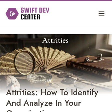
Skip
to
content
Tech
Attrities: How To Identify
And Analyze In Your