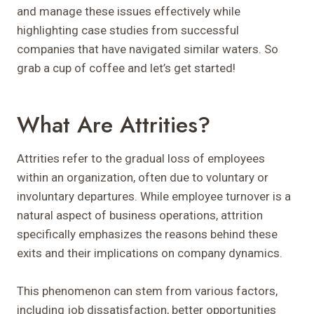
and manage these issues effectively while
highlighting case studies from successful
companies that have navigated similar waters. So
grab a cup of coffee and let’s get started!
What Are Attrities?
Attrities refer to the gradual loss of employees
within an organization, often due to voluntary or
involuntary departures. While employee turnover is a
natural aspect of business operations, attrition
specifically emphasizes the reasons behind these
exits and their implications on company dynamics.
This phenomenon can stem from various factors,
including job dissatisfaction, better opportunities