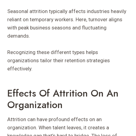
Seasonal attrition typically affects industries heavily
reliant on temporary workers. Here, turnover aligns
with peak business seasons and fluctuating
demands.
Recognizing these different types helps
organizations tailor their retention strategies
effectively.
Effects Of Attrition On An
Organization
Attrition can have profound effects on an
organization. When talent leaves, it creates a
knowledge gap that’s hard to bridge. The loss of