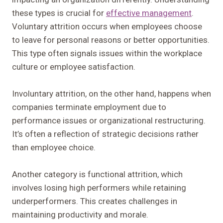
these types is crucial for
effective management
.
Voluntary attrition occurs when employees choose
to leave for personal reasons or better opportunities.
This type often signals issues within the workplace
culture or employee satisfaction.
Involuntary attrition, on the other hand, happens when
companies terminate employment due to
performance issues or organizational restructuring.
It’s often a reflection of strategic decisions rather
than employee choice.
Another category is functional attrition, which
involves losing high performers while retaining
underperformers. This creates challenges in
maintaining productivity and morale.