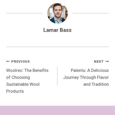
Lamar Bass
Post
PREVIOUS
NEXT
Navigation
Woolrec: The Benefits
Palentu: A Delicious
of Choosing
Journey Through Flavor
Sustainable Wool
and Tradition
Products