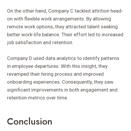
On the other hand, Company C tackled attrition head-
on with flexible work arrangements. By allowing
remote work options, they attracted talent seeking
better work-life balance. Their effort led to increased
job satisfaction and retention.
Company D used data analytics to identify patterns
in employee departures. With this insight, they
revamped their hiring process and improved
onboarding experiences. Consequently, they saw
significant improvements in both engagement and
retention metrics over time.
Conclusion