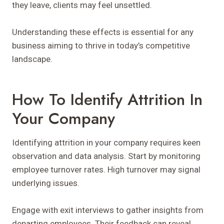
they leave, clients may feel unsettled.
Understanding these effects is essential for any
business aiming to thrive in today’s competitive
landscape.
How To Identify Attrition In
Your Company
Identifying attrition in your company requires keen
observation and data analysis. Start by monitoring
employee turnover rates. High turnover may signal
underlying issues.
Engage with exit interviews to gather insights from
departing employees. Their feedback can reveal