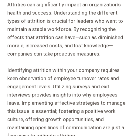
Attrities can significantly impact an organization’s
health and success. Understanding the different
types of attrition is crucial for leaders who want to
maintain a stable workforce. By recognizing the
effects that attrition can have—such as diminished
morale, increased costs, and lost knowledge—
companies can take proactive measures.
Identifying attrition within your company requires
keen observation of employee turnover rates and
engagement levels. Utilizing surveys and exit
interviews provides insights into why employees
leave. Implementing effective strategies to manage
this issue is essential; fostering a positive work
culture, offering growth opportunities, and
maintaining open lines of communication are just a
few ways to mitigate attrition.