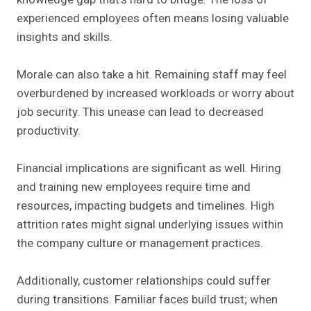
experienced employees often means losing valuable
insights and skills.
Morale can also take a hit. Remaining staff may feel
overburdened by increased workloads or worry about
job security. This unease can lead to decreased
productivity.
Financial implications are significant as well. Hiring
and training new employees require time and
resources, impacting budgets and timelines. High
attrition rates might signal underlying issues within
the company culture or management practices.
Additionally, customer relationships could suffer
during transitions. Familiar faces build trust; when