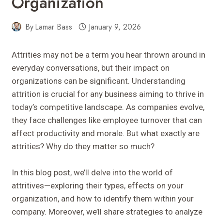
Organization
By
Lamar Bass
January 9, 2026
Attrities may not be a term you hear thrown around in
everyday conversations, but their impact on
organizations can be significant. Understanding
attrition is crucial for any business aiming to thrive in
today’s competitive landscape. As companies evolve,
they face challenges like employee turnover that can
affect productivity and morale. But what exactly are
attrities? Why do they matter so much?
In this blog post, we’ll delve into the world of
attritives—exploring their types, effects on your
organization, and how to identify them within your
company. Moreover, we’ll share strategies to analyze