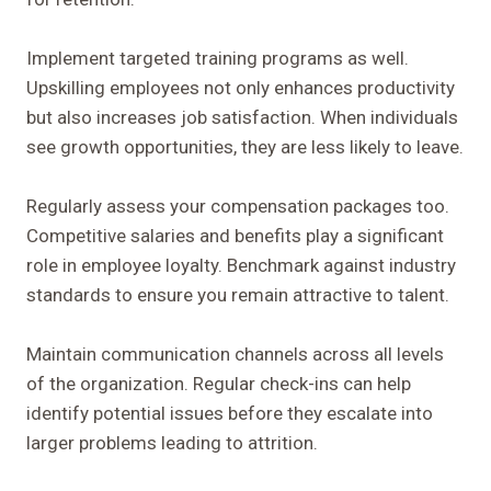
Implement targeted training programs as well.
Upskilling employees not only enhances productivity
but also increases job satisfaction. When individuals
see growth opportunities, they are less likely to leave.
Regularly assess your compensation packages too.
Competitive salaries and benefits play a significant
role in employee loyalty. Benchmark against industry
standards to ensure you remain attractive to talent.
Maintain communication channels across all levels
of the organization. Regular check-ins can help
identify potential issues before they escalate into
larger problems leading to attrition.