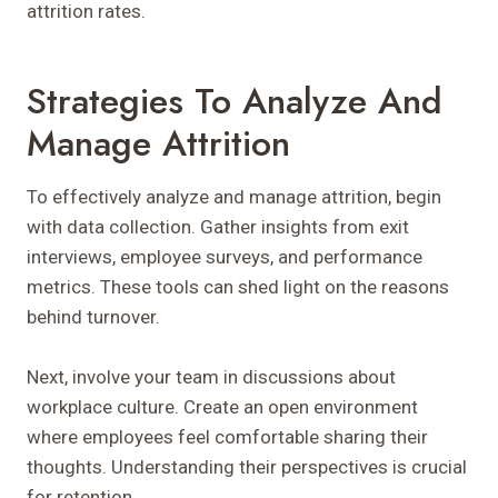
attrition rates.
Strategies To Analyze And
Manage Attrition
To effectively analyze and manage attrition, begin
with data collection. Gather insights from exit
interviews, employee surveys, and performance
metrics. These tools can shed light on the reasons
behind turnover.
Next, involve your team in discussions about
workplace culture. Create an open environment
where employees feel comfortable sharing their
thoughts. Understanding their perspectives is crucial
for retention.