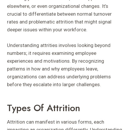
elsewhere, or even organizational changes. It’s
crucial to differentiate between normal turnover
rates and problematic attrition that might signal
deeper issues within your workforce.
Understanding attrities involves looking beyond
numbers; it requires examining employee
experiences and motivations. By recognizing
patterns in how and why employees leave,
organizations can address underlying problems
before they escalate into larger challenges.
Types Of Attrition
Attrition can manifest in various forms, each
impacting an organization differently. Understanding