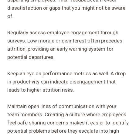
dissatisfaction or gaps that you might not be aware
of.
Regularly assess employee engagement through
surveys. Low morale or disinterest often precedes
attrition, providing an early warning system for
potential departures.
Keep an eye on performance metrics as well. A drop
in productivity can indicate disengagement that
leads to higher attrition risks.
Maintain open lines of communication with your
team members. Creating a culture where employees
feel safe sharing concerns makes it easier to identify
potential problems before they escalate into high