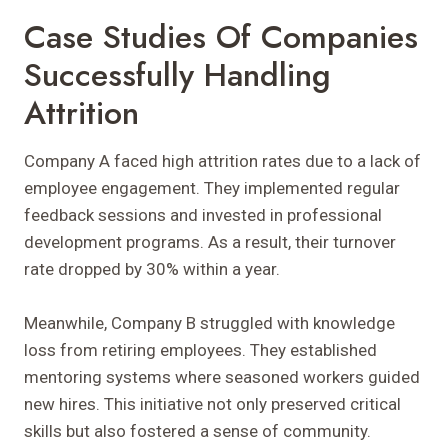
Case Studies Of Companies
Successfully Handling
Attrition
Company A faced high attrition rates due to a lack of
employee engagement. They implemented regular
feedback sessions and invested in professional
development programs. As a result, their turnover
rate dropped by 30% within a year.
Meanwhile, Company B struggled with knowledge
loss from retiring employees. They established
mentoring systems where seasoned workers guided
new hires. This initiative not only preserved critical
skills but also fostered a sense of community.