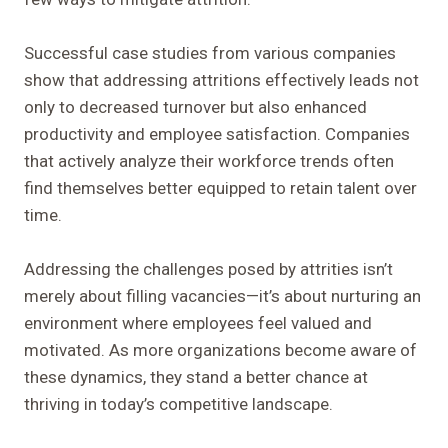
Successful case studies from various companies
show that addressing attritions effectively leads not
only to decreased turnover but also enhanced
productivity and employee satisfaction. Companies
that actively analyze their workforce trends often
find themselves better equipped to retain talent over
time.
Addressing the challenges posed by attrities isn’t
merely about filling vacancies—it’s about nurturing an
environment where employees feel valued and
motivated. As more organizations become aware of
these dynamics, they stand a better chance at
thriving in today’s competitive landscape.