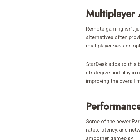
Multiplayer
Remote gaming isn’t jus
alternatives often prov
multiplayer session op
StarDesk adds to this 
strategize and play in 
improving the overall m
Performance
Some of the newer Pars
rates, latency, and net
smoother gameplay.