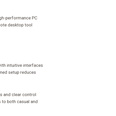
 high-performance PC
mote desktop tool
th intuitive interfaces
lined setup reduces
s and clear control
s to both casual and