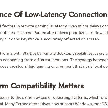
nce Of Low-Latency Connection
l factors in remote gaming is latency. Even minor delays ca
atches. The best Parsec alternatives prioritize ultra-low l
ery click and keystroke is accurately reflected on screen.
tforms with StarDesk’s remote desktop capabilities, users 
 connecting from different locations. The synergy between
cess creates a fluid gaming environment that rivals local se
orm Compatibility Matters
ccess to the same devices or operating systems, which is 
tial. Many Parsec alternatives now support Windows, macOS,