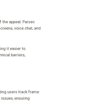
f the appeal. Parsec
screens, voice chat, and
ng it easier to
nical barriers,
ting users track frame
e issues, ensuring