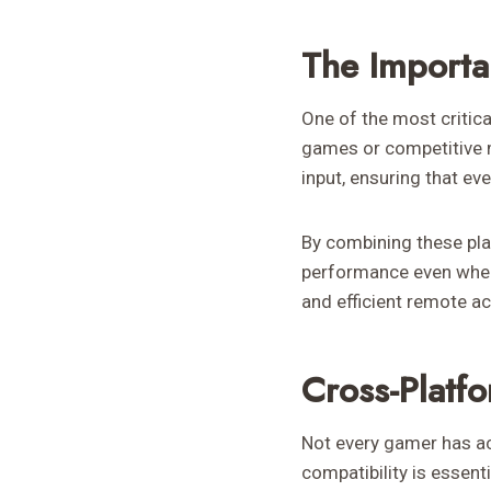
The Importa
One of the most critica
games or competitive m
input, ensuring that ev
By combining these pla
performance even when
and efficient remote ac
Cross-Platf
Not every gamer has a
compatibility is essen