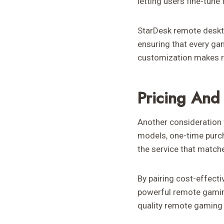
letting users fine-tune 
StarDesk remote deskt
ensuring that every ga
customization makes r
Pricing And 
Another consideration 
models, one-time purcha
the service that match
By pairing cost-effecti
powerful remote gaming
quality remote gaming 