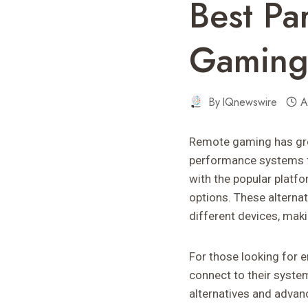
Best Pa
Gaming
By
IQnewswire
A
Remote gaming has grow
performance systems 
with the popular platf
options. These alternat
different devices, mak
For those looking for 
connect to their system
alternatives and advan