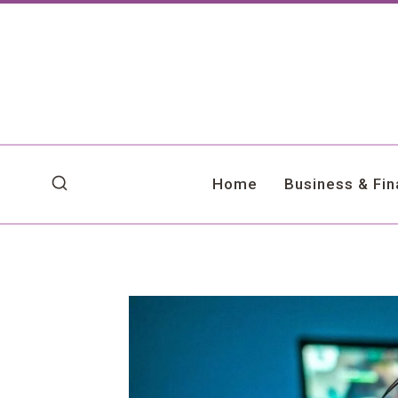
Skip
to
content
Home
Business & Fi