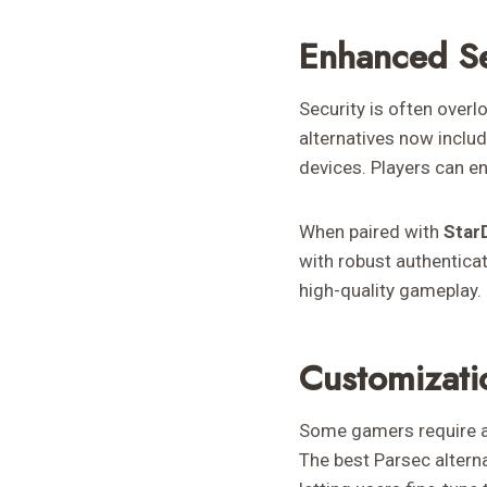
Enhanced Se
Security is often over
alternatives now inclu
devices. Players can e
When paired with
Star
with robust authentica
high-quality gameplay.
Customizati
Some gamers require ad
The best Parsec altern