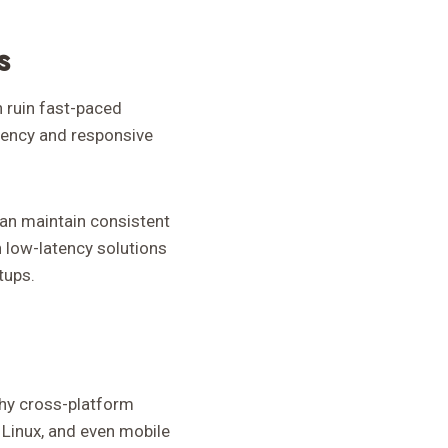
s
n ruin fast-paced
atency and responsive
can maintain consistent
 low-latency solutions
tups.
why cross-platform
 Linux, and even mobile