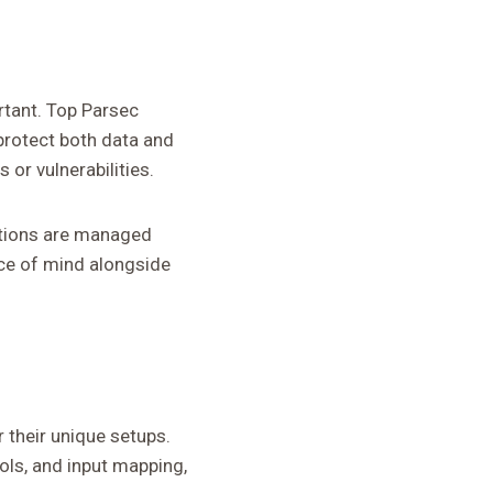
rtant. Top Parsec
protect both data and
or vulnerabilities.
ections are managed
ce of mind alongside
their unique setups.
ols, and input mapping,