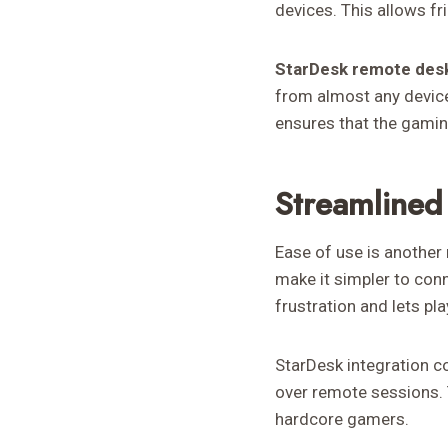
devices. This allows f
StarDesk remote des
from almost any device
ensures that the gamin
Streamlined
Ease of use is another 
make it simpler to con
frustration and lets pl
StarDesk integration c
over remote sessions. T
hardcore gamers.