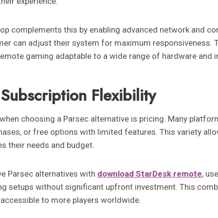
their experience.
op complements this by enabling advanced network and con
mer can adjust their system for maximum responsiveness. Th
emote gaming adaptable to a wide range of hardware and in
Subscription Flexibility
when choosing a Parsec alternative is pricing. Many platfor
ses, or free options with limited features. This variety al
es their needs and budget.
ve Parsec alternatives with
download StarDesk remote
, us
 setups without significant upfront investment. This comb
accessible to more players worldwide.