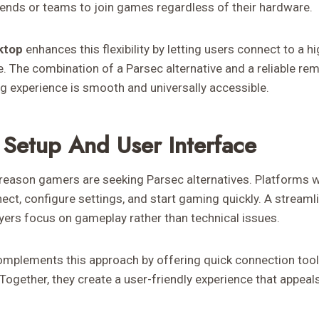
riends or teams to join games regardless of their hardware.
ktop
enhances this flexibility by letting users connect to a
. The combination of a Parsec alternative and a reliable re
g experience is smooth and universally accessible.
 Setup And User Interface
reason gamers are seeking Parsec alternatives. Platforms wi
nect, configure settings, and start gaming quickly. A stream
ayers focus on gameplay rather than technical issues.
omplements this approach by offering quick connection tool
ogether, they create a user-friendly experience that appeal