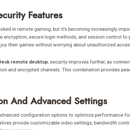
curity Features
looked in remote gaming, but it’s becoming increasingly impo
de encryption, secure login methods, and session control to 
njoy their games without worrying about unauthorized access 
Desk remote desktop
, security improves further, as conn
tion and encrypted channels. This combination provides pea
on And Advanced Settings
vanced configuration options to optimize performance for 
atives provide customizable video settings, bandwidth contr