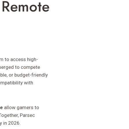
r Remote
m to access high-
merged to compete
le, or budget-friendly
mpatibility with
te
allow gamers to
 Together, Parsec
y in 2026.