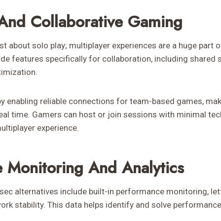
 And Collaborative Gaming
t about solo play; multiplayer experiences are a huge part o
ide features specifically for collaboration, including shared 
timization.
by enabling reliable connections for team-based games, maki
real time. Gamers can host or join sessions with minimal tech
ultiplayer experience.
 Monitoring And Analytics
ec alternatives include built-in performance monitoring, let
work stability. This data helps identify and solve performanc