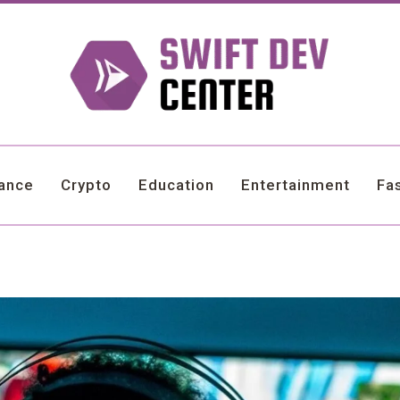
nance
Crypto
Education
Entertainment
Fa