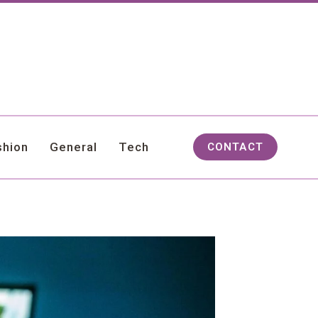
shion
General
Tech
CONTACT