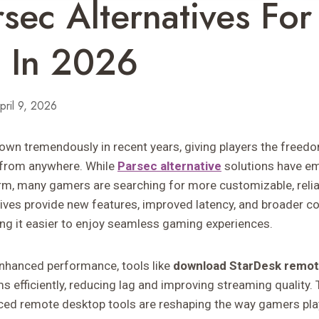
rsec Alternatives Fo
 In 2026
pril 9, 2026
n tremendously in recent years, giving players the freedo
from anywhere. While
Parsec alternative
solutions have e
orm, many gamers are searching for more customizable, reliab
ives provide new features, improved latency, and broader co
ing it easier to enjoy seamless gaming experiences.
enhanced performance, tools like
download StarDesk remo
s efficiently, reducing lag and improving streaming quality.
ced remote desktop tools are reshaping the way gamers pla