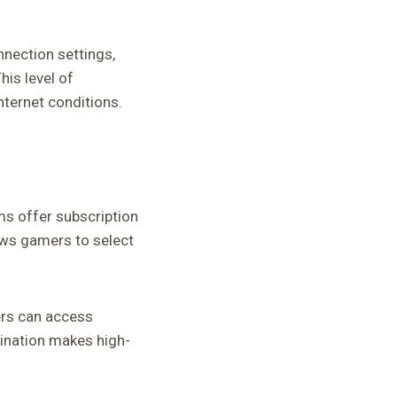
nection settings,
is level of
ternet conditions.
ms offer subscription
lows gamers to select
ers can access
ination makes high-