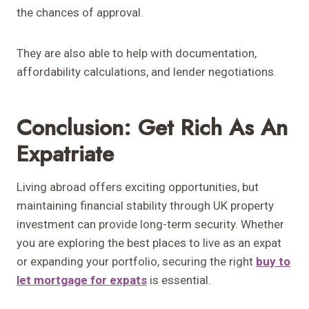
the chances of approval.
They are also able to help with documentation,
affordability calculations, and lender negotiations.
Conclusion: Get Rich As An
Expatriate
Living abroad offers exciting opportunities, but
maintaining financial stability through UK property
investment can provide long-term security. Whether
you are exploring the best places to live as an expat
or expanding your portfolio, securing the right
buy to
let mortgage for expats
is essential.