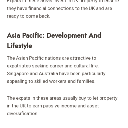
Expats in these areas invest in UK property to ensure
they have financial connections to the UK and are
ready to come back.
Asia Pacific: Development And
Lifestyle
The Asian Pacific nations are attractive to
expatriates seeking career and cultural life.
Singapore and Australia have been particularly
appealing to skilled workers and families.
The expats in these areas usually buy to let property
in the UK to earn passive income and asset
diversification.