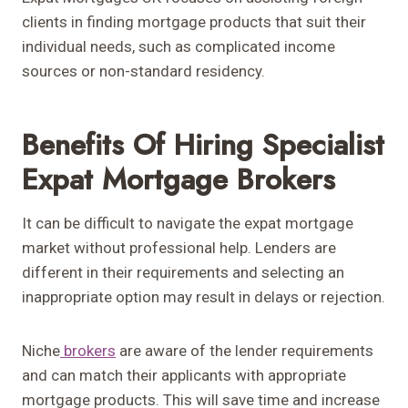
clients in finding mortgage products that suit their
individual needs, such as complicated income
sources or non-standard residency.
Benefits Of Hiring Specialist
Expat Mortgage Brokers
It can be difficult to navigate the expat mortgage
market without professional help. Lenders are
different in their requirements and selecting an
inappropriate option may result in delays or rejection.
Niche
brokers
are aware of the lender requirements
and can match their applicants with appropriate
mortgage products. This will save time and increase