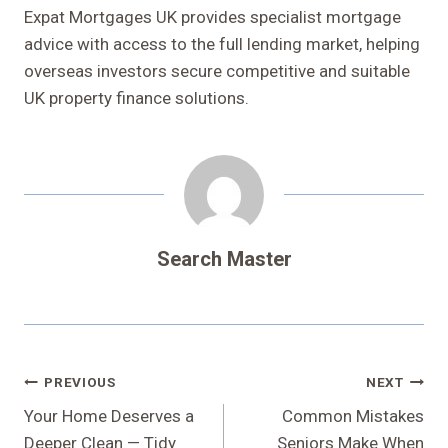
Expat Mortgages UK provides specialist mortgage
advice with access to the full lending market, helping
overseas investors secure competitive and suitable
UK property finance solutions.
Search Master
Post
PREVIOUS
NEXT
Navigation
Your Home Deserves a
Common Mistakes
Deeper Clean — Tidy
Seniors Make When