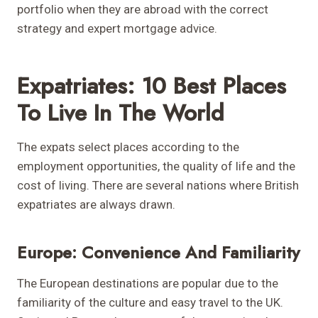
portfolio when they are abroad with the correct
strategy and expert mortgage advice.
Expatriates: 10 Best Places
To Live In The World
The expats select places according to the
employment opportunities, the quality of life and the
cost of living. There are several nations where British
expatriates are always drawn.
Europe: Convenience And Familiarity
The European destinations are popular due to the
familiarity of the culture and easy travel to the UK.