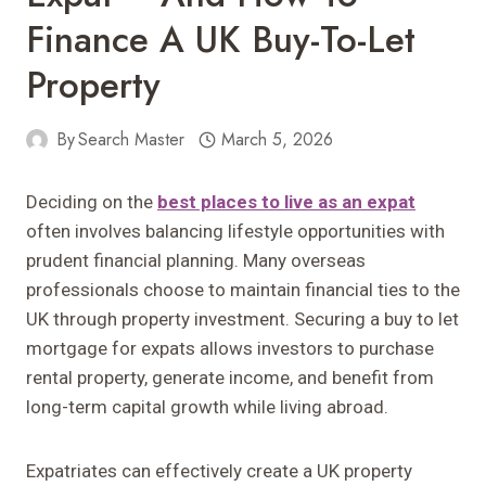
Finance A UK Buy-To-Let
Property
By
Search Master
March 5, 2026
Deciding on the
best places to live as an expat
often involves balancing lifestyle opportunities with
prudent financial planning. Many overseas
professionals choose to maintain financial ties to the
UK through property investment. Securing a buy to let
mortgage for expats allows investors to purchase
rental property, generate income, and benefit from
long-term capital growth while living abroad.
Expatriates can effectively create a UK property