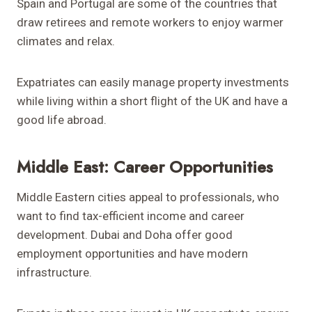
Spain and Portugal are some of the countries that
draw retirees and remote workers to enjoy warmer
climates and relax.
Expatriates can easily manage property investments
while living within a short flight of the UK and have a
good life abroad.
Middle East: Career Opportunities
Middle Eastern cities appeal to professionals, who
want to find tax-efficient income and career
development. Dubai and Doha offer good
employment opportunities and have modern
infrastructure.