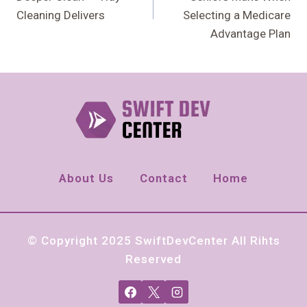
Cleaning Delivers
Selecting a Medicare
Advantage Plan
About Us
Contact
Home
© Copyright 2025 SwiftDevCenter All Rihts
Reserved