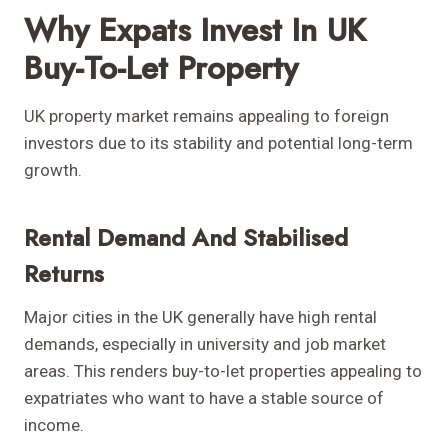
Why Expats Invest In UK
Buy-To-Let Property
UK property market remains appealing to foreign
investors due to its stability and potential long-term
growth.
Rental Demand And Stabilised
Returns
Major cities in the UK generally have high rental
demands, especially in university and job market
areas. This renders buy-to-let properties appealing to
expatriates who want to have a stable source of
income.