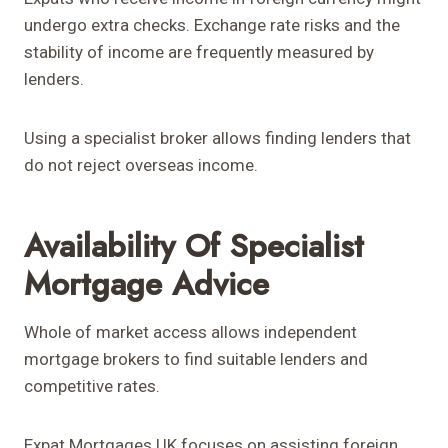
undergo extra checks. Exchange rate risks and the
stability of income are frequently measured by
lenders.
Using a specialist broker allows finding lenders that
do not reject overseas income.
Availability Of Specialist
Mortgage Advice
Whole of market access allows independent
mortgage brokers to find suitable lenders and
competitive rates.
Expat Mortgages UK focuses on assisting foreign