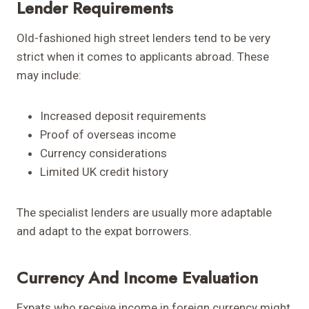
Lender Requirements
Old-fashioned high street lenders tend to be very
strict when it comes to applicants abroad. These
may include:
Increased deposit requirements
Proof of overseas income
Currency considerations
Limited UK credit history
The specialist lenders are usually more adaptable
and adapt to the expat borrowers.
Currency And Income Evaluation
Expats who receive income in foreign currency might