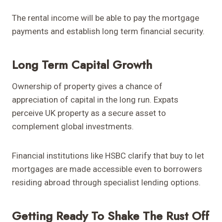
The rental income will be able to pay the mortgage
payments and establish long term financial security.
Long Term Capital Growth
Ownership of property gives a chance of
appreciation of capital in the long run. Expats
perceive UK property as a secure asset to
complement global investments.
Financial institutions like HSBC clarify that buy to let
mortgages are made accessible even to borrowers
residing abroad through specialist lending options.
Getting Ready To Shake The Rust Off