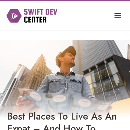
Skip
to
content
Lifestyle
Best Places To Live As An
Expat – And How To