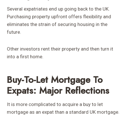
Several expatriates end up going back to the UK.
Purchasing property upfront offers flexibility and
eliminates the strain of securing housing in the
future.
Other investors rent their property and then turn it
into a first home.
Buy-To-Let Mortgage To
Expats: Major Reflections
It is more complicated to acquire a buy to let
mortgage as an expat than a standard UK mortgage.