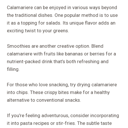
Calamariere can be enjoyed in various ways beyond
the traditional dishes. One popular method is to use
it as a topping for salads. Its unique flavor adds an
exciting twist to your greens.
Smoothies are another creative option. Blend
calamariere with fruits like bananas or berries for a
nutrient-packed drink that’s both refreshing and
filling.
For those who love snacking, try drying calamariere
into chips. These crispy bites make for a healthy
alternative to conventional snacks.
If you’re feeling adventurous, consider incorporating
it into pasta recipes or stir-fries. The subtle taste