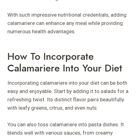
With such impressive nutritional credentials, adding
calamariere can enhance any meal while providing
numerous health advantages.
How To Incorporate
Calamariere Into Your Diet
Incorporating calamariere into your diet can be both
easy and enjoyable. Start by adding it to salads for a
refreshing twist. Its distinct flavor pairs beautifully
with leafy greens, citrus, and even nuts.
You can also toss calamariere into pasta dishes. It
blends well with various sauces, from creamy