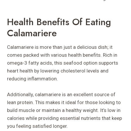
Health Benefits Of Eating
Calamariere
Calamariere is more than just a delicious dish; it
comes packed with various health benefits. Rich in
omega-3 fatty acids, this seafood option supports
heart health by lowering cholesterol levels and
reducing inflammation.
Additionally, calamariere is an excellent source of
lean protein. This makes it ideal for those looking to
build muscle or maintain a healthy weight. It’s low in
calories while providing essential nutrients that keep
you feeling satisfied longer.