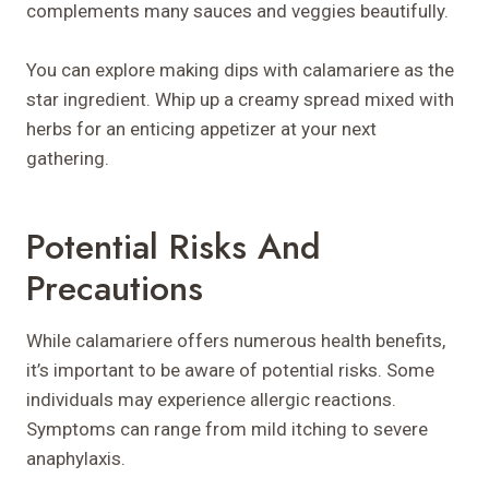
complements many sauces and veggies beautifully.
You can explore making dips with calamariere as the
star ingredient. Whip up a creamy spread mixed with
herbs for an enticing appetizer at your next
gathering.
Potential Risks And
Precautions
While calamariere offers numerous health benefits,
it’s important to be aware of potential risks. Some
individuals may experience allergic reactions.
Symptoms can range from mild itching to severe
anaphylaxis.