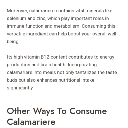
Moreover, calamariere contains vital minerals like
selenium and zinc, which play important roles in
immune function and metabolism. Consuming this
versatile ingredient can help boost your overall well-
being.
Its high vitamin B12 content contributes to energy
production and brain health. Incorporating
calamariere into meals not only tantalizes the taste
buds but also enhances nutritional intake
significantly.
Other Ways To Consume
Calamariere