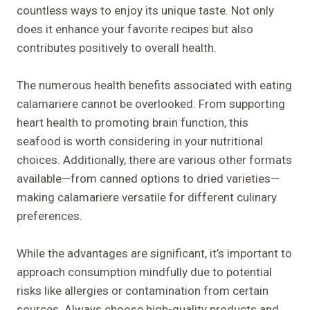
countless ways to enjoy its unique taste. Not only
does it enhance your favorite recipes but also
contributes positively to overall health.
The numerous health benefits associated with eating
calamariere cannot be overlooked. From supporting
heart health to promoting brain function, this
seafood is worth considering in your nutritional
choices. Additionally, there are various other formats
available—from canned options to dried varieties—
making calamariere versatile for different culinary
preferences.
While the advantages are significant, it’s important to
approach consumption mindfully due to potential
risks like allergies or contamination from certain
sources. Always choose high-quality products and