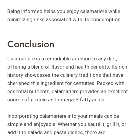
Being informed helps you enjoy calamariere while
minimizing risks associated with its consumption.
Conclusion
Calamariere is a remarkable addition to any diet,
offering a blend of flavor and health benefits. Its rich
history showcases the culinary traditions that have
cherished this ingredient for centuries. Packed with
essential nutrients, calamariere provides an excellent
source of protein and omega-3 fatty acids.
Incorporating calamariere into your meals can be
simple and enjoyable. Whether you sauté it, grill it, or
add it to salads and pasta dishes, there are