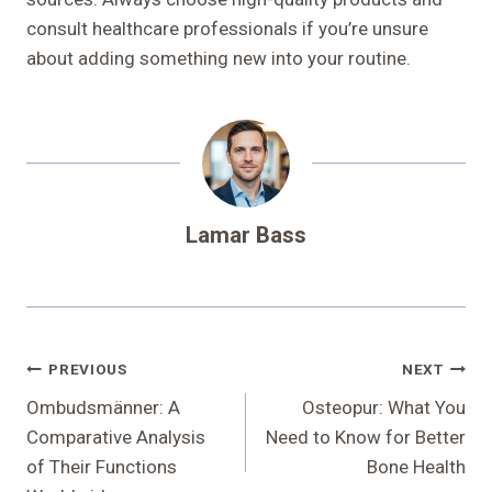
consult healthcare professionals if you’re unsure
about adding something new into your routine.
Lamar Bass
Post
PREVIOUS
NEXT
Navigation
Ombudsmänner: A
Osteopur: What You
Comparative Analysis
Need to Know for Better
of Their Functions
Bone Health