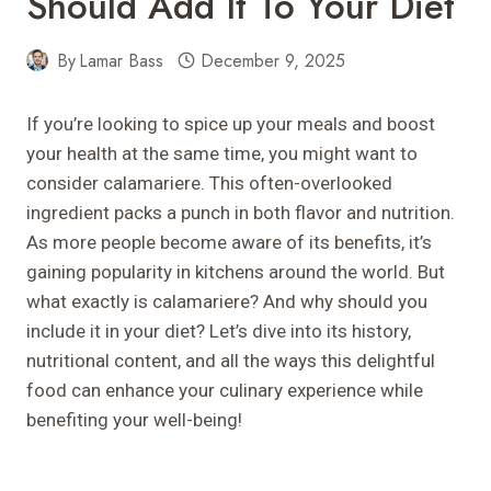
Should Add It To Your Diet
By
Lamar Bass
December 9, 2025
If you’re looking to spice up your meals and boost
your health at the same time, you might want to
consider calamariere. This often-overlooked
ingredient packs a punch in both flavor and nutrition.
As more people become aware of its benefits, it’s
gaining popularity in kitchens around the world. But
what exactly is calamariere? And why should you
include it in your diet? Let’s dive into its history,
nutritional content, and all the ways this delightful
food can enhance your culinary experience while
benefiting your well-being!