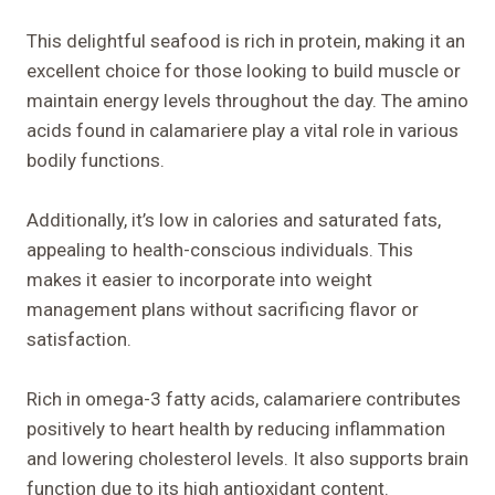
This delightful seafood is rich in protein, making it an
excellent choice for those looking to build muscle or
maintain energy levels throughout the day. The amino
acids found in calamariere play a vital role in various
bodily functions.
Additionally, it’s low in calories and saturated fats,
appealing to health-conscious individuals. This
makes it easier to incorporate into weight
management plans without sacrificing flavor or
satisfaction.
Rich in omega-3 fatty acids, calamariere contributes
positively to heart health by reducing inflammation
and lowering cholesterol levels. It also supports brain
function due to its high antioxidant content.