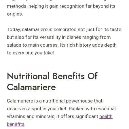
methods, helping it gain recognition far beyond its
origins.
Today, calamariere is celebrated not just for its taste
but also for its versatility in dishes ranging from
salads to main courses. Its rich history adds depth
to every bite you take!
Nutritional Benefits Of
Calamariere
Calamariere is a nutritional powerhouse that
deserves a spot in your diet. Packed with essential
vitamins and minerals, it offers significant
health
benefits
.