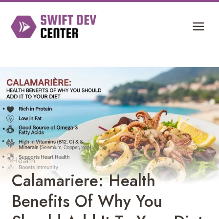
Skip
to
content
Health
Calamariere: Health
Benefits Of Why You