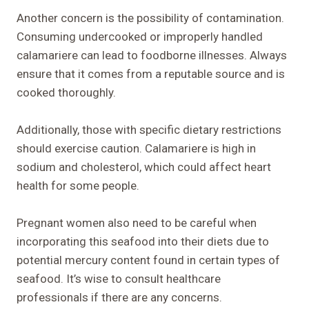
Another concern is the possibility of contamination.
Consuming undercooked or improperly handled
calamariere can lead to foodborne illnesses. Always
ensure that it comes from a reputable source and is
cooked thoroughly.
Additionally, those with specific dietary restrictions
should exercise caution. Calamariere is high in
sodium and cholesterol, which could affect heart
health for some people.
Pregnant women also need to be careful when
incorporating this seafood into their diets due to
potential mercury content found in certain types of
seafood. It’s wise to consult healthcare
professionals if there are any concerns.