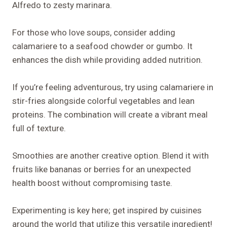
Alfredo to zesty marinara.
For those who love soups, consider adding
calamariere to a seafood chowder or gumbo. It
enhances the dish while providing added nutrition.
If you’re feeling adventurous, try using calamariere in
stir-fries alongside colorful vegetables and lean
proteins. The combination will create a vibrant meal
full of texture.
Smoothies are another creative option. Blend it with
fruits like bananas or berries for an unexpected
health boost without compromising taste.
Experimenting is key here; get inspired by cuisines
around the world that utilize this versatile ingredient!