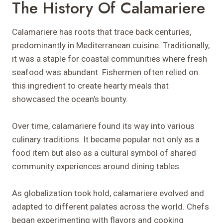
The History Of Calamariere
Calamariere has roots that trace back centuries,
predominantly in Mediterranean cuisine. Traditionally,
it was a staple for coastal communities where fresh
seafood was abundant. Fishermen often relied on
this ingredient to create hearty meals that
showcased the ocean’s bounty.
Over time, calamariere found its way into various
culinary traditions. It became popular not only as a
food item but also as a cultural symbol of shared
community experiences around dining tables.
As globalization took hold, calamariere evolved and
adapted to different palates across the world. Chefs
began experimenting with flavors and cooking