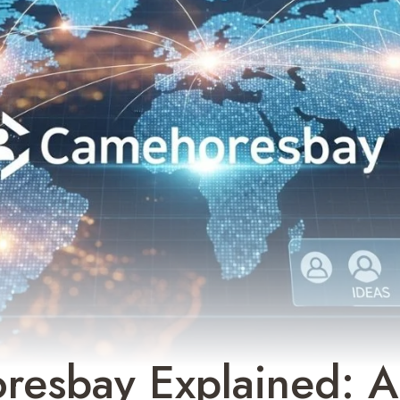
resbay Explained: A