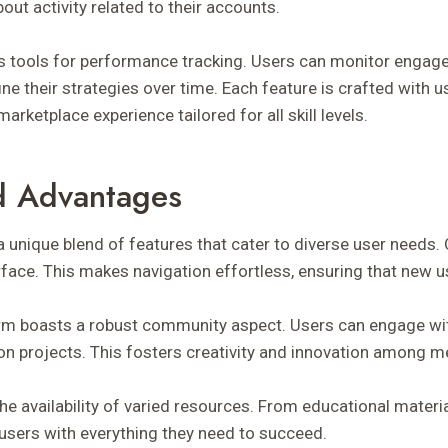
out activity related to their accounts.
ers tools for performance tracking. Users can monitor enga
ne their strategies over time. Each feature is crafted with us
arketplace experience tailored for all skill levels.
d Advantages
unique blend of features that cater to diverse user needs
terface. This makes navigation effortless, ensuring that new u
form boasts a robust community aspect. Users can engage wi
 on projects. This fosters creativity and innovation among 
the availability of varied resources. From educational material
sers with everything they need to succeed.