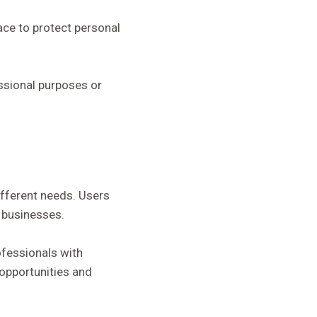
ace to protect personal
fessional purposes or
ifferent needs. Users
l businesses.
ofessionals with
 opportunities and