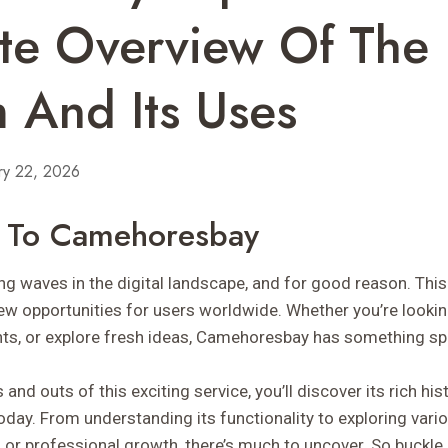
te Overview Of The
m And Its Uses
ry 22, 2026
n To Camehoresbay
 waves in the digital landscape, and for good reason. This
w opportunities for users worldwide. Whether you’re lookin
nts, or explore fresh ideas, Camehoresbay has something spe
 and outs of this exciting service, you’ll discover its rich hi
oday. From understanding its functionality to exploring var
al or professional growth, there’s much to uncover. So buckl