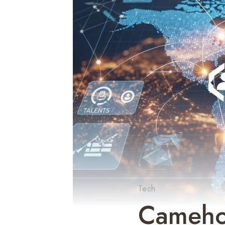
Tech
Cameho