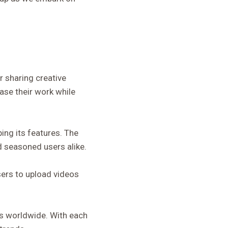
 sharing creative
ase their work while
ping its features. The
d seasoned users alike.
sers to upload videos
s worldwide. With each