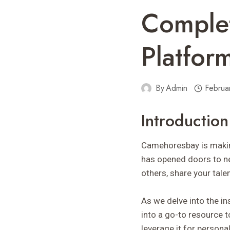
Comple
Platfor
By
Admin
Februa
Introductio
Camehoresbay is making
has opened doors to ne
others, share your tale
As we delve into the ins
into a go-to resource t
leverage it for person