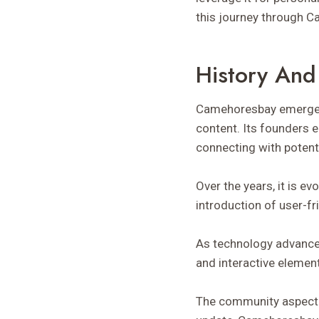
this journey through 
History And
Camehoresbay emerged i
content. Its founders 
connecting with potenti
Over the years, it is ev
introduction of user-f
As technology advanced
and interactive elemen
The community aspect a