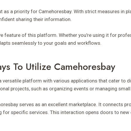
t as a priority for Camehoresbay. With strict measures in pl
nfident sharing their information.
tive feature of this platform. Whether you’re using it for pro
 adapts seamlessly to your goals and workflows.
ays To Utilize Camehoresbay
versatile platform with various applications that cater to d
rsonal projects, such as organizing events or managing smal
oresbay serves as an excellent marketplace. It connects pr
ng for specific services. This interaction opens doors to new