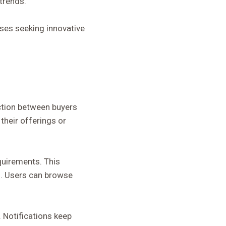
trends.
sses seeking innovative
ction between buyers
their offerings or
quirements. This
s. Users can browse
 Notifications keep