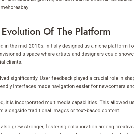
Camehoresbay!
 Evolution Of The Platform
n the mid-2010s, initially designed as a niche platform for
envisioned a space where artists and designers could showc
al clients.
olved significantly. User feedback played a crucial role in sha
riendly interfaces made navigation easier for newcomers an
, it is incorporated multimedia capabilities. This allowed u
ts alongside traditional images or text-based content.
lso grew stronger, fostering collaboration among creative