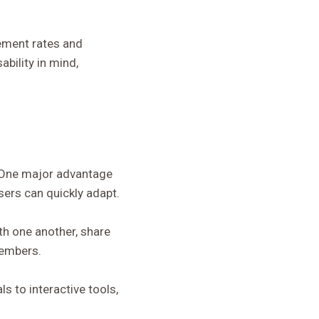
gement rates and
ability in mind,
. One major advantage
sers can quickly adapt.
th one another, share
members.
s to interactive tools,