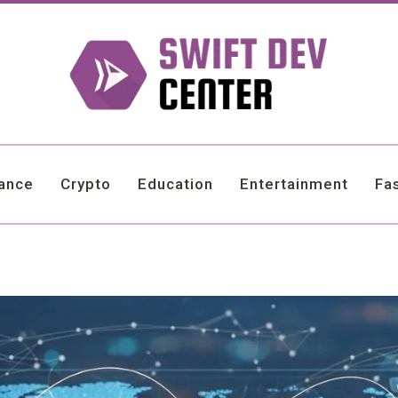
nance
Crypto
Education
Entertainment
Fa