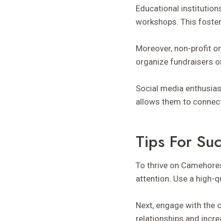
Educational institution
workshops. This foste
Moreover, non-profit o
organize fundraisers o
Social media enthusias
allows them to connect 
Tips For S
To thrive on Camehoresb
attention. Use a high-
Next, engage with the 
relationships and increa