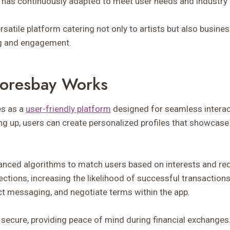
has continuously adapted to meet user needs and industry 
ersatile platform catering not only to artists but also busine
ng and engagement.
oresbay Works
s as a
user-friendly platform
designed for seamless intera
ng up, users can create personalized profiles that showcase 
anced algorithms to match users based on interests and re
ctions, increasing the likelihood of successful transaction
ect messaging, and negotiate terms within the app.
secure, providing peace of mind during financial exchanges.