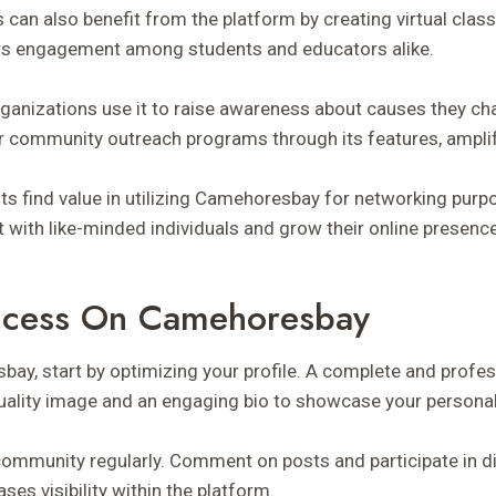
s can also benefit from the platform by creating virtual cla
rs engagement among students and educators alike.
rganizations use it to raise awareness about causes they c
r community outreach programs through its features, amplif
ts find value in utilizing Camehoresbay for networking purp
with like-minded individuals and grow their online presence
uccess On Camehoresbay
ay, start by optimizing your profile. A complete and profess
quality image and an engaging bio to showcase your personal
community regularly. Comment on posts and participate in di
ses visibility within the platform.