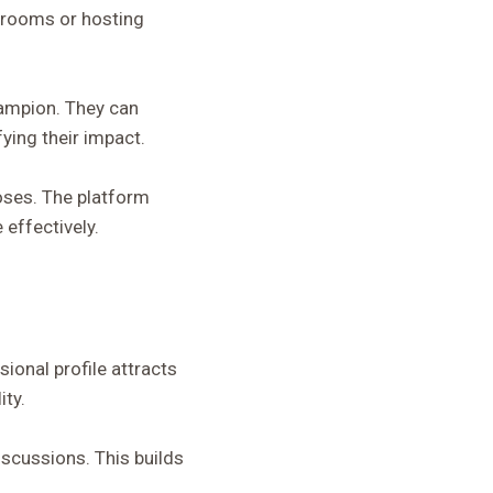
ssrooms or hosting
hampion. They can
ying their impact.
oses. The platform
 effectively.
ional profile attracts
ity.
scussions. This builds