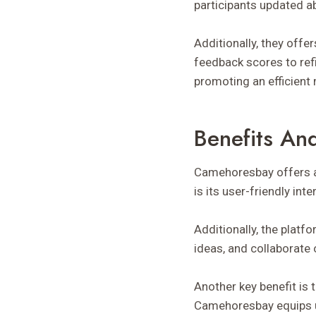
participants updated ab
Additionally, they off
feedback scores to refi
promoting an efficient m
Benefits An
Camehoresbay offers a 
is its user-friendly in
Additionally, the plat
ideas, and collaborate
Another key benefit is 
Camehoresbay equips u