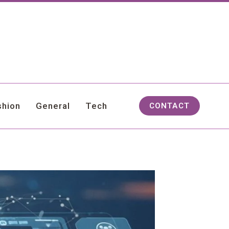
shion
General
Tech
CONTACT