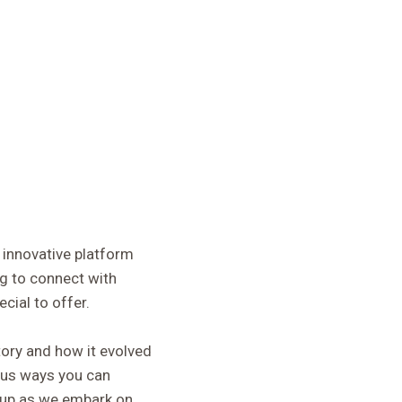
 innovative platform
g to connect with
cial to offer.
story and how it evolved
ious ways you can
e up as we embark on