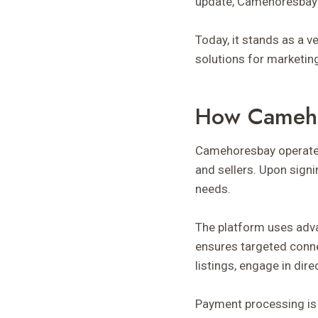
update, Camehoresbay 
Today, it stands as a v
solutions for marketi
How Cameh
Camehoresbay operate
and sellers. Upon signi
needs.
The platform uses adv
ensures targeted conne
listings, engage in dir
Payment processing is 