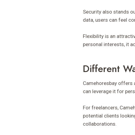
Security also stands ou
data, users can feel co
Flexibility is an attrac
personal interests, it
Different W
Camehoresbay offers a 
can leverage it for pe
For freelancers, Cameh
potential clients looki
collaborations.