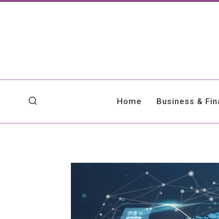
Skip
to
content
Home
Business & Fi