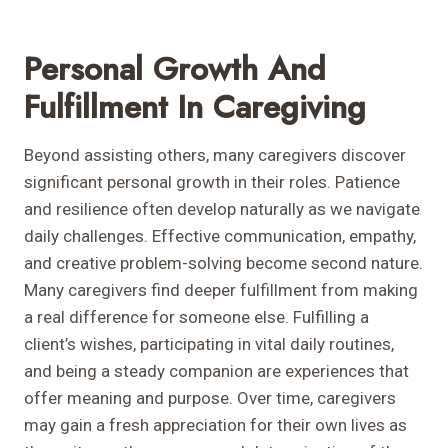
Personal Growth And
Fulfillment In Caregiving
Beyond assisting others, many caregivers discover
significant personal growth in their roles. Patience
and resilience often develop naturally as we navigate
daily challenges. Effective communication, empathy,
and creative problem-solving become second nature.
Many caregivers find deeper fulfillment from making
a real difference for someone else. Fulfilling a
client’s wishes, participating in vital daily routines,
and being a steady companion are experiences that
offer meaning and purpose. Over time, caregivers
may gain a fresh appreciation for their own lives as