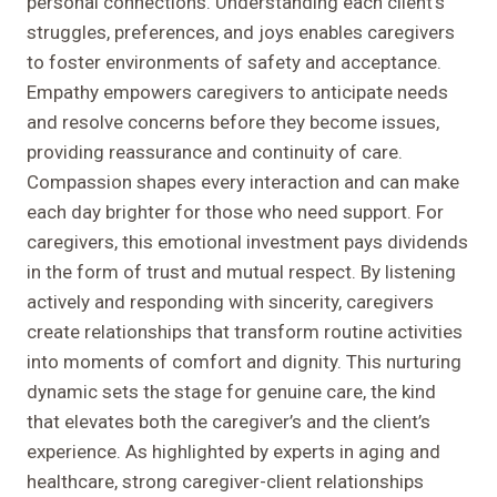
personal connections. Understanding each client’s
struggles, preferences, and joys enables caregivers
to foster environments of safety and acceptance.
Empathy empowers caregivers to anticipate needs
and resolve concerns before they become issues,
providing reassurance and continuity of care.
Compassion shapes every interaction and can make
each day brighter for those who need support. For
caregivers, this emotional investment pays dividends
in the form of trust and mutual respect. By listening
actively and responding with sincerity, caregivers
create relationships that transform routine activities
into moments of comfort and dignity. This nurturing
dynamic sets the stage for genuine care, the kind
that elevates both the caregiver’s and the client’s
experience. As highlighted by experts in aging and
healthcare, strong caregiver-client relationships