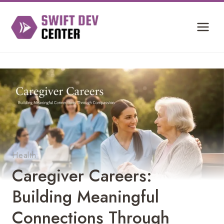
Skip
to
content
Health
Caregiver Careers:
Building Meaningful
Connections Through