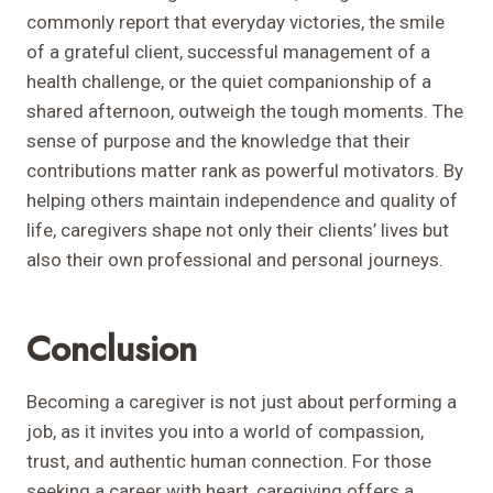
commonly report that everyday victories, the smile
of a grateful client, successful management of a
health challenge, or the quiet companionship of a
shared afternoon, outweigh the tough moments. The
sense of purpose and the knowledge that their
contributions matter rank as powerful motivators. By
helping others maintain independence and quality of
life, caregivers shape not only their clients’ lives but
also their own professional and personal journeys.
Conclusion
Becoming a caregiver is not just about performing a
job, as it invites you into a world of compassion,
trust, and authentic human connection. For those
seeking a career with heart, caregiving offers a