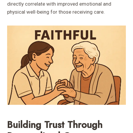
directly correlate with improved emotional and
physical well-being for those receiving care.
Building Trust Through