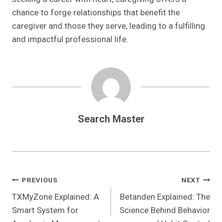
chance to forge relationships that benefit the
caregiver and those they serve, leading to a fulfilling
and impactful professional life.
Search Master
Post
PREVIOUS
NEXT
Navigation
TXMyZone Explained: A
Betanden Explained: The
Smart System for
Science Behind Behavior