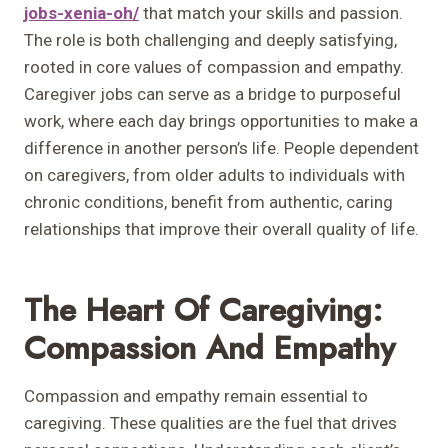
jobs-xenia-oh/
that match your skills and passion.
The role is both challenging and deeply satisfying,
rooted in core values of compassion and empathy.
Caregiver jobs can serve as a bridge to purposeful
work, where each day brings opportunities to make a
difference in another person’s life. People dependent
on caregivers, from older adults to individuals with
chronic conditions, benefit from authentic, caring
relationships that improve their overall quality of life.
The Heart Of Caregiving:
Compassion And Empathy
Compassion and empathy remain essential to
caregiving. These qualities are the fuel that drives