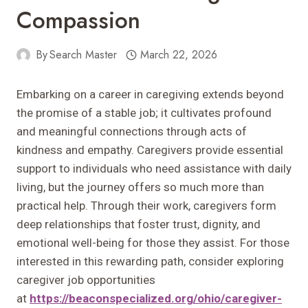
Compassion
By
Search Master
March 22, 2026
Embarking on a career in caregiving extends beyond
the promise of a stable job; it cultivates profound
and meaningful connections through acts of
kindness and empathy. Caregivers provide essential
support to individuals who need assistance with daily
living, but the journey offers so much more than
practical help. Through their work, caregivers form
deep relationships that foster trust, dignity, and
emotional well-being for those they assist. For those
interested in this rewarding path, consider exploring
caregiver job opportunities
at
https://beaconspecialized.org/ohio/caregiver-