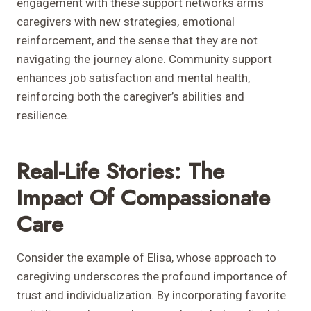
engagement with these support networks arms
caregivers with new strategies, emotional
reinforcement, and the sense that they are not
navigating the journey alone. Community support
enhances job satisfaction and mental health,
reinforcing both the caregiver’s abilities and
resilience.
Real-Life Stories: The
Impact Of Compassionate
Care
Consider the example of Elisa, whose approach to
caregiving underscores the profound importance of
trust and individualization. By incorporating favorite