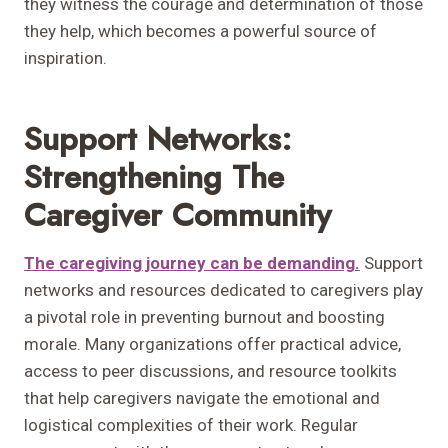
they witness the courage and determination of those
they help, which becomes a powerful source of
inspiration.
Support Networks:
Strengthening The
Caregiver Community
The caregiving journey can be demanding.
Support
networks and resources dedicated to caregivers play
a pivotal role in preventing burnout and boosting
morale. Many organizations offer practical advice,
access to peer discussions, and resource toolkits
that help caregivers navigate the emotional and
logistical complexities of their work. Regular