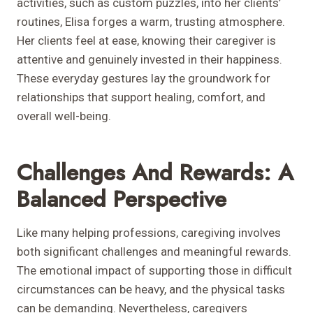
activities, such as custom puzzles, into her clients’
routines, Elisa forges a warm, trusting atmosphere.
Her clients feel at ease, knowing their caregiver is
attentive and genuinely invested in their happiness.
These everyday gestures lay the groundwork for
relationships that support healing, comfort, and
overall well-being.
Challenges And Rewards: A
Balanced Perspective
Like many helping professions, caregiving involves
both significant challenges and meaningful rewards.
The emotional impact of supporting those in difficult
circumstances can be heavy, and the physical tasks
can be demanding. Nevertheless, caregivers