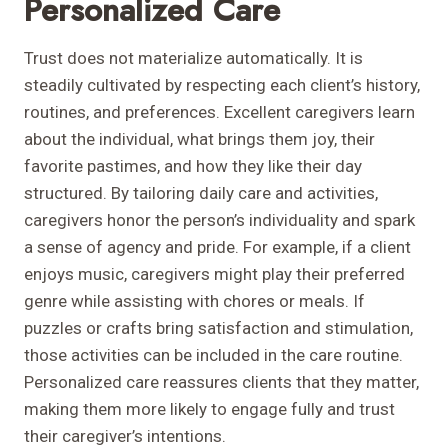
Personalized Care
Trust does not materialize automatically. It is
steadily cultivated by respecting each client’s history,
routines, and preferences. Excellent caregivers learn
about the individual, what brings them joy, their
favorite pastimes, and how they like their day
structured. By tailoring daily care and activities,
caregivers honor the person’s individuality and spark
a sense of agency and pride. For example, if a client
enjoys music, caregivers might play their preferred
genre while assisting with chores or meals. If
puzzles or crafts bring satisfaction and stimulation,
those activities can be included in the care routine.
Personalized care reassures clients that they matter,
making them more likely to engage fully and trust
their caregiver’s intentions.