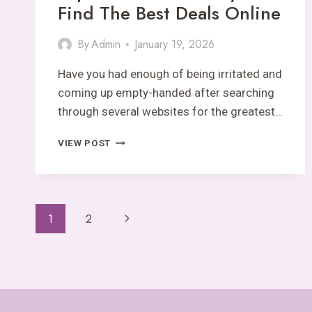
Find The Best Deals Online
By
Admin
January 19, 2026
Have you had enough of being irritated and
coming up empty-handed after searching
through several websites for the greatest…
OLXKING123
VIEW POST
.COM
EXPLAINED:
QUICK
WAYS
Page
TO
Next
1
2
FIND
Navigation
Page
THE
BEST
DEALS
ONLINE