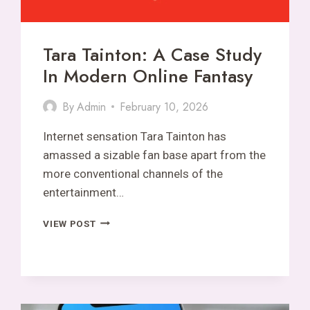
Tara Tainton: A Case Study
In Modern Online Fantasy
By
Admin
February 10, 2026
Internet sensation Tara Tainton has
amassed a sizable fan base apart from the
more conventional channels of the
entertainment…
TARA
VIEW POST
TAINTON:
A
CASE
STUDY
IN
MODERN