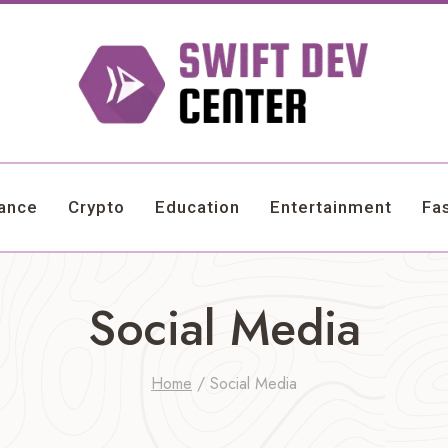
nance
Crypto
Education
Entertainment
Fa
Social Media
Home
/
Social Media