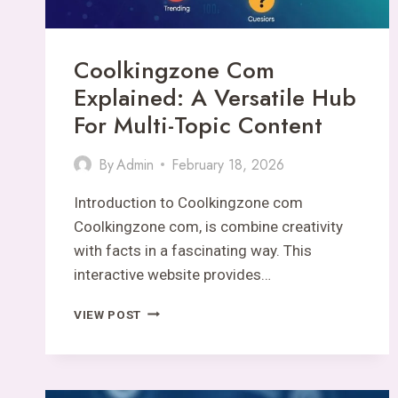
Coolkingzone Com
Explained: A Versatile Hub
For Multi-Topic Content
By
Admin
February 18, 2026
Introduction to Coolkingzone com
Coolkingzone com, is combine creativity
with facts in a fascinating way. This
interactive website provides…
COOLKINGZONE
VIEW POST
COM
EXPLAINED:
A
VERSATILE