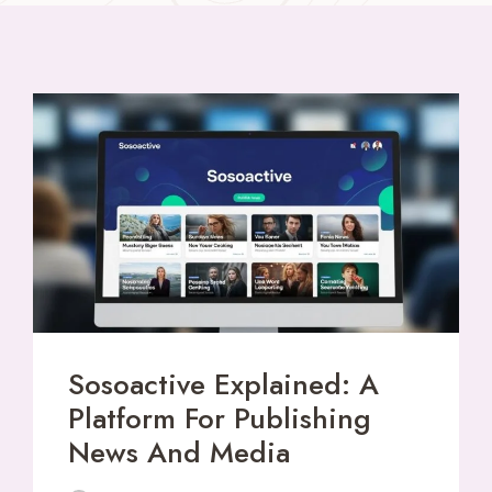
Sosoactive Explained: A
Platform For Publishing
News And Media