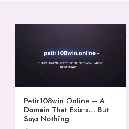
Petir108win.online – A
Domain That Exists… But
Says Nothing