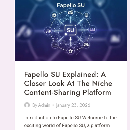
HUB
FOR
MULTI-
TOPIC
CONTENT
Fapello SU Explained: A
Closer Look At The Niche
Content-Sharing Platform
By
Admin
January 23, 2026
Introduction to Fapello SU Welcome to the
exciting world of Fapello SU, a platform