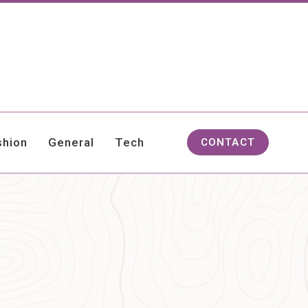
shion
General
Tech
CONTACT