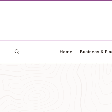
Skip
to
content
Home
Business & Fi