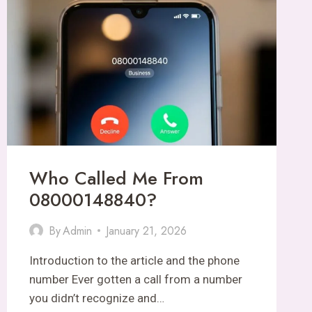
SOCIAL
MEDIA
INSIGHTS
Who Called Me From
08000148840?
By
Admin
January 21, 2026
Introduction to the article and the phone
number Ever gotten a call from a number
you didn’t recognize and…