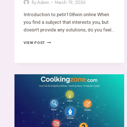
By
Admin
March 19, 2026
Introduction to petir108win.online When
you find a subject that interests you, but
doesn’t provide any solutions, do you feel…
PETIR108WIN.ONLINE
VIEW POST
–
A
DOMAIN
THAT
EXISTS…
BUT
SAYS
NOTHING