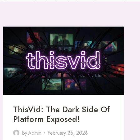
ThisVid: The Dark Side Of
Platform Exposed!
By
Admin
February 26, 2026