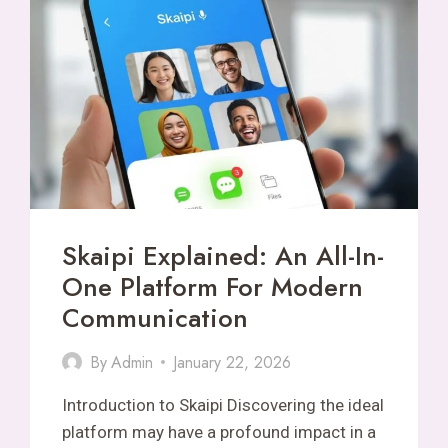
ONLINE
FANTASY
Skaipi Explained: An All-In-
One Platform For Modern
Communication
By
Admin
January 22, 2026
Introduction to Skaipi Discovering the ideal
platform may have a profound impact in a