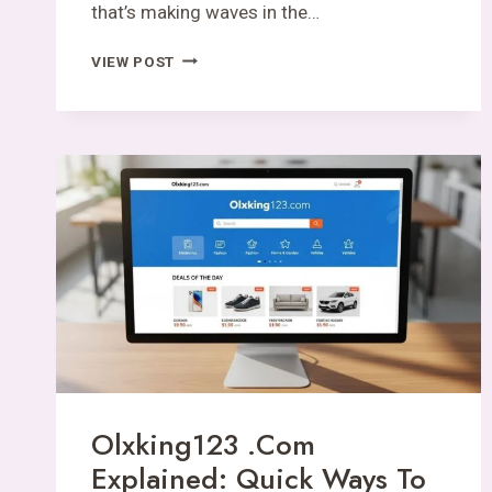
that’s making waves in the…
FAPELLO
VIEW POST
SU
EXPLAINED:
A
CLOSER
LOOK
AT
THE
NICHE
CONTENT-
SHARING
PLATFORM
Olxking123 .com
Explained: Quick Ways To