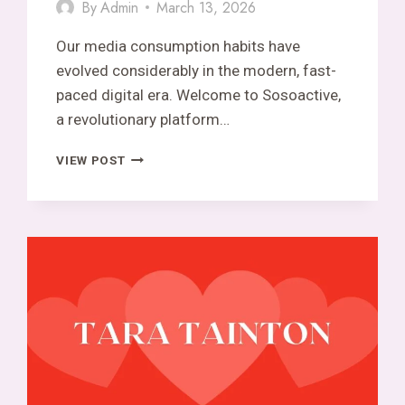
By
Admin
March 13, 2026
Our media consumption habits have
evolved considerably in the modern, fast-
paced digital era. Welcome to Sosoactive,
a revolutionary platform…
SOSOACTIVE
VIEW POST
EXPLAINED:
A
PLATFORM
FOR
PUBLISHING
NEWS
AND
MEDIA