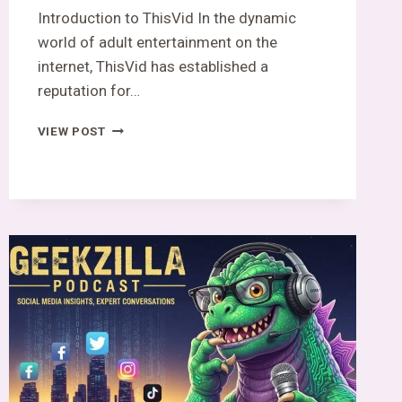
Introduction to ThisVid In the dynamic
world of adult entertainment on the
internet, ThisVid has established a
reputation for…
THISVID:
VIEW POST
THE
DARK
SIDE
OF
PLATFORM
EXPOSED!