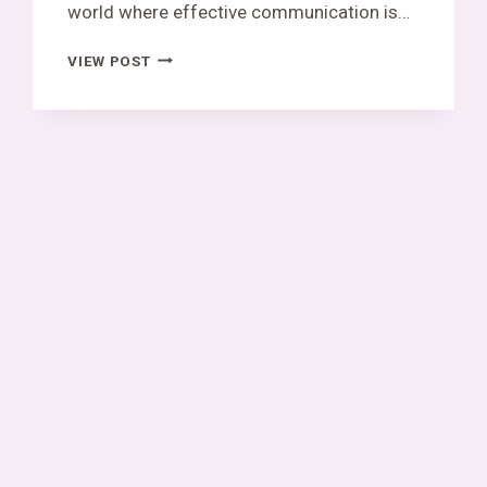
world where effective communication is…
SKAIPI
VIEW POST
EXPLAINED:
AN
ALL-
IN-
ONE
PLATFORM
FOR
MODERN
COMMUNICATION