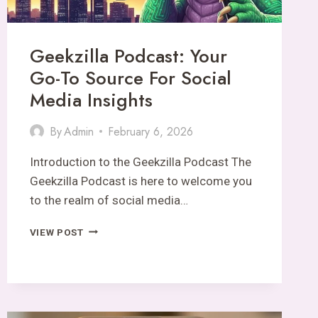
Geekzilla Podcast: Your
Go-To Source For Social
Media Insights
By
Admin
February 6, 2026
Introduction to the Geekzilla Podcast The
Geekzilla Podcast is here to welcome you
to the realm of social media…
GEEKZILLA
VIEW POST
PODCAST:
YOUR
GO-
TO
SOURCE
FOR