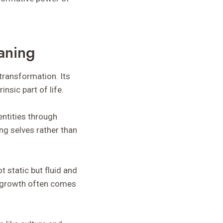
aning
transformation. Its
nsic part of life.
entities through
ng selves rather than
t static but fluid and
al growth often comes