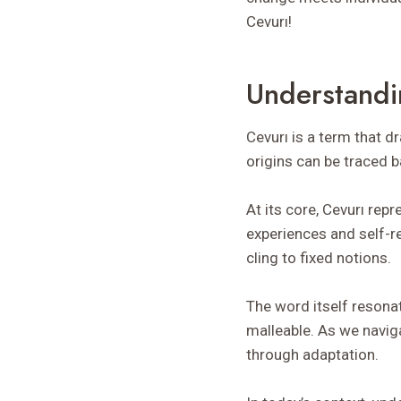
Cevurı!
Understandi
Cevurı is a term that 
origins can be traced b
At its core, Cevurı rep
experiences and self-r
cling to fixed notions.
The word itself resonat
malleable. As we naviga
through adaptation.