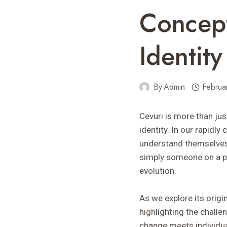
Concept
Identity
By
Admin
Februa
Cevurı is more than jus
identity. In our rapidl
understand themselves b
simply someone on a pe
evolution.
As we explore its origi
highlighting the chall
change meets individua