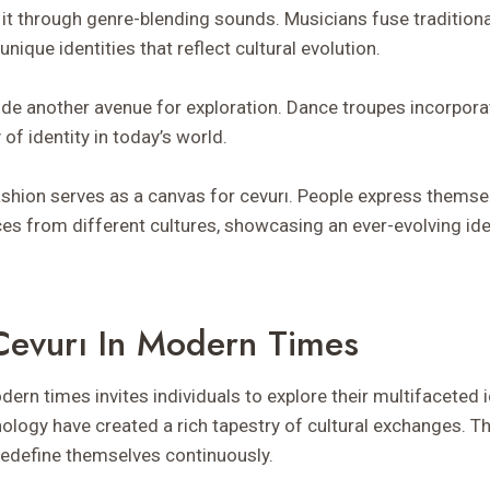
t through genre-blending sounds. Musicians fuse tradition
nique identities that reflect cultural evolution.
de another avenue for exploration. Dance troupes incorpora
 of identity in today’s world.
fashion serves as a canvas for cevurı. People express themse
es from different cultures, showcasing an ever-evolving ide
evurı In Modern Times
ern times invites individuals to explore their multifaceted i
nology have created a rich tapestry of cultural exchanges. T
edefine themselves continuously.