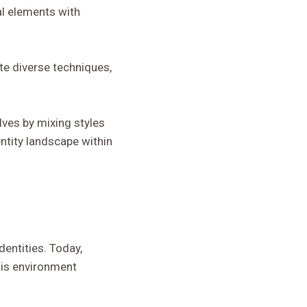
al elements with
te diverse techniques,
lves by mixing styles
ntity landscape within
dentities. Today,
his environment