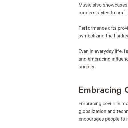
Music also showcases i
modern styles to craft u
Performance arts provi
symbolizing the fluidity
Even in everyday life, 
and embracing influenc
society.
Embracing C
Embracing cevurı in mod
globalization and tech
encourages people to r