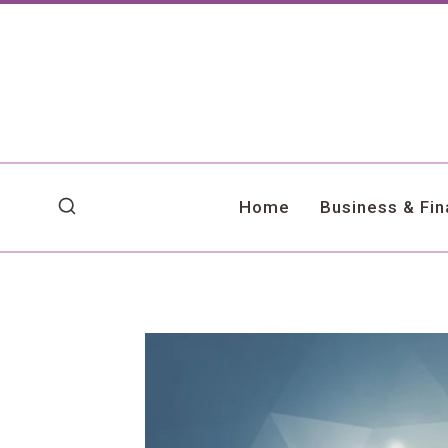
Skip
to
content
Home
Business & Fi