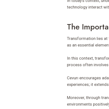
In today’s context, un
technology interact wit
The Importa
Transformation lies at 
as an essential elemen
In this context, transf
process often involves 
Cevurı encourages adap
experiences; it extends
Moreover, through tran
environments positivel