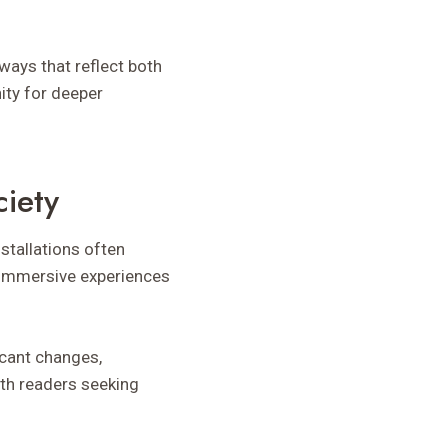
 ways that reflect both
ity for deeper
ciety
nstallations often
e immersive experiences
icant changes,
ith readers seeking