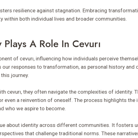
osters resilience against stagnation. Embracing transform
ty within both individual lives and broader communities.
 Plays A Role In Cevurı
ponent of cevurı, influencing how individuals perceive themse
s our responses to transformation, as personal history and 
 this journey.
 cevurı, they often navigate the complexities of identity. T
or even a reinvention of oneself. The process highlights the i
d who we aspire to become.
gue about identity across different communities. It fosters 
pectives that challenge traditional norms. These narratives