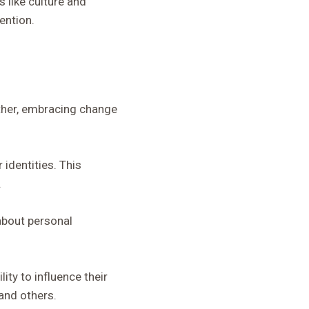
 like culture and
ention.
ı
nother, embracing change
 identities. This
.
about personal
ty to influence their
and others.