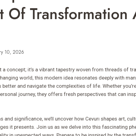
 Of Transformation
ry 10, 2026
t a concept; it’s a vibrant tapestry woven from threads of t
y changing world, this modern idea resonates deeply with ma
etter and navigate the complexities of life. Whether you’re a
rsonal journey, they offers fresh perspectives that can ins
ns and significance, we’ll uncover how Cevurı shapes art, cult
enges it presents. Join us as we delve into this fascinating
lity in unexpected ways. Prepare to be inspired by the tran