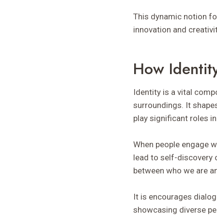
This dynamic notion f
innovation and creativi
How Identity
Identity is a vital com
surroundings. It shape
play significant roles in
When people engage with
lead to self-discovery 
between who we are an
It is encourages dialo
showcasing diverse pers