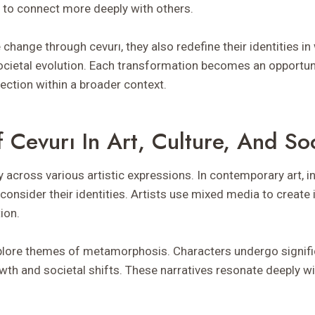
s to connect more deeply with others.
change through cevurı, they also redefine their identities in
cietal evolution. Each transformation becomes an opportun
ection within a broader context.
 Cevurı In Art, Culture, And So
y across various artistic expressions. In contemporary art, i
econsider their identities. Artists use mixed media to creat
ion.
 explore themes of metamorphosis. Characters undergo signif
owth and societal shifts. These narratives resonate deeply w