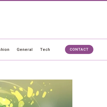
shion
General
Tech
CONTACT