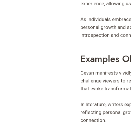
experience, allowing u
As individuals embrace 
personal growth and so
introspection and conn
Examples Of
Cevurı manifests vividl
challenge viewers to r
that evoke transformat
In literature, writers
reflecting personal gr
connection.