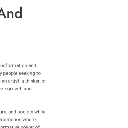
 And
ransformation and
ny people seeking to
n artist, a thinker, or
pire growth and
ure, and society while
 phenomenon where
sformative power of