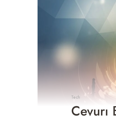
Tech
Cevurı 