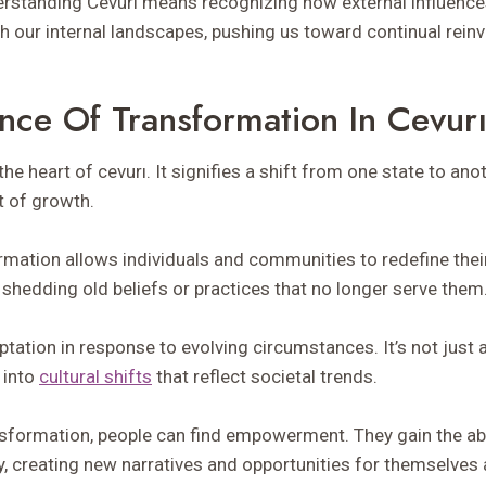
derstanding Cevurı means recognizing how external influences
h our internal landscapes, pushing us toward continual reinv
nce Of Transformation In Cevur
the heart of cevurı. It signifies a shift from one state to a
t of growth.
ormation allows individuals and communities to redefine their
shedding old beliefs or practices that no longer serve them
tation in response to evolving circumstances. It’s not just 
 into
cultural shifts
that reflect societal trends.
sformation, people can find empowerment. They gain the abili
y, creating new narratives and opportunities for themselves 