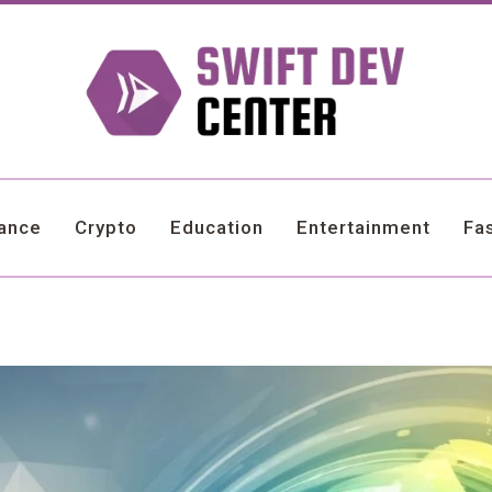
nance
Crypto
Education
Entertainment
Fa