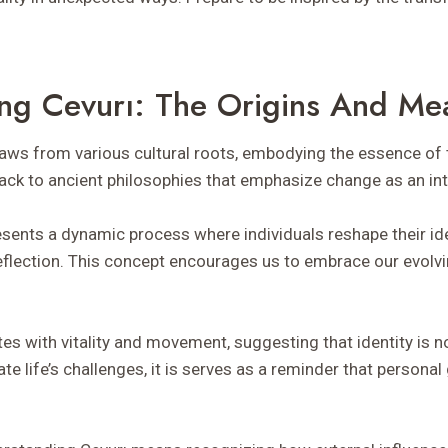
ng Cevurı: The Origins And Me
draws from various cultural roots, embodying the essence of 
ack to ancient philosophies that emphasize change as an intri
resents a dynamic process where individuals reshape their id
eflection. This concept encourages us to embrace our evolvi
es with vitality and movement, suggesting that identity is no
te life’s challenges, it is serves as a reminder that person