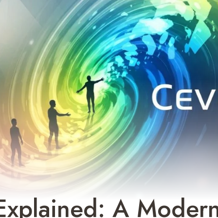
Explained: A Moder