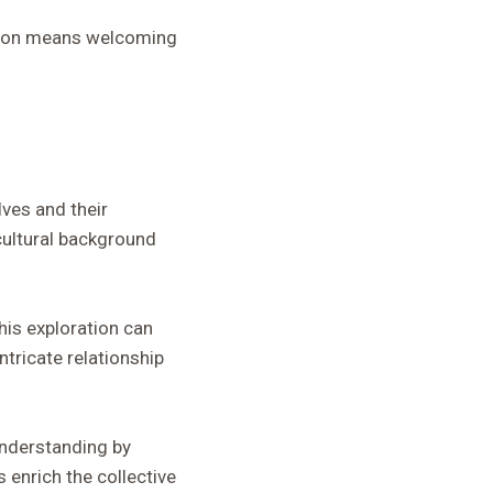
ation means welcoming
lves and their
cultural background
his exploration can
ntricate relationship
understanding by
 enrich the collective