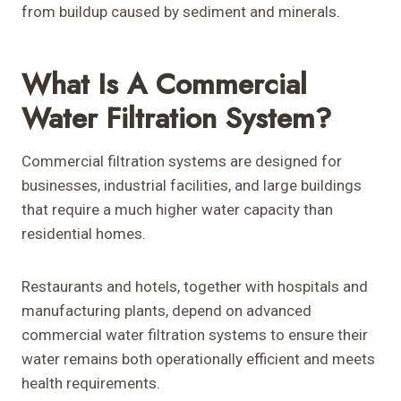
from buildup caused by sediment and minerals.
What Is A Commercial
Water Filtration System?
Commercial filtration systems are designed for
businesses, industrial facilities, and large buildings
that require a much higher water capacity than
residential homes.
Restaurants and hotels, together with hospitals and
manufacturing plants, depend on advanced
commercial water filtration systems to ensure their
water remains both operationally efficient and meets
health requirements.