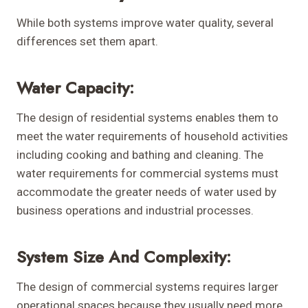
While both systems improve water quality, several
differences set them apart.
Water Capacity:
The design of residential systems enables them to
meet the water requirements of household activities
including cooking and bathing and cleaning. The
water requirements for commercial systems must
accommodate the greater needs of water used by
business operations and industrial processes.
System Size And Complexity:
The design of commercial systems requires larger
operational spaces because they usually need more