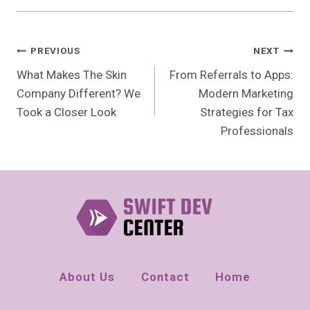
Post
PREVIOUS
NEXT
Navigation
What Makes The Skin
From Referrals to Apps:
Company Different? We
Modern Marketing
Took a Closer Look
Strategies for Tax
Professionals
About Us
Contact
Home