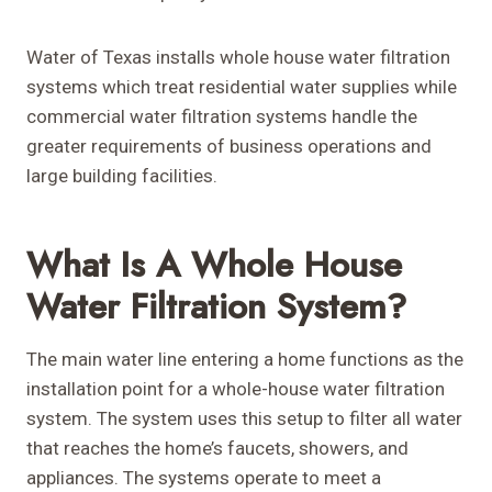
Water of Texas installs whole house water filtration
systems which treat residential water supplies while
commercial water filtration systems handle the
greater requirements of business operations and
large building facilities.
What Is A Whole House
Water Filtration System?
The main water line entering a home functions as the
installation point for a whole-house water filtration
system. The system uses this setup to filter all water
that reaches the home’s faucets, showers, and
appliances. The systems operate to meet a