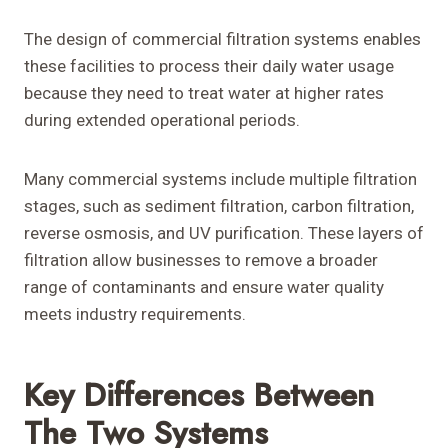
The design of commercial filtration systems enables
these facilities to process their daily water usage
because they need to treat water at higher rates
during extended operational periods.
Many commercial systems include multiple filtration
stages, such as sediment filtration, carbon filtration,
reverse osmosis, and UV purification. These layers of
filtration allow businesses to remove a broader
range of contaminants and ensure water quality
meets industry requirements.
Key Differences Between
The Two Systems