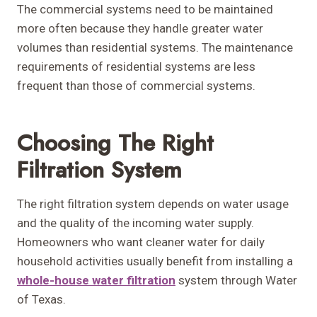
The commercial systems need to be maintained
more often because they handle greater water
volumes than residential systems. The maintenance
requirements of residential systems are less
frequent than those of commercial systems.
Choosing The Right
Filtration System
The right filtration system depends on water usage
and the quality of the incoming water supply.
Homeowners who want cleaner water for daily
household activities usually benefit from installing a
whole-house water filtration
system through Water
of Texas.