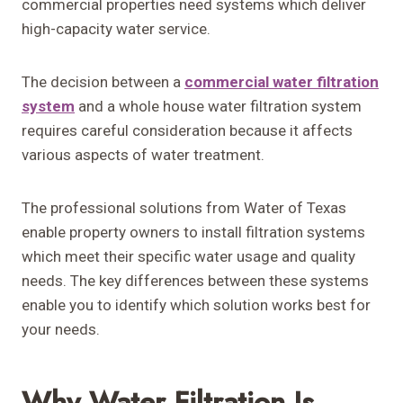
commercial properties need systems which deliver
high-capacity water service.
The decision between a
commercial water filtration
system
and a whole house water filtration system
requires careful consideration because it affects
various aspects of water treatment.
The professional solutions from Water of Texas
enable property owners to install filtration systems
which meet their specific water usage and quality
needs. The key differences between these systems
enable you to identify which solution works best for
your needs.
Why Water Filtration Is