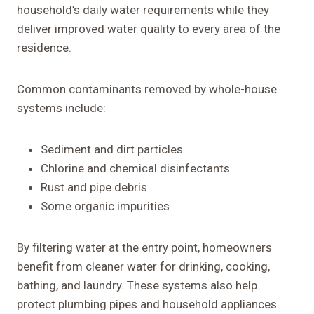
household’s daily water requirements while they
deliver improved water quality to every area of the
residence.
Common contaminants removed by whole-house
systems include:
Sediment and dirt particles
Chlorine and chemical disinfectants
Rust and pipe debris
Some organic impurities
By filtering water at the entry point, homeowners
benefit from cleaner water for drinking, cooking,
bathing, and laundry. These systems also help
protect plumbing pipes and household appliances