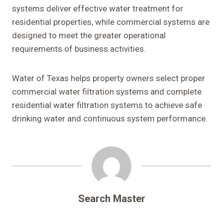
systems deliver effective water treatment for
residential properties, while commercial systems are
designed to meet the greater operational
requirements of business activities.
Water of Texas helps property owners select proper
commercial water filtration systems and complete
residential water filtration systems to achieve safe
drinking water and continuous system performance.
Search Master