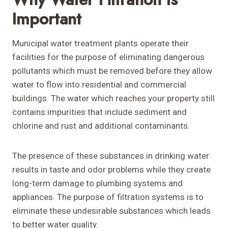
Important
Municipal water treatment plants operate their
facilities for the purpose of eliminating dangerous
pollutants which must be removed before they allow
water to flow into residential and commercial
buildings. The water which reaches your property still
contains impurities that include sediment and
chlorine and rust and additional contaminants.
The presence of these substances in drinking water
results in taste and odor problems while they create
long-term damage to plumbing systems and
appliances. The purpose of filtration systems is to
eliminate these undesirable substances which leads
to better water quality.