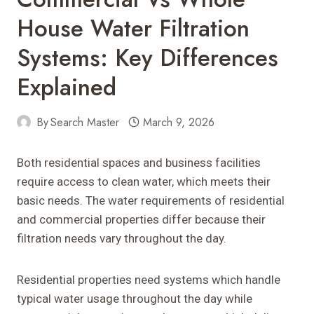
House Water Filtration
Systems: Key Differences
Explained
By
Search Master
March 9, 2026
Both residential spaces and business facilities
require access to clean water, which meets their
basic needs. The water requirements of residential
and commercial properties differ because their
filtration needs vary throughout the day.
Residential properties need systems which handle
typical water usage throughout the day while