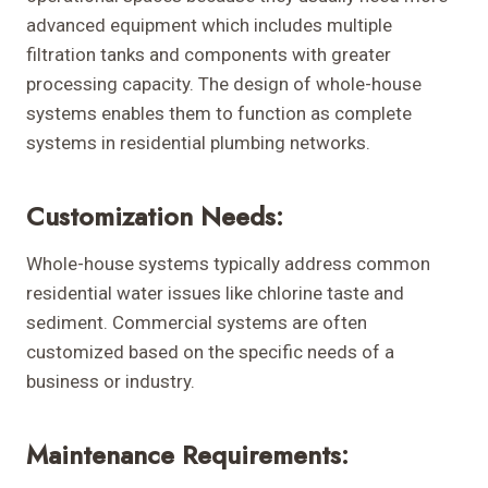
advanced equipment which includes multiple
filtration tanks and components with greater
processing capacity. The design of whole-house
systems enables them to function as complete
systems in residential plumbing networks.
Customization Needs:
Whole-house systems typically address common
residential water issues like chlorine taste and
sediment. Commercial systems are often
customized based on the specific needs of a
business or industry.
Maintenance Requirements: