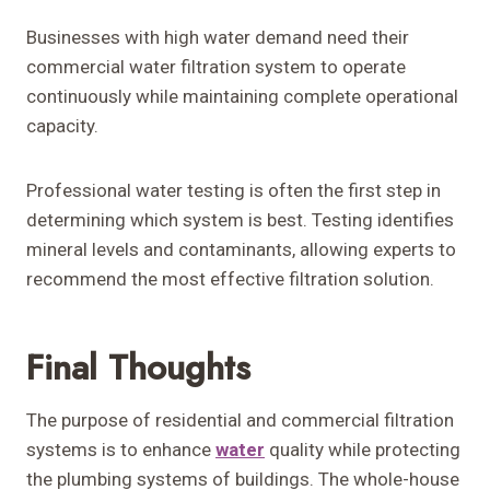
Businesses with high water demand need their
commercial water filtration system to operate
continuously while maintaining complete operational
capacity.
Professional water testing is often the first step in
determining which system is best. Testing identifies
mineral levels and contaminants, allowing experts to
recommend the most effective filtration solution.
Final Thoughts
The purpose of residential and commercial filtration
systems is to enhance
water
quality while protecting
the plumbing systems of buildings. The whole-house