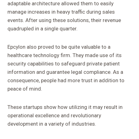
adaptable architecture allowed them to easily
manage increases in heavy traffic during sales
events. After using these solutions, their revenue
quadrupled in a single quarter.
Epcylon also proved to be quite valuable to a
healthcare technology firm. They made use of its
security capabilities to safeguard private patient
information and guarantee legal compliance. As a
consequence, people had more trust in addition to
peace of mind.
These startups show how utilizing it may result in
operational excellence and revolutionary
development in a variety of industries.