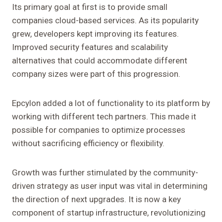
Its primary goal at first is to provide small
companies cloud-based services. As its popularity
grew, developers kept improving its features.
Improved security features and scalability
alternatives that could accommodate different
company sizes were part of this progression.
Epcylon added a lot of functionality to its platform by
working with different tech partners. This made it
possible for companies to optimize processes
without sacrificing efficiency or flexibility.
Growth was further stimulated by the community-
driven strategy as user input was vital in determining
the direction of next upgrades. It is now a key
component of startup infrastructure, revolutionizing