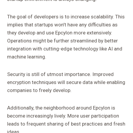
The goal of developers is to increase scalability. This
implies that startups won’t have any difficulties as
they develop and use Epcylon more extensively.
Operations might be further streamlined by better
integration with cutting-edge technology like AI and
machine learning.
Security is still of utmost importance. Improved
encryption techniques will secure data while enabling
companies to freely develop.
Additionally, the neighborhood around Epcylon is
become increasingly lively. More user participation
leads to frequent sharing of best practices and fresh
ideas.