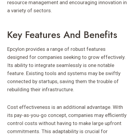
resource management and encouraging innovation in
a variety of sectors.
Key Features And Benefits
Epcylon provides a range of robust features
designed for companies seeking to grow effectively.
Its ability to integrate seamlessly is one notable
feature. Existing tools and systems may be swiftly
connected by startups, saving them the trouble of
rebuilding their infrastructure.
Cost effectiveness is an additional advantage. With
its pay-as-you-go concept, companies may efficiently
control costs without having to make large upfront
commitments. This adaptability is crucial for