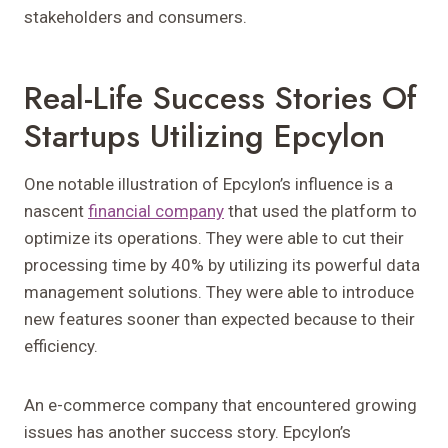
stakeholders and consumers.
Real-Life Success Stories Of
Startups Utilizing Epcylon
One notable illustration of Epcylon’s influence is a
nascent
financial company
that used the platform to
optimize its operations. They were able to cut their
processing time by 40% by utilizing its powerful data
management solutions. They were able to introduce
new features sooner than expected because to their
efficiency.
An e-commerce company that encountered growing
issues has another success story. Epcylon’s