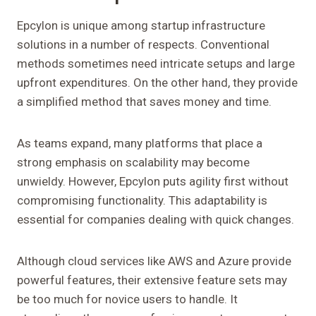
Epcylon is unique among startup infrastructure
solutions in a number of respects. Conventional
methods sometimes need intricate setups and large
upfront expenditures. On the other hand, they provide
a simplified method that saves money and time.
As teams expand, many platforms that place a
strong emphasis on scalability may become
unwieldy. However, Epcylon puts agility first without
compromising functionality. This adaptability is
essential for companies dealing with quick changes.
Although cloud services like AWS and Azure provide
powerful features, their extensive feature sets may
be too much for novice users to handle. It