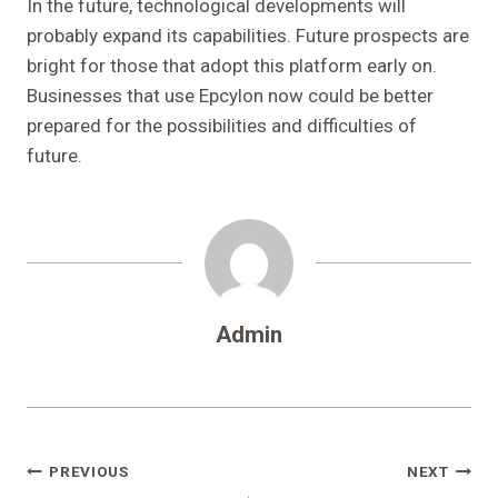
In the future, technological developments will
probably expand its capabilities. Future prospects are
bright for those that adopt this platform early on.
Businesses that use Epcylon now could be better
prepared for the possibilities and difficulties of
future.
Admin
Post
PREVIOUS
NEXT