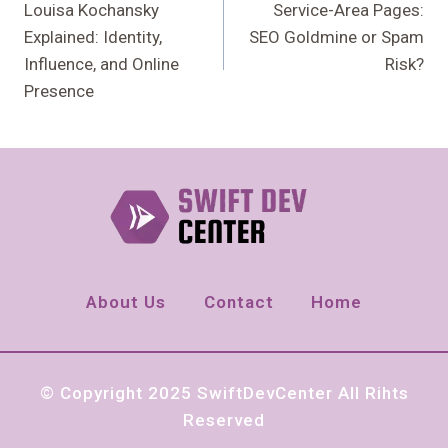
Navigation
Louisa Kochansky
Service-Area Pages:
Explained: Identity,
SEO Goldmine or Spam
Influence, and Online
Risk?
Presence
About Us
Contact
Home
© Copyright 2025 SwiftDevCenter All Rihts
Reserved