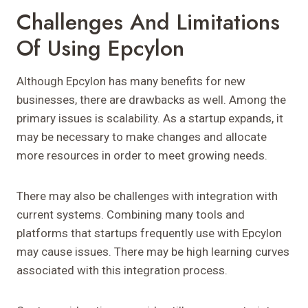
Challenges And Limitations
Of Using Epcylon
Although Epcylon has many benefits for new
businesses, there are drawbacks as well. Among the
primary issues is scalability. As a startup expands, it
may be necessary to make changes and allocate
more resources in order to meet growing needs.
There may also be challenges with integration with
current systems. Combining many tools and
platforms that startups frequently use with Epcylon
may cause issues. There may be high learning curves
associated with this integration process.