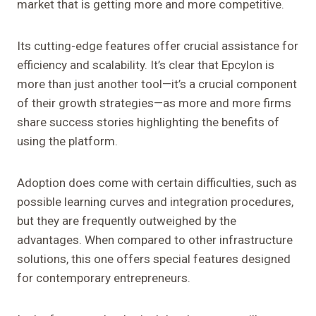
market that is getting more and more competitive.
Its cutting-edge features offer crucial assistance for
efficiency and scalability. It’s clear that Epcylon is
more than just another tool—it’s a crucial component
of their growth strategies—as more and more firms
share success stories highlighting the benefits of
using the platform.
Adoption does come with certain difficulties, such as
possible learning curves and integration procedures,
but they are frequently outweighed by the
advantages. When compared to other infrastructure
solutions, this one offers special features designed
for contemporary entrepreneurs.