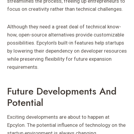
streamlines the process, freeing up entrepreneurs to
focus on creativity rather than technical challenges.
Although they need a great deal of technical know-
how, open-source alternatives provide customizable
possibilities. Epcylon’s built-in features help startups
by lowering their dependency on developer resources
while preserving flexibility for future expansion
requirements.
Future Developments And
Potential
Exciting developments are about to happen at
Epcylon. The potential influence of technology on the
startup environment is always changing.