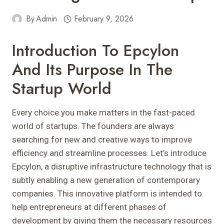
By
Admin
February 9, 2026
Introduction To Epcylon
And Its Purpose In The
Startup World
Every choice you make matters in the fast-paced
world of startups. The founders are always
searching for new and creative ways to improve
efficiency and streamline processes. Let’s introduce
Epcylon, a disruptive infrastructure technology that is
subtly enabling a new generation of contemporary
companies. This innovative platform is intended to
help entrepreneurs at different phases of
development by giving them the necessary resources