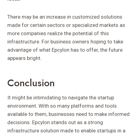
There may be an increase in customized solutions
made for certain sectors or specialized markets as
more companies realize the potential of this
infrastructure. For business owners hoping to take
advantage of what Epcylon has to offer, the future
appears bright.
Conclusion
It might be intimidating to navigate the startup
environment. With so many platforms and tools
available to them, businesses need to make informed
decisions. Epcylon stands out as a strong
infrastructure solution made to enable startups in a