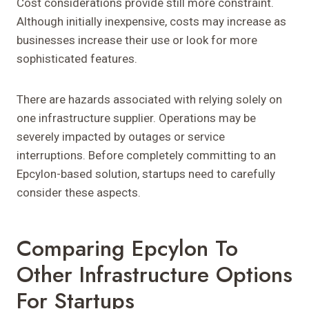
Cost considerations provide still more constraint.
Although initially inexpensive, costs may increase as
businesses increase their use or look for more
sophisticated features.
There are hazards associated with relying solely on
one infrastructure supplier. Operations may be
severely impacted by outages or service
interruptions. Before completely committing to an
Epcylon-based solution, startups need to carefully
consider these aspects.
Comparing Epcylon To
Other Infrastructure Options
For Startups