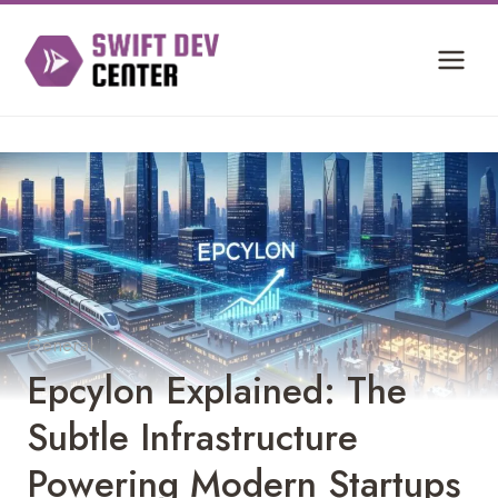
Skip
to
content
General
Epcylon Explained: The
Subtle Infrastructure
Powering Modern Startups