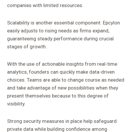
companies with limited resources.
Scalability is another essential component. Epcylon
easily adjusts to rising needs as firms expand,
guaranteeing steady performance during crucial
stages of growth.
With the use of actionable insights from real-time
analytics, founders can quickly make data-driven
choices. Teams are able to change course as needed
and take advantage of new possibilities when they
present themselves because to this degree of
visibility.
Strong security measures in place help safeguard
private data while building confidence among