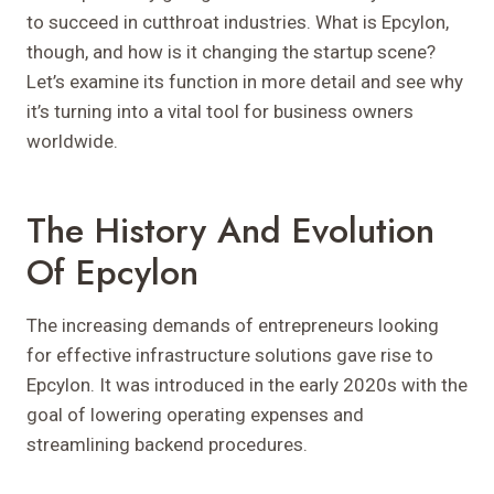
to succeed in cutthroat industries. What is Epcylon,
though, and how is it changing the startup scene?
Let’s examine its function in more detail and see why
it’s turning into a vital tool for business owners
worldwide.
The History And Evolution
Of Epcylon
The increasing demands of entrepreneurs looking
for effective infrastructure solutions gave rise to
Epcylon. It was introduced in the early 2020s with the
goal of lowering operating expenses and
streamlining backend procedures.