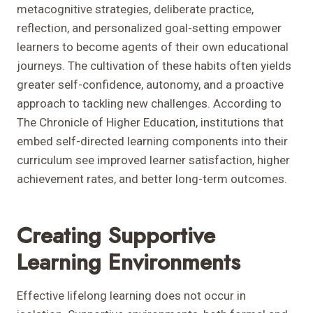
metacognitive strategies, deliberate practice,
reflection, and personalized goal-setting empower
learners to become agents of their own educational
journeys. The cultivation of these habits often yields
greater self-confidence, autonomy, and a proactive
approach to tackling new challenges. According to
The Chronicle of Higher Education, institutions that
embed self-directed learning components into their
curriculum see improved learner satisfaction, higher
achievement rates, and better long-term outcomes.
Creating Supportive
Learning Environments
Effective lifelong learning does not occur in