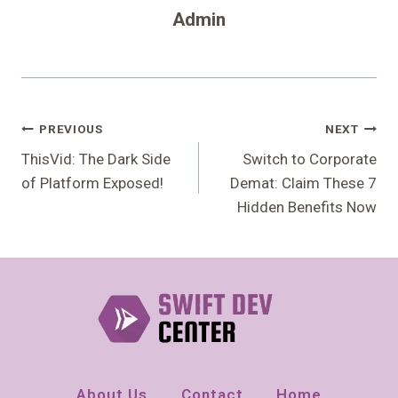
Admin
Post
PREVIOUS
NEXT
Navigation
ThisVid: The Dark Side
Switch to Corporate
of Platform Exposed!
Demat: Claim These 7
Hidden Benefits Now
About Us
Contact
Home