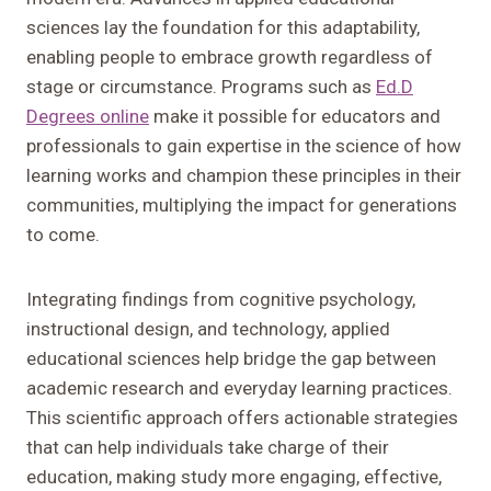
sciences lay the foundation for this adaptability,
enabling people to embrace growth regardless of
stage or circumstance. Programs such as
Ed.D
Degrees online
make it possible for educators and
professionals to gain expertise in the science of how
learning works and champion these principles in their
communities, multiplying the impact for generations
to come.
Integrating findings from cognitive psychology,
instructional design, and technology, applied
educational sciences help bridge the gap between
academic research and everyday learning practices.
This scientific approach offers actionable strategies
that can help individuals take charge of their
education, making study more engaging, effective,