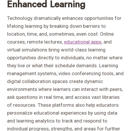
Enhanced Learning
Technology dramatically enhances opportunities for
lifelong learning by breaking down barriers to
location, time, and, sometimes, even cost. Online
courses, remote lectures,
educational apps
, and
virtual simulations bring world-class learning
opportunities directly to individuals, no matter where
they live or what their schedule demands. Learning
management systems, video conferencing tools, and
digital collaboration spaces create dynamic
environments where learners can interact with peers,
ask questions in real time, and access vast libraries
of resources. These platforms also help educators
personalize educational experiences by using data
and learning analytics to track and respond to
individual progress, strengths, and areas for further