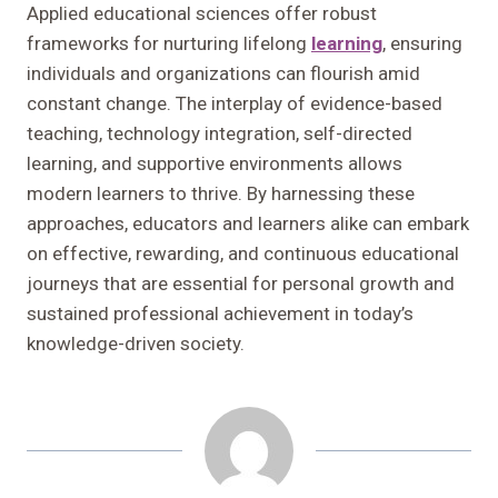
Applied educational sciences offer robust
frameworks for nurturing lifelong
learning
, ensuring
individuals and organizations can flourish amid
constant change. The interplay of evidence-based
teaching, technology integration, self-directed
learning, and supportive environments allows
modern learners to thrive. By harnessing these
approaches, educators and learners alike can embark
on effective, rewarding, and continuous educational
journeys that are essential for personal growth and
sustained professional achievement in today’s
knowledge-driven society.