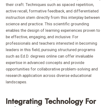
their craft. Techniques such as spaced repetition,
active recall, formative feedback, and differentiated
instruction stem directly from this interplay between
science and practice. This scientific grounding
enables the design of learning experiences proven to
be effective, engaging, and inclusive. For
professionals and teachers interested in becoming
leaders in this field, pursuing structured programs
such as Ed.D. degrees online can offer invaluable
expertise in advanced concepts and provide
opportunities for collaborative problem-solving and
research application across diverse educational
landscapes.
Integrating Technology For