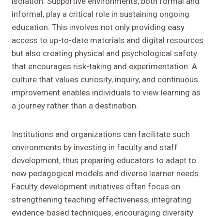
isolation. Supportive environments, both formal and
informal, play a critical role in sustaining ongoing
education. This involves not only providing easy
access to up-to-date materials and digital resources
but also creating physical and psychological safety
that encourages risk-taking and experimentation. A
culture that values curiosity, inquiry, and continuous
improvement enables individuals to view learning as
a journey rather than a destination.
Institutions and organizations can facilitate such
environments by investing in faculty and staff
development, thus preparing educators to adapt to
new pedagogical models and diverse learner needs.
Faculty development initiatives often focus on
strengthening teaching effectiveness, integrating
evidence-based techniques, encouraging diversity