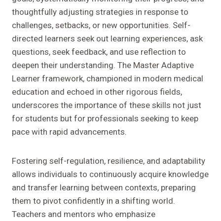
thoughtfully adjusting strategies in response to
challenges, setbacks, or new opportunities. Self-
directed learners seek out learning experiences, ask
questions, seek feedback, and use reflection to
deepen their understanding. The Master Adaptive
Learner framework, championed in modern medical
education and echoed in other rigorous fields,
underscores the importance of these skills not just
for students but for professionals seeking to keep
pace with rapid advancements.
Fostering self-regulation, resilience, and adaptability
allows individuals to continuously acquire knowledge
and transfer learning between contexts, preparing
them to pivot confidently in a shifting world.
Teachers and mentors who emphasize