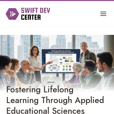
Skip
to
content
Education
Fostering Lifelong
Learning Through Applied
Educational Sciences