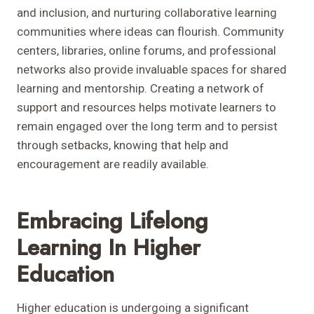
and inclusion, and nurturing collaborative learning
communities where ideas can flourish. Community
centers, libraries, online forums, and professional
networks also provide invaluable spaces for shared
learning and mentorship. Creating a network of
support and resources helps motivate learners to
remain engaged over the long term and to persist
through setbacks, knowing that help and
encouragement are readily available.
Embracing Lifelong
Learning In Higher
Education
Higher education is undergoing a significant