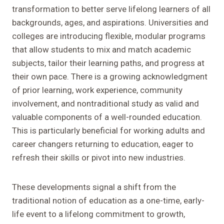
transformation to better serve lifelong learners of all
backgrounds, ages, and aspirations. Universities and
colleges are introducing flexible, modular programs
that allow students to mix and match academic
subjects, tailor their learning paths, and progress at
their own pace. There is a growing acknowledgment
of prior learning, work experience, community
involvement, and nontraditional study as valid and
valuable components of a well-rounded education.
This is particularly beneficial for working adults and
career changers returning to education, eager to
refresh their skills or pivot into new industries.
These developments signal a shift from the
traditional notion of education as a one-time, early-
life event to a lifelong commitment to growth,