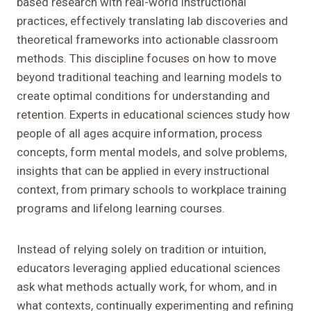
based research with real-world instructional
practices, effectively translating lab discoveries and
theoretical frameworks into actionable classroom
methods. This discipline focuses on how to move
beyond traditional teaching and learning models to
create optimal conditions for understanding and
retention. Experts in educational sciences study how
people of all ages acquire information, process
concepts, form mental models, and solve problems,
insights that can be applied in every instructional
context, from primary schools to workplace training
programs and lifelong learning courses.
Instead of relying solely on tradition or intuition,
educators leveraging applied educational sciences
ask what methods actually work, for whom, and in
what contexts, continually experimenting and refining