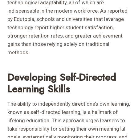
technological adaptability, all of which are
indispensable in the modern workforce. As reported
by Edutopia, schools and universities that leverage
technology report higher student satisfaction,
stronger retention rates, and greater achievement
gains than those relying solely on traditional
methods.
Developing Self-Directed
Learning Skills
The ability to independently direct one’s own learning,
known as self-directed learning, is a hallmark of
lifelong education. This approach urges learners to
take responsibility for setting their own meaningful
goals, systematically monitoring their progress, and