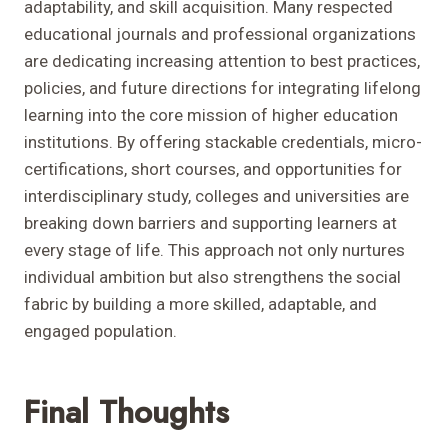
adaptability, and skill acquisition. Many respected
educational journals and professional organizations
are dedicating increasing attention to best practices,
policies, and future directions for integrating lifelong
learning into the core mission of higher education
institutions. By offering stackable credentials, micro-
certifications, short courses, and opportunities for
interdisciplinary study, colleges and universities are
breaking down barriers and supporting learners at
every stage of life. This approach not only nurtures
individual ambition but also strengthens the social
fabric by building a more skilled, adaptable, and
engaged population.
Final Thoughts