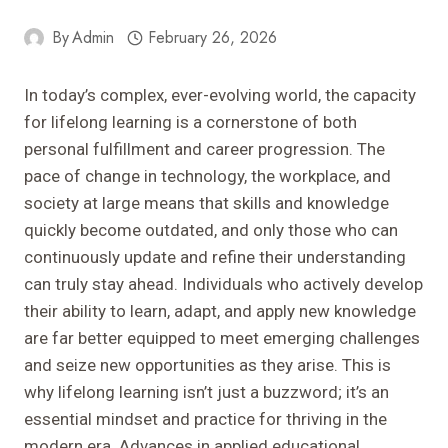
By
Admin
February 26, 2026
In today’s complex, ever-evolving world, the capacity
for lifelong learning is a cornerstone of both
personal fulfillment and career progression. The
pace of change in technology, the workplace, and
society at large means that skills and knowledge
quickly become outdated, and only those who can
continuously update and refine their understanding
can truly stay ahead. Individuals who actively develop
their ability to learn, adapt, and apply new knowledge
are far better equipped to meet emerging challenges
and seize new opportunities as they arise. This is
why lifelong learning isn’t just a buzzword; it’s an
essential mindset and practice for thriving in the
modern era. Advances in applied educational