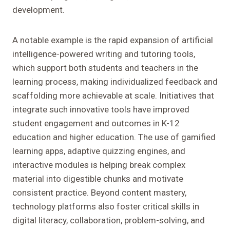
development.
A notable example is the rapid expansion of artificial
intelligence-powered writing and tutoring tools,
which support both students and teachers in the
learning process, making individualized feedback and
scaffolding more achievable at scale. Initiatives that
integrate such innovative tools have improved
student engagement and outcomes in K-12
education and higher education. The use of gamified
learning apps, adaptive quizzing engines, and
interactive modules is helping break complex
material into digestible chunks and motivate
consistent practice. Beyond content mastery,
technology platforms also foster critical skills in
digital literacy, collaboration, problem-solving, and