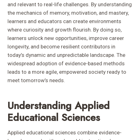
and relevant to real-life challenges. By understanding
the mechanics of memory, motivation, and mastery,
learners and educators can create environments
where curiosity and growth flourish. By doing so,
learners unlock new opportunities, improve career
longevity, and become resilient contributors in
today’s dynamic and unpredictable landscape. The
widespread adoption of evidence-based methods
leads to a more agile, empowered society ready to
meet tomorrow’s needs.
Understanding Applied
Educational Sciences
Applied educational sciences combine evidence-