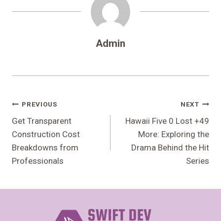
Admin
Post
PREVIOUS
NEXT
Navigation
Get Transparent
Hawaii Five 0 Lost +49
Construction Cost
More: Exploring the
Breakdowns from
Drama Behind the Hit
Professionals
Series