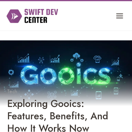
Skip
to
content
Tech
Exploring Gooics:
Features, Benefits, And
How It Works Now