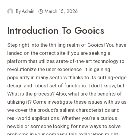
By
Admin
March 15, 2026
Introduction To Gooics
Step right into the thrilling realm of Gooics! You have
landed on the correct site if you are seeking a
platform that utilizes state-of-the-art technology to
revolutionize the user experience. It is gaining
popularity in many sectors thanks to its cutting-edge
design and robust set of functions. I don’t know, but.
What is the process? Also, what are the benefits of
utilizing it? Come investigate these issues with us as
we cover the product’s salient characteristics and
real-world applications. Whether you’re a curious
newbie or someone looking for new ways to solve
problems in your company, this exploration might