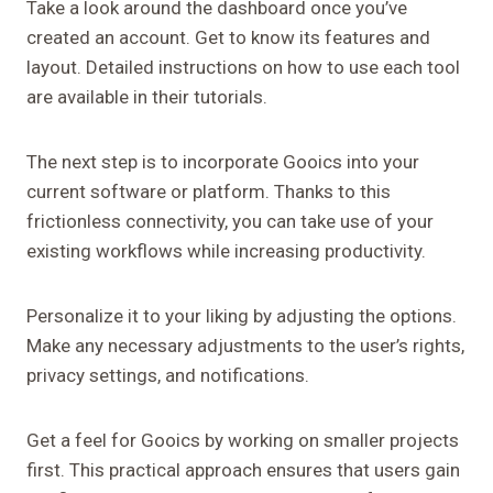
Take a look around the dashboard once you’ve
created an account. Get to know its features and
layout. Detailed instructions on how to use each tool
are available in their tutorials.
The next step is to incorporate Gooics into your
current software or platform. Thanks to this
frictionless connectivity, you can take use of your
existing workflows while increasing productivity.
Personalize it to your liking by adjusting the options.
Make any necessary adjustments to the user’s rights,
privacy settings, and notifications.
Get a feel for Gooics by working on smaller projects
first. This practical approach ensures that users gain