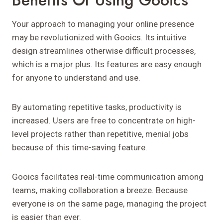
Benefits Of Using Gooics
Your approach to managing your online presence
may be revolutionized with Gooics. Its intuitive
design streamlines otherwise difficult processes,
which is a major plus. Its features are easy enough
for anyone to understand and use.
By automating repetitive tasks, productivity is
increased. Users are free to concentrate on high-
level projects rather than repetitive, menial jobs
because of this time-saving feature.
Gooics facilitates real-time communication among
teams, making collaboration a breeze. Because
everyone is on the same page, managing the project
is easier than ever.