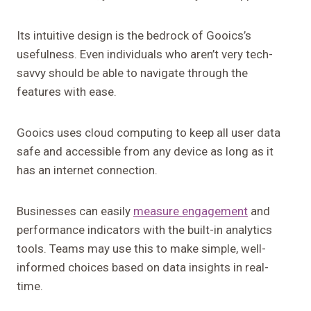
Its intuitive design is the bedrock of Gooics’s
usefulness. Even individuals who aren’t very tech-
savvy should be able to navigate through the
features with ease.
Gooics uses cloud computing to keep all user data
safe and accessible from any device as long as it
has an internet connection.
Businesses can easily
measure engagement
and
performance indicators with the built-in analytics
tools. Teams may use this to make simple, well-
informed choices based on data insights in real-
time.