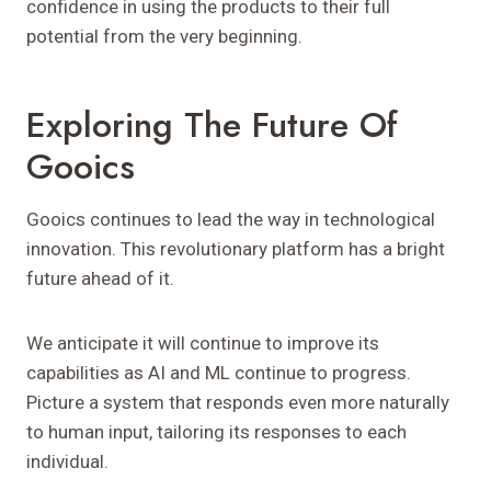
confidence in using the products to their full
potential from the very beginning.
Exploring The Future Of
Gooics
Gooics continues to lead the way in technological
innovation. This revolutionary platform has a bright
future ahead of it.
We anticipate it will continue to improve its
capabilities as AI and ML continue to progress.
Picture a system that responds even more naturally
to human input, tailoring its responses to each
individual.