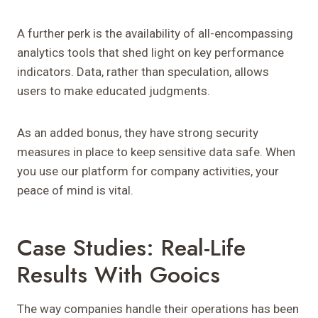
A further perk is the availability of all-encompassing
analytics tools that shed light on key performance
indicators. Data, rather than speculation, allows
users to make educated judgments.
As an added bonus, they have strong security
measures in place to keep sensitive data safe. When
you use our platform for company activities, your
peace of mind is vital.
Case Studies: Real-Life
Results With Gooics
The way companies handle their operations has been