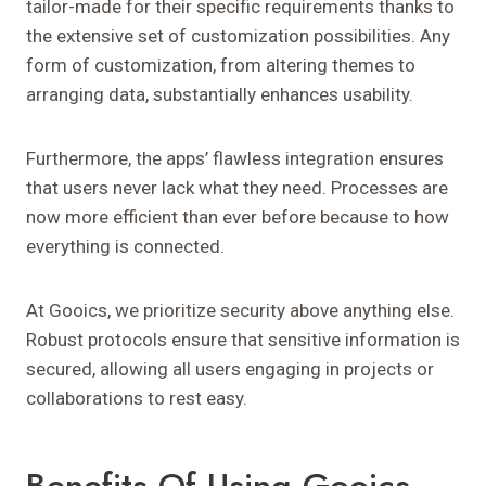
tailor-made for their specific requirements thanks to
the extensive set of customization possibilities. Any
form of customization, from altering themes to
arranging data, substantially enhances usability.
Furthermore, the apps’ flawless integration ensures
that users never lack what they need. Processes are
now more efficient than ever before because to how
everything is connected.
At Gooics, we prioritize security above anything else.
Robust protocols ensure that sensitive information is
secured, allowing all users engaging in projects or
collaborations to rest easy.