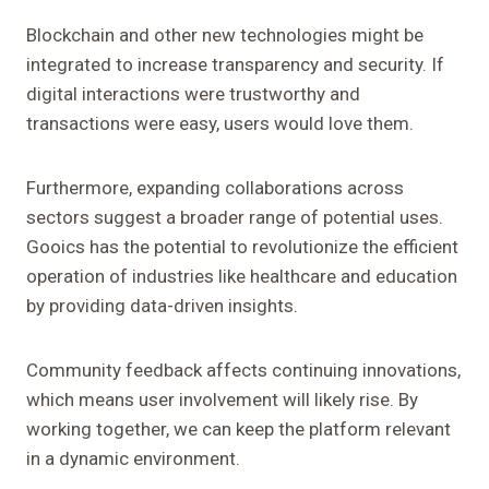
Blockchain and other new technologies might be
integrated to increase transparency and security. If
digital interactions were trustworthy and
transactions were easy, users would love them.
Furthermore, expanding collaborations across
sectors suggest a broader range of potential uses.
Gooics has the potential to revolutionize the efficient
operation of industries like healthcare and education
by providing data-driven insights.
Community feedback affects continuing innovations,
which means user involvement will likely rise. By
working together, we can keep the platform relevant
in a dynamic environment.