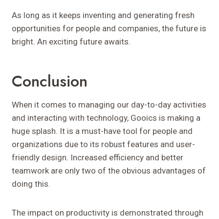
As long as it keeps inventing and generating fresh
opportunities for people and companies, the future is
bright. An exciting future awaits.
Conclusion
When it comes to managing our day-to-day activities
and interacting with technology, Gooics is making a
huge splash. It is a must-have tool for people and
organizations due to its robust features and user-
friendly design. Increased efficiency and better
teamwork are only two of the obvious advantages of
doing this.
The impact on productivity is demonstrated through