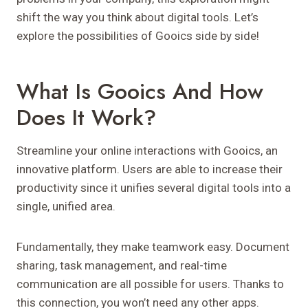
shift the way you think about digital tools. Let’s
explore the possibilities of Gooics side by side!
What Is Gooics And How
Does It Work?
Streamline your online interactions with Gooics, an
innovative platform. Users are able to increase their
productivity since it unifies several digital tools into a
single, unified area.
Fundamentally, they make teamwork easy. Document
sharing, task management, and real-time
communication are all possible for users. Thanks to
this connection, you won’t need any other apps.