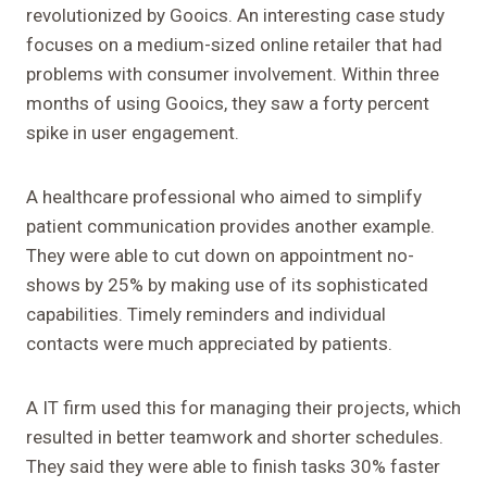
revolutionized by Gooics. An interesting case study
focuses on a medium-sized online retailer that had
problems with consumer involvement. Within three
months of using Gooics, they saw a forty percent
spike in user engagement.
A healthcare professional who aimed to simplify
patient communication provides another example.
They were able to cut down on appointment no-
shows by 25% by making use of its sophisticated
capabilities. Timely reminders and individual
contacts were much appreciated by patients.
A IT firm used this for managing their projects, which
resulted in better teamwork and shorter schedules.
They said they were able to finish tasks 30% faster