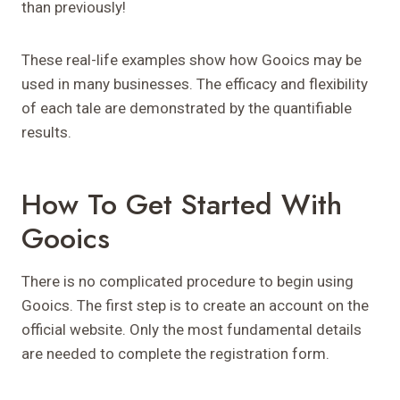
than previously!
These real-life examples show how Gooics may be
used in many businesses. The efficacy and flexibility
of each tale are demonstrated by the quantifiable
results.
How To Get Started With
Gooics
There is no complicated procedure to begin using
Gooics. The first step is to create an account on the
official website. Only the most fundamental details
are needed to complete the registration form.