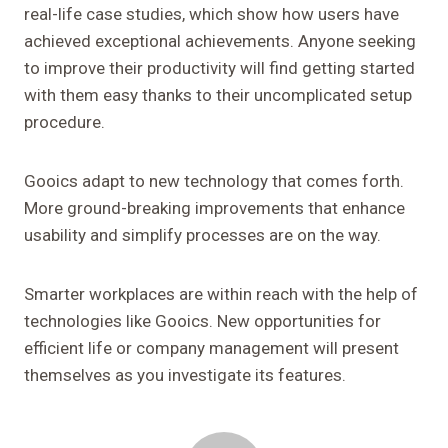
real-life case studies, which show how users have
achieved exceptional achievements. Anyone seeking
to improve their productivity will find getting started
with them easy thanks to their uncomplicated setup
procedure.
Gooics adapt to new technology that comes forth.
More ground-breaking improvements that enhance
usability and simplify processes are on the way.
Smarter workplaces are within reach with the help of
technologies like Gooics. New opportunities for
efficient life or company management will present
themselves as you investigate its features.