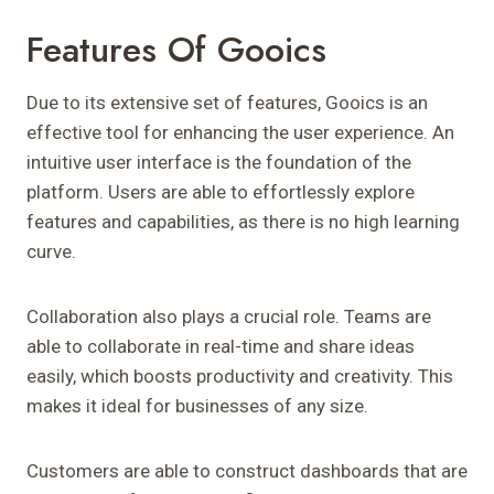
Features Of Gooics
Due to its extensive set of features, Gooics is an
effective tool for enhancing the user experience. An
intuitive user interface is the foundation of the
platform. Users are able to effortlessly explore
features and capabilities, as there is no high learning
curve.
Collaboration also plays a crucial role. Teams are
able to collaborate in real-time and share ideas
easily, which boosts productivity and creativity. This
makes it ideal for businesses of any size.
Customers are able to construct dashboards that are