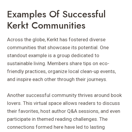
Examples Of Successful
Kerkt Communities
Across the globe, Kerkt has fostered diverse
communities that showcase its potential. One
standout example is a group dedicated to
sustainable living. Members share tips on eco-
friendly practices, organize local clean-up events,
and inspire each other through their journeys.
Another successful community thrives around book
lovers. This virtual space allows readers to discuss
their favorites, host author Q&A sessions, and even
participate in themed reading challenges. The
connections formed here have led to lasting