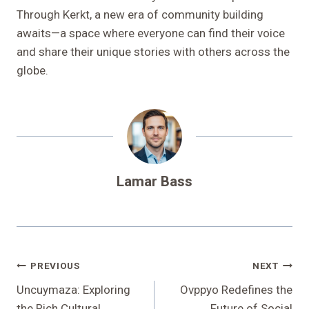
Through Kerkt, a new era of community building
awaits—a space where everyone can find their voice
and share their unique stories with others across the
globe.
Lamar Bass
Post
PREVIOUS
NEXT
Navigation
Uncuymaza: Exploring
Ovppyo Redefines the
the Rich Cultural
Future of Social