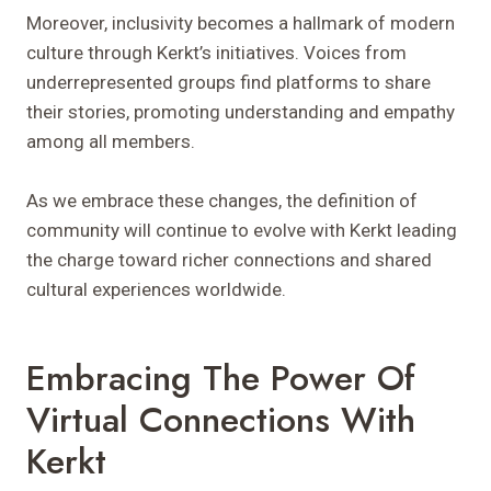
Moreover, inclusivity becomes a hallmark of modern
culture through Kerkt’s initiatives. Voices from
underrepresented groups find platforms to share
their stories, promoting understanding and empathy
among all members.
As we embrace these changes, the definition of
community will continue to evolve with Kerkt leading
the charge toward richer connections and shared
cultural experiences worldwide.
Embracing The Power Of
Virtual Connections With
Kerkt