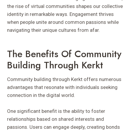
the rise of virtual communities shapes our collective
identity in remarkable ways. Engagement thrives
when people unite around common passions while
navigating their unique cultures from afar.
The Benefits Of Community
Building Through Kerkt
Community building through Kerkt offers numerous
advantages that resonate with individuals seeking
connection in the digital world.
One significant benefit is the ability to foster
relationships based on shared interests and
passions. Users can engage deeply, creating bonds