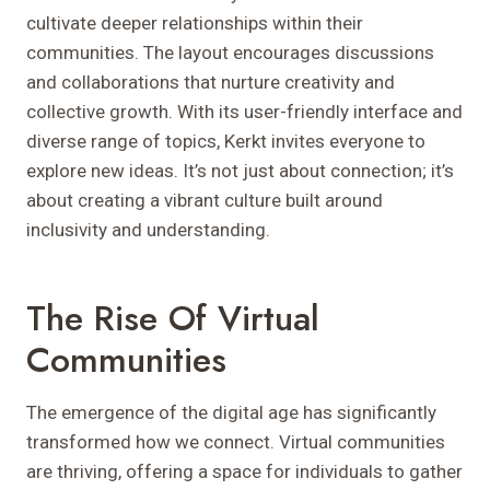
cultivate deeper relationships within their
communities. The layout encourages discussions
and collaborations that nurture creativity and
collective growth. With its user-friendly interface and
diverse range of topics, Kerkt invites everyone to
explore new ideas. It’s not just about connection; it’s
about creating a vibrant culture built around
inclusivity and understanding.
The Rise Of Virtual
Communities
The emergence of the digital age has significantly
transformed how we connect. Virtual communities
are thriving, offering a space for individuals to gather