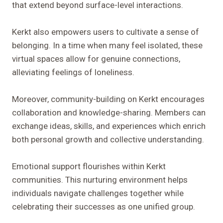
that extend beyond surface-level interactions.
Kerkt also empowers users to cultivate a sense of
belonging. In a time when many feel isolated, these
virtual spaces allow for genuine connections,
alleviating feelings of loneliness.
Moreover, community-building on Kerkt encourages
collaboration and knowledge-sharing. Members can
exchange ideas, skills, and experiences which enrich
both personal growth and collective understanding.
Emotional support flourishes within Kerkt
communities. This nurturing environment helps
individuals navigate challenges together while
celebrating their successes as one unified group.