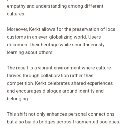
empathy and understanding among different
cultures.
Moreover, Kerkt allows for the preservation of local
customs in an ever-globalizing world. Users
document their heritage while simultaneously
learning about others’.
The result is a vibrant environment where culture
thrives through collaboration rather than
competition. Kerkt celebrates shared experiences
and encourages dialogue around identity and
belonging.
This shift not only enhances personal connections
but also builds bridges across fragmented societies.