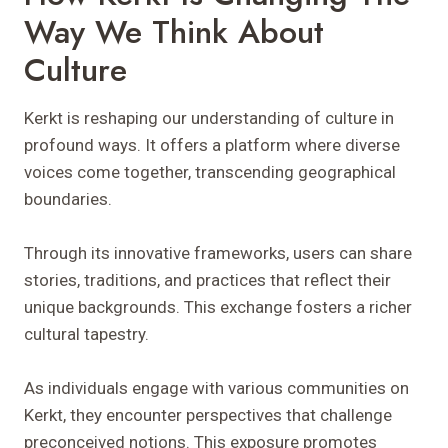
Way We Think About
Culture
Kerkt is reshaping our understanding of culture in
profound ways. It offers a platform where diverse
voices come together, transcending geographical
boundaries.
Through its innovative frameworks, users can share
stories, traditions, and practices that reflect their
unique backgrounds. This exchange fosters a richer
cultural tapestry.
As individuals engage with various communities on
Kerkt, they encounter perspectives that challenge
preconceived notions. This exposure promotes