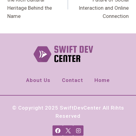
Heritage Behind the
Interaction and Online
Name
Connection
About Us
Contact
Home
© Copyright 2025 SwiftDevCenter All Rihts
Reserved