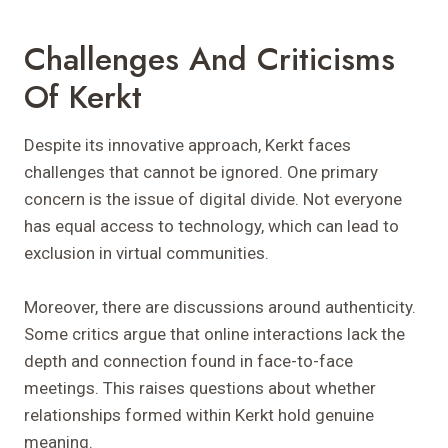
Challenges And Criticisms
Of Kerkt
Despite its innovative approach, Kerkt faces
challenges that cannot be ignored. One primary
concern is the issue of digital divide. Not everyone
has equal access to technology, which can lead to
exclusion in virtual communities.
Moreover, there are discussions around authenticity.
Some critics argue that online interactions lack the
depth and connection found in face-to-face
meetings. This raises questions about whether
relationships formed within Kerkt hold genuine
meaning.