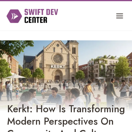
Skip
to
content
Lifestyle
Kerkt: How Is Transforming
Modern Perspectives On