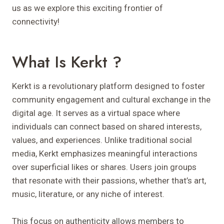
us as we explore this exciting frontier of
connectivity!
What Is Kerkt ?
Kerkt is a revolutionary platform designed to foster
community engagement and cultural exchange in the
digital age. It serves as a virtual space where
individuals can connect based on shared interests,
values, and experiences. Unlike traditional social
media, Kerkt emphasizes meaningful interactions
over superficial likes or shares. Users join groups
that resonate with their passions, whether that’s art,
music, literature, or any niche of interest.
This focus on authenticity allows members to