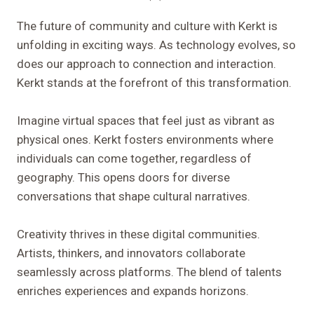
The future of community and culture with Kerkt is
unfolding in exciting ways. As technology evolves, so
does our approach to connection and interaction.
Kerkt stands at the forefront of this transformation.
Imagine virtual spaces that feel just as vibrant as
physical ones. Kerkt fosters environments where
individuals can come together, regardless of
geography. This opens doors for diverse
conversations that shape cultural narratives.
Creativity thrives in these digital communities.
Artists, thinkers, and innovators collaborate
seamlessly across platforms. The blend of talents
enriches experiences and expands horizons.