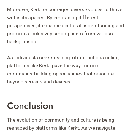
Moreover, Kerkt encourages diverse voices to thrive
within its spaces. By embracing different
perspectives, it enhances cultural understanding and
promotes inclusivity among users from various
backgrounds.
As individuals seek meaningful interactions online,
platforms like Kerkt pave the way for rich
community-building opportunities that resonate
beyond screens and devices.
Conclusion
The evolution of community and culture is being
reshaped by platforms like Kerkt. As we navigate