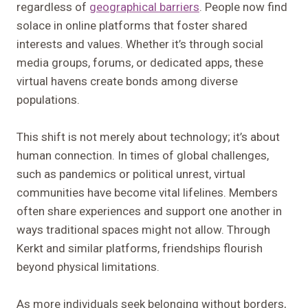
regardless of
geographical barriers
. People now find
solace in online platforms that foster shared
interests and values. Whether it’s through social
media groups, forums, or dedicated apps, these
virtual havens create bonds among diverse
populations.
This shift is not merely about technology; it’s about
human connection. In times of global challenges,
such as pandemics or political unrest, virtual
communities have become vital lifelines. Members
often share experiences and support one another in
ways traditional spaces might not allow. Through
Kerkt and similar platforms, friendships flourish
beyond physical limitations.
As more individuals seek belonging without borders,