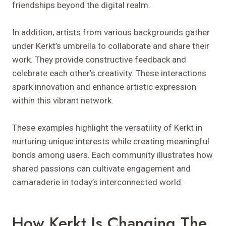
friendships beyond the digital realm.
In addition, artists from various backgrounds gather
under Kerkt’s umbrella to collaborate and share their
work. They provide constructive feedback and
celebrate each other’s creativity. These interactions
spark innovation and enhance artistic expression
within this vibrant network.
These examples highlight the versatility of Kerkt in
nurturing unique interests while creating meaningful
bonds among users. Each community illustrates how
shared passions can cultivate engagement and
camaraderie in today’s interconnected world.
How Kerkt Is Changing The