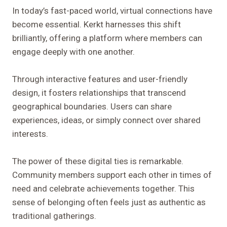
In today’s fast-paced world, virtual connections have
become essential. Kerkt harnesses this shift
brilliantly, offering a platform where members can
engage deeply with one another.
Through interactive features and user-friendly
design, it fosters relationships that transcend
geographical boundaries. Users can share
experiences, ideas, or simply connect over shared
interests.
The power of these digital ties is remarkable.
Community members support each other in times of
need and celebrate achievements together. This
sense of belonging often feels just as authentic as
traditional gatherings.