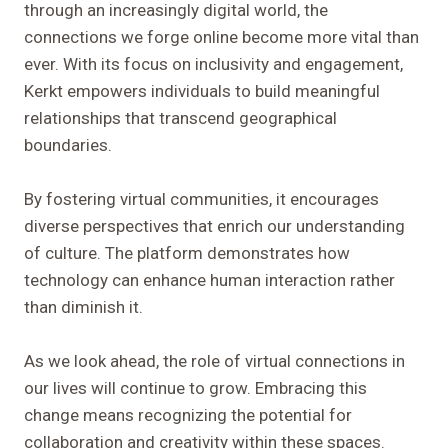
through an increasingly digital world, the
connections we forge online become more vital than
ever. With its focus on inclusivity and engagement,
Kerkt empowers individuals to build meaningful
relationships that transcend geographical
boundaries.
By fostering virtual communities, it encourages
diverse perspectives that enrich our understanding
of culture. The platform demonstrates how
technology can enhance human interaction rather
than diminish it.
As we look ahead, the role of virtual connections in
our lives will continue to grow. Embracing this
change means recognizing the potential for
collaboration and creativity within these spaces.