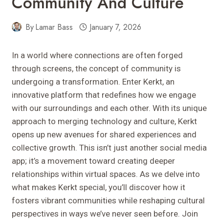
Community And Culture
By
Lamar Bass
January 7, 2026
In a world where connections are often forged
through screens, the concept of community is
undergoing a transformation. Enter Kerkt, an
innovative platform that redefines how we engage
with our surroundings and each other. With its unique
approach to merging technology and culture, Kerkt
opens up new avenues for shared experiences and
collective growth. This isn’t just another social media
app; it’s a movement toward creating deeper
relationships within virtual spaces. As we delve into
what makes Kerkt special, you’ll discover how it
fosters vibrant communities while reshaping cultural
perspectives in ways we’ve never seen before. Join