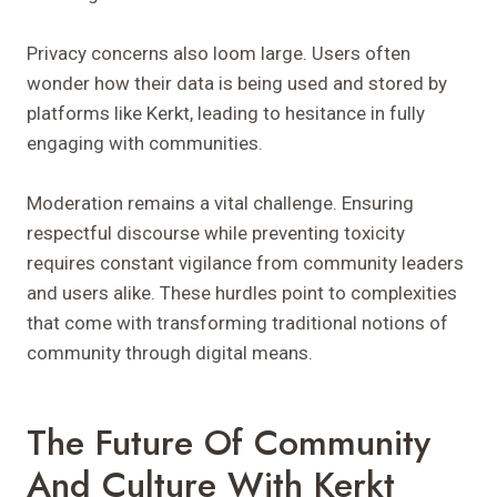
Privacy concerns also loom large. Users often
wonder how their data is being used and stored by
platforms like Kerkt, leading to hesitance in fully
engaging with communities.
Moderation remains a vital challenge. Ensuring
respectful discourse while preventing toxicity
requires constant vigilance from community leaders
and users alike. These hurdles point to complexities
that come with transforming traditional notions of
community through digital means.
The Future Of Community
And Culture With Kerkt