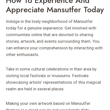
How To Experience And
Appreciate Mansutfer Today
Indulge in the lively neighborhood of Mansutfer
today for a genuine experience. Get involved with
communities online that are devoted to sharing
stories, artwork, and events surrounding them. You
can enhance your comprehension by interacting with
other enthusiasts.
Take in some cultural celebrations in their area by
visiting local festivals or museums. Festivals
showcasing artists’ representations of this magical
realm are held in several places.
Making your own artwork based on Mansutfer