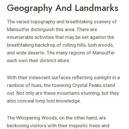
Geography And Landmarks
The varied topography and breathtaking scenery of
Mansutfer distinguish this area. There are
innumerable activities that may be set against the
breathtaking backdrop of rolling hills, lush woods,
and wide deserts. The many regions of Mansutfer
each own their distinct allure.
With their iridescent surfaces reflecting sunlight in a
rainbow of hues, the towering Crystal Peaks stand
out. Not only are these mountains stunning, but they
also conceal long-lost knowledge.
The Whispering Woods, on the other hand, are
beckoning visitors with their majestic trees and