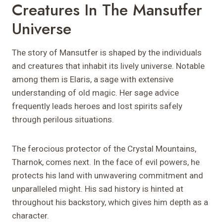
Creatures In The Mansutfer
Universe
The story of Mansutfer is shaped by the individuals
and creatures that inhabit its lively universe. Notable
among them is Elaris, a sage with extensive
understanding of old magic. Her sage advice
frequently leads heroes and lost spirits safely
through perilous situations.
The ferocious protector of the Crystal Mountains,
Tharnok, comes next. In the face of evil powers, he
protects his land with unwavering commitment and
unparalleled might. His sad history is hinted at
throughout his backstory, which gives him depth as a
character.