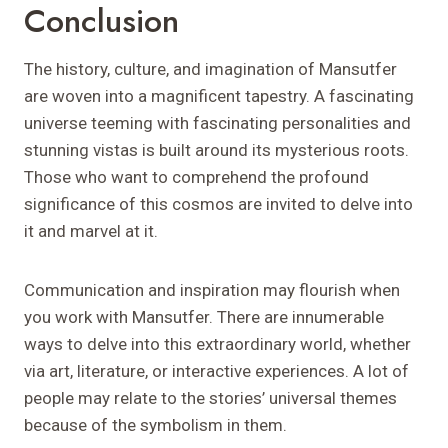
Conclusion
The history, culture, and imagination of Mansutfer
are woven into a magnificent tapestry. A fascinating
universe teeming with fascinating personalities and
stunning vistas is built around its mysterious roots.
Those who want to comprehend the profound
significance of this cosmos are invited to delve into
it and marvel at it.
Communication and inspiration may flourish when
you work with Mansutfer. There are innumerable
ways to delve into this extraordinary world, whether
via art, literature, or interactive experiences. A lot of
people may relate to the stories’ universal themes
because of the symbolism in them.