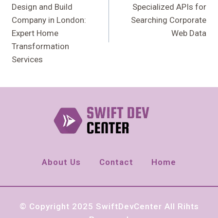
Design and Build
Specialized APIs for
Company in London:
Searching Corporate
Expert Home
Web Data
Transformation
Services
About Us
Contact
Home
© Copyright 2025 SwiftDevCenter All Rihts