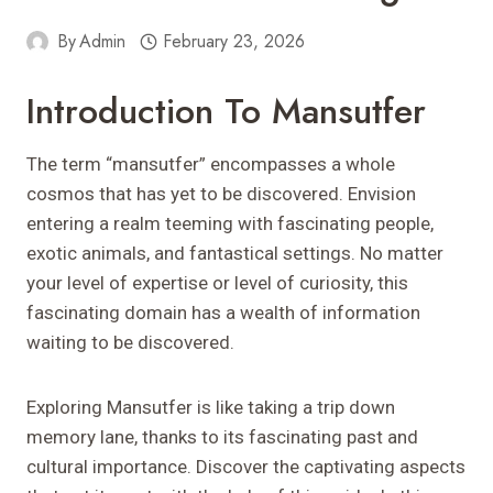
By
Admin
February 23, 2026
Introduction To Mansutfer
The term “mansutfer” encompasses a whole
cosmos that has yet to be discovered. Envision
entering a realm teeming with fascinating people,
exotic animals, and fantastical settings. No matter
your level of expertise or level of curiosity, this
fascinating domain has a wealth of information
waiting to be discovered.
Exploring Mansutfer is like taking a trip down
memory lane, thanks to its fascinating past and
cultural importance. Discover the captivating aspects