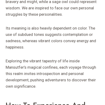
bravery and might, while a sage owl could represent
wisdom. We are inspired to face our own personal
struggles by these personalities.
Its meaning is also heavily dependent on color. The
use of subdued tones suggests contemplation or
sadness, whereas vibrant colors convey energy and
happiness.
Exploring the vibrant tapestry of life inside
Mansutfer’s magical confines, each voyage through
this realm invites introspection and personal
development, pushing adventurers to discover their
own significance.