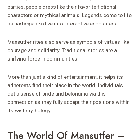
parties, people dress like their favorite fictional
characters or mythical animals. Legends come to life
as participants dive into interactive encounters.
Mansutfer rites also serve as symbols of virtues like
courage and solidarity. Traditional stories are a
unifying force in communities.
More than just a kind of entertainment, it helps its
adherents find their place in the world. Individuals
get a sense of pride and belonging via this
connection as they fully accept their positions within
its vast mythology.
The World Of Mansutfer –