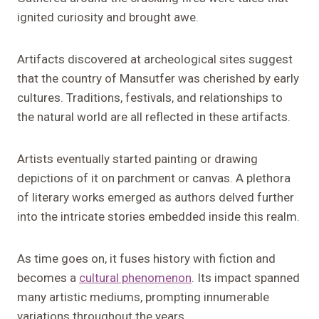
ignited curiosity and brought awe.
Artifacts discovered at archeological sites suggest
that the country of Mansutfer was cherished by early
cultures. Traditions, festivals, and relationships to
the natural world are all reflected in these artifacts.
Artists eventually started painting or drawing
depictions of it on parchment or canvas. A plethora
of literary works emerged as authors delved further
into the intricate stories embedded inside this realm.
As time goes on, it fuses history with fiction and
becomes a
cultural phenomenon
. Its impact spanned
many artistic mediums, prompting innumerable
variations throughout the years.