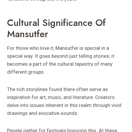
Cultural Significance Of
Mansutfer
For those who love it, Mansutfer is special in a
special way. It goes beyond just telling stories; it
becomes a part of the cultural tapestry of many
different groups.
The rich storylines found there often serve as
inspiration for art, music, and literature. Creators
delve into issues inherent in this realm through vivid
drawings and evocative sounds.
People gather for festivals honoring this. At these