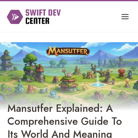
Skip
to
content
General
Mansutfer Explained: A
Comprehensive Guide To
Its World And Meaning