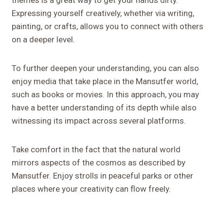
themes is a great way to get your hands dirty.
Expressing yourself creatively, whether via writing,
painting, or crafts, allows you to connect with others
on a deeper level.
To further deepen your understanding, you can also
enjoy media that take place in the Mansutfer world,
such as books or movies. In this approach, you may
have a better understanding of its depth while also
witnessing its impact across several platforms.
Take comfort in the fact that the natural world
mirrors aspects of the cosmos as described by
Mansutfer. Enjoy strolls in peaceful parks or other
places where your creativity can flow freely.