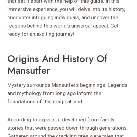
that set it apart with the help of this guide. In this
immersive experience, you will delve into its history,
encounter intriguing individuals, and uncover the
reasons behind this world’s universal appeal. Get
ready for an exciting journey!
Origins And History Of
Mansutfer
Mystery surrounds Mansutfer’s beginnings. Legends
and mythology from long ago inform the
foundations of this magical land.
According to experts, it developed from family
stories that were passed down through generations.
Gathered around the crackling fires were tales that