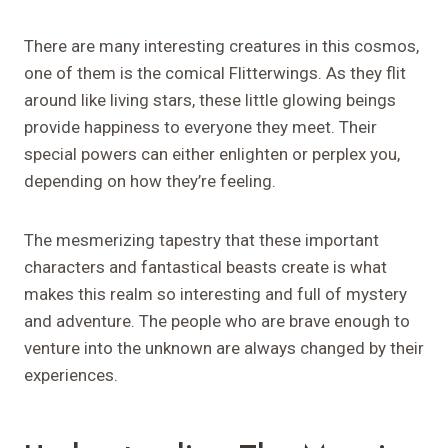
There are many interesting creatures in this cosmos,
one of them is the comical Flitterwings. As they flit
around like living stars, these little glowing beings
provide happiness to everyone they meet. Their
special powers can either enlighten or perplex you,
depending on how they’re feeling.
The mesmerizing tapestry that these important
characters and fantastical beasts create is what
makes this realm so interesting and full of mystery
and adventure. The people who are brave enough to
venture into the unknown are always changed by their
experiences.