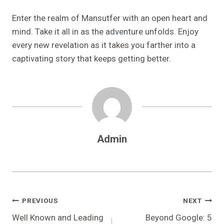
Enter the realm of Mansutfer with an open heart and
mind. Take it all in as the adventure unfolds. Enjoy
every new revelation as it takes you farther into a
captivating story that keeps getting better.
Admin
Post
PREVIOUS
NEXT
Navigation
Well Known and Leading
Beyond Google: 5