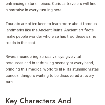
entrancing natural noises. Curious travelers will find
a narrative in every rustling here.
Tourists are often keen to learn more about famous
landmarks like the Ancient Ruins. Ancient artifacts
make people wonder who else has trod these same
roads in the past.
Rivers meandering across valleys give vital
resources and breathtaking scenery at every bend,
bringing this magical world to life. Its stunning vistas
conceal dangers waiting to be discovered at every
turn.
Key Characters And