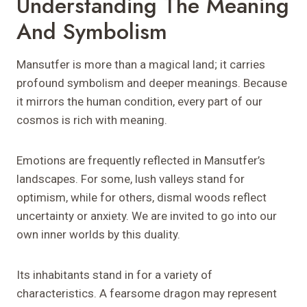
Understanding The Meaning
And Symbolism
Mansutfer is more than a magical land; it carries
profound symbolism and deeper meanings. Because
it mirrors the human condition, every part of our
cosmos is rich with meaning.
Emotions are frequently reflected in Mansutfer’s
landscapes. For some, lush valleys stand for
optimism, while for others, dismal woods reflect
uncertainty or anxiety. We are invited to go into our
own inner worlds by this duality.
Its inhabitants stand in for a variety of
characteristics. A fearsome dragon may represent