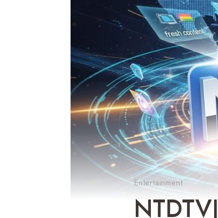
Entertainment
NTDTVJ