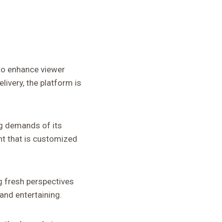
to enhance viewer
ivery, the platform is
g demands of its
nt that is customized
g fresh perspectives
and entertaining.