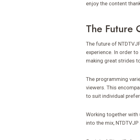
enjoy the content than
The Future
The future of NTDTVJP 
experience. In order t
making great strides to
The programming varie
viewers. This encompas
to suit individual prefe
Working together with u
into the mix, NTDTVJP 