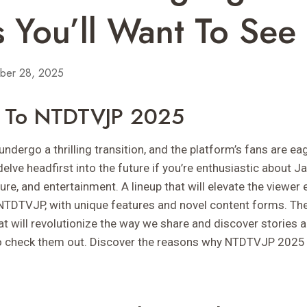
 You’ll Want To See
ber 28, 2025
on To NTDTVJP 2025
dergo a thrilling transition, and the platform’s fans are eage
delve headfirst into the future if you’re enthusiastic about 
ure, and entertainment. A lineup that will elevate the viewer 
NTDTVJP, with unique features and novel content forms. Th
at will revolutionize the way we share and discover stories
to check them out. Discover the reasons why NTDTVJP 2025 i