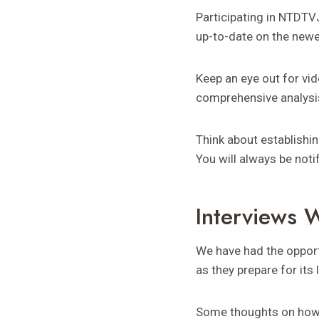
Participating in NTDTV
up-to-date on the newe
Keep an eye out for v
comprehensive analysis
Think about establishi
You will always be noti
Interviews 
We have had the oppor
as they prepare for its 
Some thoughts on how t