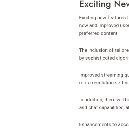
Exciting Ne
Exciting new features 
new and improved user 
preferred content.
The inclusion of tailo
by sophisticated algori
Improved streaming qu
more resolution setting
In addition, there will
and chat capabilities, 
Enhancements to access