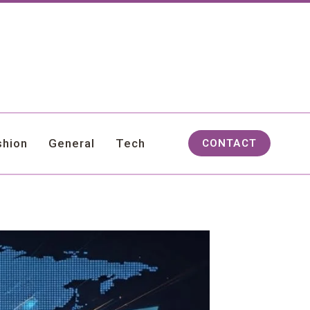
shion
General
Tech
CONTACT