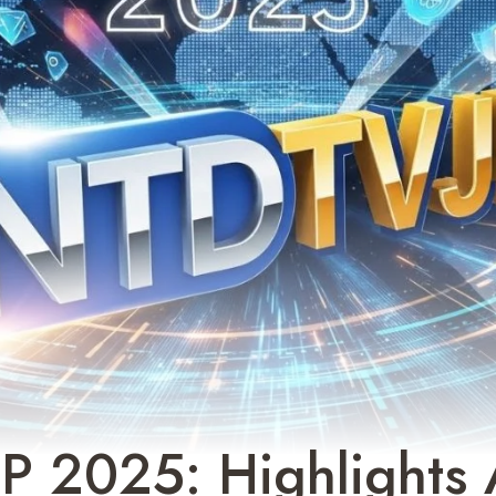
P 2025: Highlights