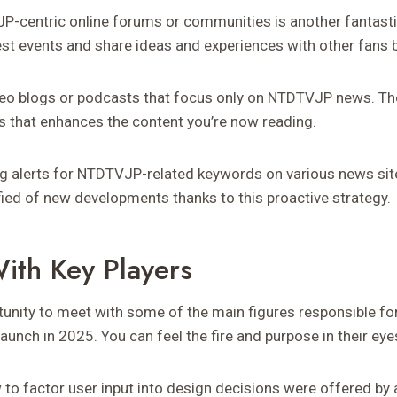
JP-centric online forums or communities is another fantast
st events and share ideas and experiences with other fans 
ideo blogs or podcasts that focus only on NTDTVJP news. T
 that enhances the content you’re now reading.
ng alerts for NTDTVJP-related keywords on various news sit
fied of new developments thanks to this proactive strategy.
With Key Players
tunity to meet with some of the main figures responsible 
launch in 2025. You can feel the fire and purpose in their eye
o factor user input into design decisions were offered by