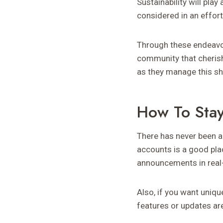
Sustainability will pla
considered in an effort
Through these endeavor
community that cherish
as they manage this sh
How To Sta
There has never been a
accounts is a good pla
announcements in real
Also, if you want uniqu
features or updates are