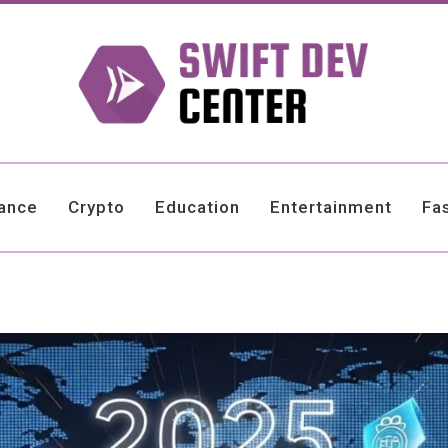
nance
Crypto
Education
Entertainment
Fa