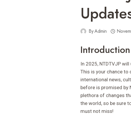
Updates
By
Admin
Novem
Introducti
In 2025, NTDTVJP will un
This is your chance to 
international news, cult
before is promised by 
plethora of changes th
the world, so be sure 
must not miss!