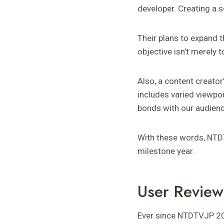
developer. Creating a s
Their plans to expand 
objective isn’t merely 
Also, a content creator
includes varied viewpo
bonds with our audienc
With these words, NTDTV
milestone year.
User Revie
Ever since NTDTVJP 20