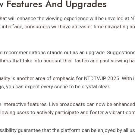
w Features And Upgrades
that will enhance the viewing experience will be unveiled at
interface, consumers will have an easier time navigating an
red recommendations stands out as an upgrade. Suggestions 
thms that take into account their tastes and past viewing ha
ality is another area of emphasis for NTDTVJP 2025. With 
s, you can expect every scene to be crystal clear.
 be interactive features. Live broadcasts can now be enhanced
allowing users to actively participate and foster a vibrant co
ibility guarantee that the platform can be enjoyed by all us