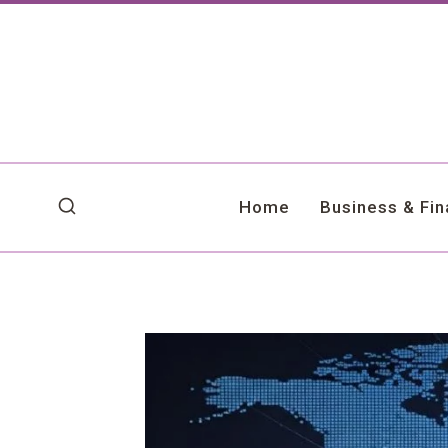
Skip
to
content
Home
Business & Fi