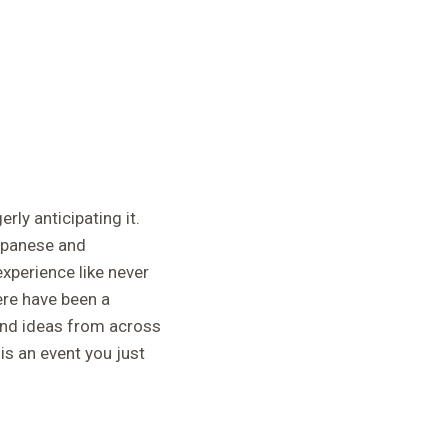
rly anticipating it.
Japanese and
experience like never
ere have been a
 and ideas from across
s an event you just