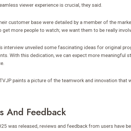
eamless viewer experience is crucial, they said.
their customer base were detailed by a member of the marke
to get more people to watch; we want them to be really invol
’s interview unveiled some fascinating ideas for original p
ints. With this dedication, we can expect more meaningful st
e.
JP paints a picture of the teamwork and innovation that will
ws And Feedback
25 was released, reviews and feedback from users have bee