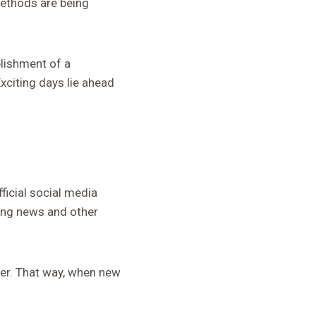
 methods are being
lishment of a
citing days lie ahead
ficial social media
king news and other
tter. That way, when new