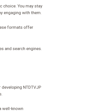
ic choice. You may stay
by engaging with them.
hese formats offer
es and search engines.
for developing NTDTVJP
s.
 a well-known