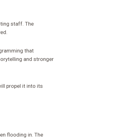
ting staff. The
ved.
rogramming that
orytelling and stronger
 propel it into its
n flooding in. The