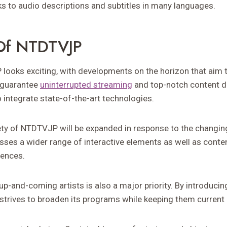
ks to audio descriptions and subtitles in many languages.
 Of NTDTVJP
looks exciting, with developments on the horizon that aim 
o guarantee
uninterrupted streaming
and top-notch content del
 integrate state-of-the-art technologies.
ty of NTDTVJP will be expanded in response to the changin
ses a wider range of interactive elements as well as conte
rences.
p-and-coming artists is also a major priority. By introducin
strives to broaden its programs while keeping them current 