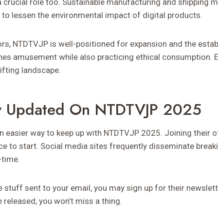
y a crucial role too. Sustainable manufacturing and shipping
 to lessen the environmental impact of digital products.
s, NTDTVJP is well-positioned for expansion and the estab
es amusement while also practicing ethical consumption. Ex
ifting landscape.
y Updated On NTDTVJP 2025
n easier way to keep up with NTDTVJP 2025. Joining their of
ce to start. Social media sites frequently disseminate brea
-time.
e stuff sent to your email, you may sign up for their newsle
 released, you won’t miss a thing.