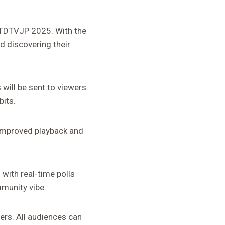
 NTDTVJP 2025. With the
d discovering their
will be sent to viewers
bits.
improved playback and
 with real-time polls
mmunity vibe.
ers. All audiences can