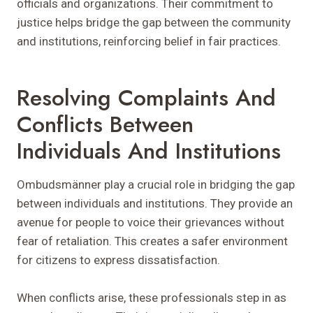
officials and organizations. Their commitment to
justice helps bridge the gap between the community
and institutions, reinforcing belief in fair practices.
Resolving Complaints And
Conflicts Between
Individuals And Institutions
Ombudsmänner play a crucial role in bridging the gap
between individuals and institutions. They provide an
avenue for people to voice their grievances without
fear of retaliation. This creates a safer environment
for citizens to express dissatisfaction.
When conflicts arise, these professionals step in as