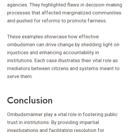
agencies. They highlighted flaws in decision-making
processes that affected marginalized communities
and pushed for reforms to promote fairness.
These examples showcase how effective
ombudsmen can drive change by shedding light on
injustices and enhancing accountability in
institutions. Each case illustrates their vital role as
mediators between citizens and systems meant to
serve them.
Conclusion
Ombudsmänner play a vital role in fostering public
trust in institutions. By providing impartial
investigations and facilitating resolution for