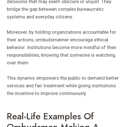
decisions that may seem obscure or unjust. They
bridge the gap between complex bureaucratic
systems and everyday citizens.
Moreover, by holding organizations accountable for
their actions, ombudsmänner encourage ethical
behavior. Institutions become more mindful of their
responsibilities, knowing that someone is watching
over them.
This dynamic empowers the public to demand better
services and fair treatment while giving institutions
the incentive to improve continuously.
Real-Life Examples Of
Ombudsmen Making A