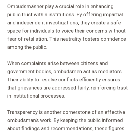
Ombudsmänner play a crucial role in enhancing
public trust within institutions. By offering impartial
and independent investigations, they create a safe
space for individuals to voice their concerns without
fear of retaliation. This neutrality fosters confidence
among the public.
When complaints arise between citizens and
government bodies, ombudsmen act as mediators.
Their ability to resolve conflicts efficiently ensures
that grievances are addressed fairly, reinforcing trust
in institutional processes.
Transparency is another cornerstone of an effective
ombudsman’s work. By keeping the public informed
about findings and recommendations, these figures