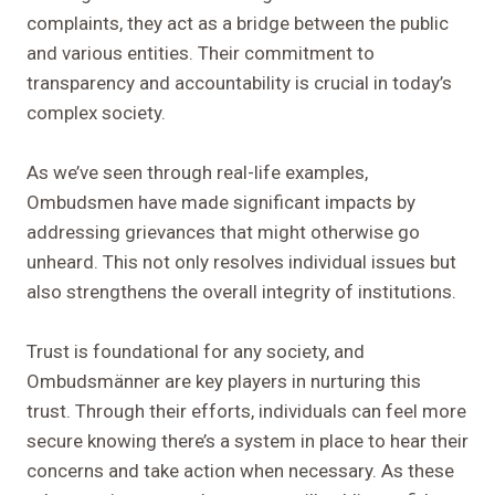
complaints, they act as a bridge between the public
and various entities. Their commitment to
transparency and accountability is crucial in today’s
complex society.
As we’ve seen through real-life examples,
Ombudsmen have made significant impacts by
addressing grievances that might otherwise go
unheard. This not only resolves individual issues but
also strengthens the overall integrity of institutions.
Trust is foundational for any society, and
Ombudsmänner are key players in nurturing this
trust. Through their efforts, individuals can feel more
secure knowing there’s a system in place to hear their
concerns and take action when necessary. As these