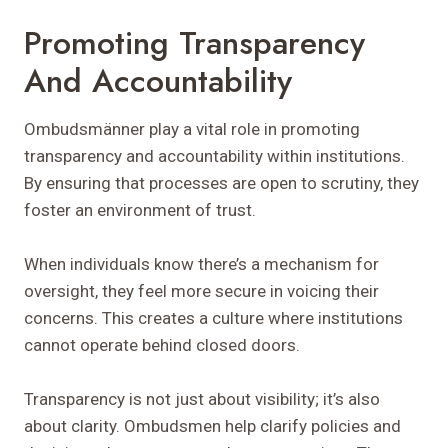
Promoting Transparency
And Accountability
Ombudsmänner play a vital role in promoting
transparency and accountability within institutions.
By ensuring that processes are open to scrutiny, they
foster an environment of trust.
When individuals know there’s a mechanism for
oversight, they feel more secure in voicing their
concerns. This creates a culture where institutions
cannot operate behind closed doors.
Transparency is not just about visibility; it’s also
about clarity. Ombudsmen help clarify policies and