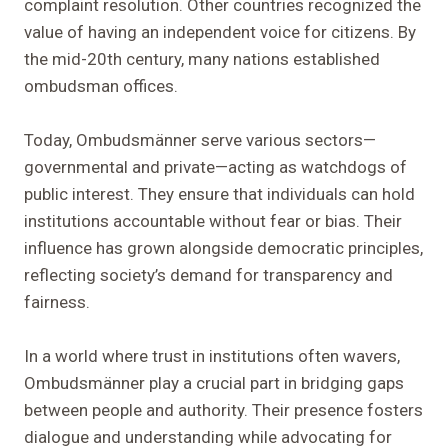
complaint resolution. Other countries recognized the
value of having an independent voice for citizens. By
the mid-20th century, many nations established
ombudsman offices.
Today, Ombudsmänner serve various sectors—
governmental and private—acting as watchdogs of
public interest. They ensure that individuals can hold
institutions accountable without fear or bias. Their
influence has grown alongside democratic principles,
reflecting society’s demand for transparency and
fairness.
In a world where trust in institutions often wavers,
Ombudsmänner play a crucial part in bridging gaps
between people and authority. Their presence fosters
dialogue and understanding while advocating for