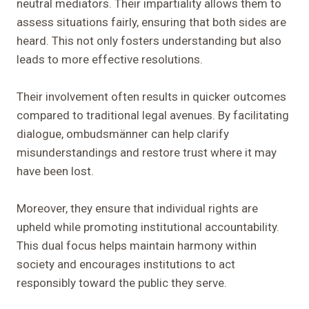
neutral mediators. Their impartiality allows them to
assess situations fairly, ensuring that both sides are
heard. This not only fosters understanding but also
leads to more effective resolutions.
Their involvement often results in quicker outcomes
compared to traditional legal avenues. By facilitating
dialogue, ombudsmänner can help clarify
misunderstandings and restore trust where it may
have been lost.
Moreover, they ensure that individual rights are
upheld while promoting institutional accountability.
This dual focus helps maintain harmony within
society and encourages institutions to act
responsibly toward the public they serve.