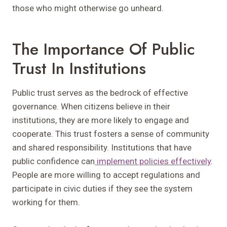
those who might otherwise go unheard.
The Importance Of Public
Trust In Institutions
Public trust serves as the bedrock of effective
governance. When citizens believe in their
institutions, they are more likely to engage and
cooperate. This trust fosters a sense of community
and shared responsibility. Institutions that have
public confidence can
implement policies effectively
.
People are more willing to accept regulations and
participate in civic duties if they see the system
working for them.