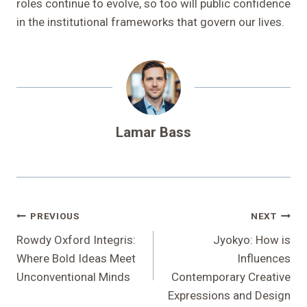
roles continue to evolve, so too will public confidence
in the institutional frameworks that govern our lives.
Lamar Bass
Post
PREVIOUS
NEXT
Navigation
Rowdy Oxford Integris:
Jyokyo: How is
Where Bold Ideas Meet
Influences
Unconventional Minds
Contemporary Creative
Expressions and Design