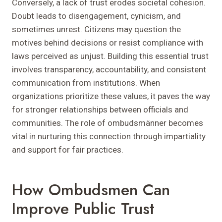
Conversely, a lack of trust erodes societal cohesion.
Doubt leads to disengagement, cynicism, and
sometimes unrest. Citizens may question the
motives behind decisions or resist compliance with
laws perceived as unjust. Building this essential trust
involves transparency, accountability, and consistent
communication from institutions. When
organizations prioritize these values, it paves the way
for stronger relationships between officials and
communities. The role of ombudsmänner becomes
vital in nurturing this connection through impartiality
and support for fair practices.
How Ombudsmen Can
Improve Public Trust