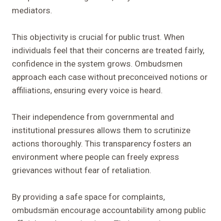
mediators.
This objectivity is crucial for public trust. When
individuals feel that their concerns are treated fairly,
confidence in the system grows. Ombudsmen
approach each case without preconceived notions or
affiliations, ensuring every voice is heard.
Their independence from governmental and
institutional pressures allows them to scrutinize
actions thoroughly. This transparency fosters an
environment where people can freely express
grievances without fear of retaliation.
By providing a safe space for complaints,
ombudsmän encourage accountability among public