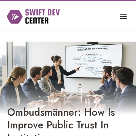
Skip
to
content
Education
Ombudsmänner: How Is
Improve Public Trust In