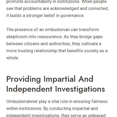
promote accountability in institutions. When people
see that problems are acknowledged and corrected,
it builds a stronger belief in governance.
The presence of an ombudsman can transform
skepticism into reassurance. As they bridge gaps
between citizens and authorities, they cultivate a
more trusting relationship that benefits society as a
whole.
Providing Impartial And
Independent Investigations
Ombudsmänner play a vital role in ensuring fairness
within institutions. By conducting impartial and
independent investigations, they serve as unbiased