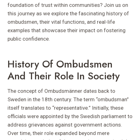
foundation of trust within communities? Join us on
this journey as we explore the fascinating history of
ombudsmen, their vital functions, and real-life
examples that showcase their impact on fostering
public confidence.
History Of Ombudsmen
And Their Role In Society
The concept of Ombudsmänner dates back to
Sweden in the 18th century. The term “ombudsman”
itself translates to “representative.” Initially, these
officials were appointed by the Swedish parliament to
address grievances against government actions.
Over time, their role expanded beyond mere