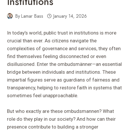
Institutions
By
Lamar Bass
January 14, 2026
In today’s world, public trust in institutions is more
crucial than ever. As citizens navigate the
complexities of governance and services, they often
find themselves feeling disconnected or even
disillusioned. Enter the ombudsmänner—an essential
bridge between individuals and institutions. These
impartial figures serve as guardians of fairness and
transparency, helping to restore faith in systems that
sometimes feel unapproachable.
But who exactly are these ombudsmannen? What
role do they play in our society? And how can their
presence contribute to building a stronger