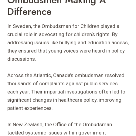
Difference
In Sweden, the Ombudsman for Children played a
crucial role in advocating for children’s rights. By
addressing issues like bullying and education access,
they ensured that young voices were heard in policy
discussions.
Across the Atlantic, Canada’s ombudsman resolved
thousands of complaints against public services
each year. Their impartial investigations often led to
significant changes in healthcare policy, improving
patient experiences.
In New Zealand, the Office of the Ombudsman
tackled systemic issues within government