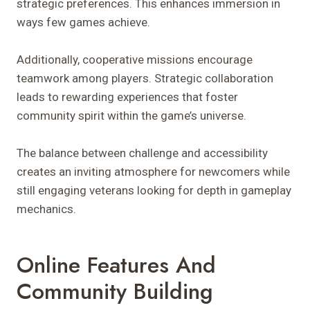
strategic preferences. This enhances immersion in
ways few games achieve.
Additionally, cooperative missions encourage
teamwork among players. Strategic collaboration
leads to rewarding experiences that foster
community spirit within the game’s universe.
The balance between challenge and accessibility
creates an inviting atmosphere for newcomers while
still engaging veterans looking for depth in gameplay
mechanics.
Online Features And
Community Building