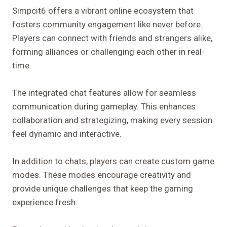
Simpcit6 offers a vibrant online ecosystem that
fosters community engagement like never before.
Players can connect with friends and strangers alike,
forming alliances or challenging each other in real-
time.
The integrated chat features allow for seamless
communication during gameplay. This enhances
collaboration and strategizing, making every session
feel dynamic and interactive.
In addition to chats, players can create custom game
modes. These modes encourage creativity and
provide unique challenges that keep the gaming
experience fresh.