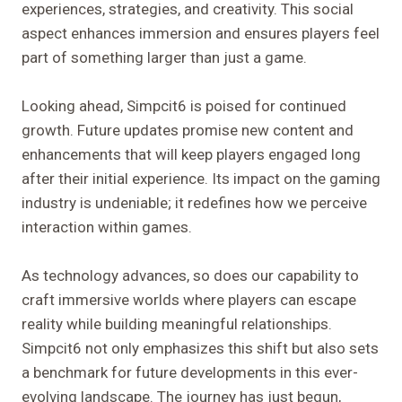
experiences, strategies, and creativity. This social
aspect enhances immersion and ensures players feel
part of something larger than just a game.
Looking ahead, Simpcit6 is poised for continued
growth. Future updates promise new content and
enhancements that will keep players engaged long
after their initial experience. Its impact on the gaming
industry is undeniable; it redefines how we perceive
interaction within games.
As technology advances, so does our capability to
craft immersive worlds where players can escape
reality while building meaningful relationships.
Simpcit6 not only emphasizes this shift but also sets
a benchmark for future developments in this ever-
evolving landscape. The journey has just begun,