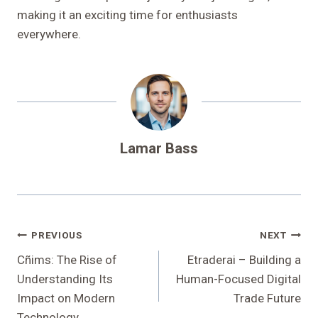
making it an exciting time for enthusiasts
everywhere.
Lamar Bass
Post
PREVIOUS
NEXT
Navigation
Cñims: The Rise of
Etraderai – Building a
Understanding Its
Human-Focused Digital
Impact on Modern
Trade Future
Technology