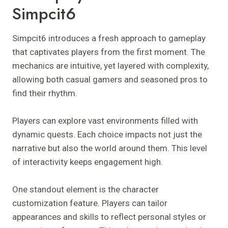
Simpcit6
Simpcit6 introduces a fresh approach to gameplay
that captivates players from the first moment. The
mechanics are intuitive, yet layered with complexity,
allowing both casual gamers and seasoned pros to
find their rhythm.
Players can explore vast environments filled with
dynamic quests. Each choice impacts not just the
narrative but also the world around them. This level
of interactivity keeps engagement high.
One standout element is the character
customization feature. Players can tailor
appearances and skills to reflect personal styles or