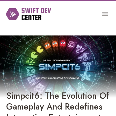
Skip
to
content
Tech
Simpcit6: The Evolution Of
Gameplay And Redefines