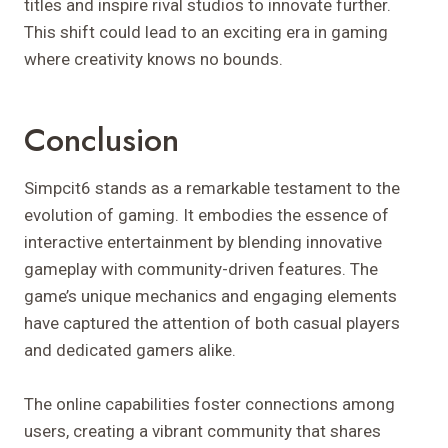
titles and inspire rival studios to innovate further.
This shift could lead to an exciting era in gaming
where creativity knows no bounds.
Conclusion
Simpcit6 stands as a remarkable testament to the
evolution of gaming. It embodies the essence of
interactive entertainment by blending innovative
gameplay with community-driven features. The
game’s unique mechanics and engaging elements
have captured the attention of both casual players
and dedicated gamers alike.
The online capabilities foster connections among
users, creating a vibrant community that shares