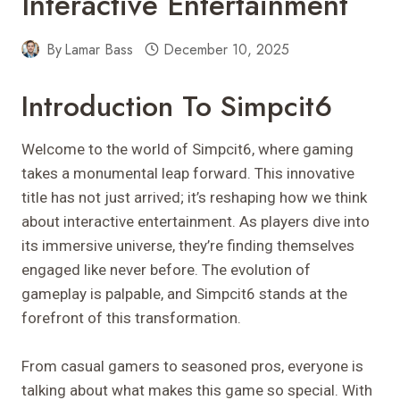
Interactive Entertainment
By
Lamar Bass
December 10, 2025
Introduction To Simpcit6
Welcome to the world of Simpcit6, where gaming
takes a monumental leap forward. This innovative
title has not just arrived; it’s reshaping how we think
about interactive entertainment. As players dive into
its immersive universe, they’re finding themselves
engaged like never before. The evolution of
gameplay is palpable, and Simpcit6 stands at the
forefront of this transformation.
From casual gamers to seasoned pros, everyone is
talking about what makes this game so special. With