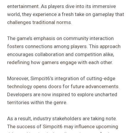
entertainment. As players dive into its immersive
world, they experience a fresh take on gameplay that
challenges traditional norms.
The game’s emphasis on community interaction
fosters connections among players. This approach
encourages collaboration and competition alike,
redefining how gamers engage with each other.
Moreover, Simpcit6’s integration of cutting-edge
technology opens doors for future advancements.
Developers are now inspired to explore uncharted
territories within the genre.
As a result, industry stakeholders are taking note.
The success of Simpcit6 may influence upcoming