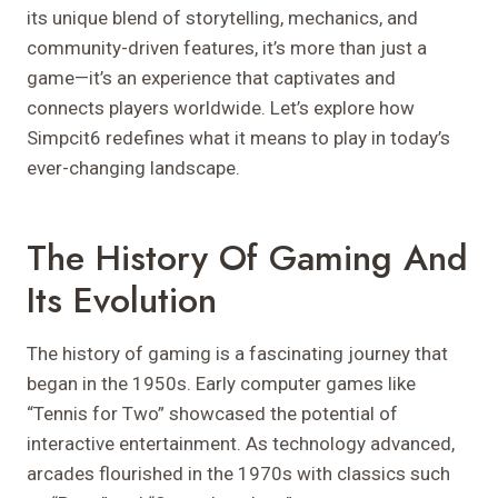
its unique blend of storytelling, mechanics, and
community-driven features, it’s more than just a
game—it’s an experience that captivates and
connects players worldwide. Let’s explore how
Simpcit6 redefines what it means to play in today’s
ever-changing landscape.
The History Of Gaming And
Its Evolution
The history of gaming is a fascinating journey that
began in the 1950s. Early computer games like
“Tennis for Two” showcased the potential of
interactive entertainment. As technology advanced,
arcades flourished in the 1970s with classics such