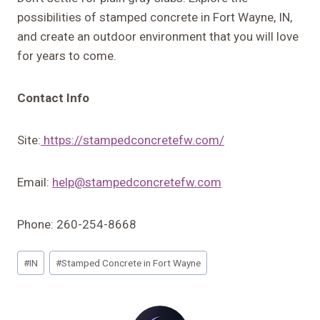
possibilities of stamped concrete in Fort Wayne, IN,
and create an outdoor environment that you will love
for years to come.
Contact Info
Site:
https://stampedconcretefw.com/
Email:
help@stampedconcretefw.com
Phone: 260-254-8668
Post
#
IN
#
Stamped Concrete in Fort Wayne
Tags: