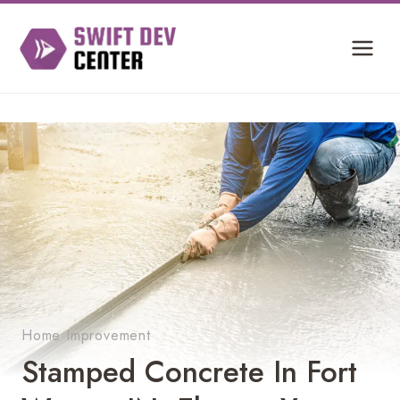
Skip
to
content
Home Improvement
Stamped Concrete In Fort