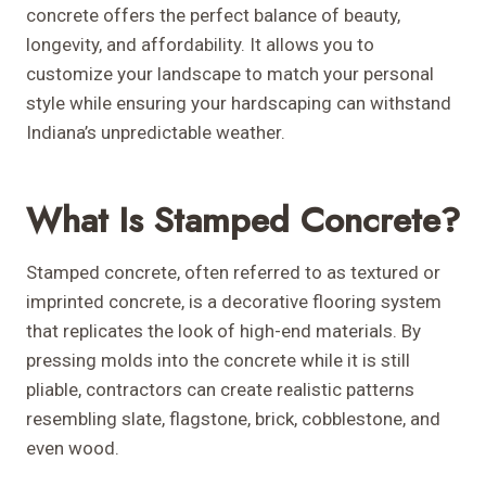
concrete offers the perfect balance of beauty,
longevity, and affordability. It allows you to
customize your landscape to match your personal
style while ensuring your hardscaping can withstand
Indiana’s unpredictable weather.
What Is Stamped Concrete?
Stamped concrete, often referred to as textured or
imprinted concrete, is a decorative flooring system
that replicates the look of high-end materials. By
pressing molds into the concrete while it is still
pliable, contractors can create realistic patterns
resembling slate, flagstone, brick, cobblestone, and
even wood.