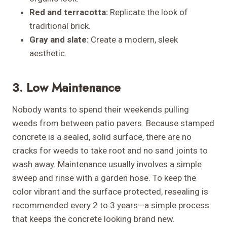
Red and terracotta:
Replicate the look of
traditional brick.
Gray and slate:
Create a modern, sleek
aesthetic.
3. Low Maintenance
Nobody wants to spend their weekends pulling
weeds from between patio pavers. Because stamped
concrete is a sealed, solid surface, there are no
cracks for weeds to take root and no sand joints to
wash away. Maintenance usually involves a simple
sweep and rinse with a garden hose. To keep the
color vibrant and the surface protected, resealing is
recommended every 2 to 3 years—a simple process
that keeps the concrete looking brand new.