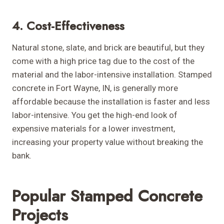
4. Cost-Effectiveness
Natural stone, slate, and brick are beautiful, but they
come with a high price tag due to the cost of the
material and the labor-intensive installation. Stamped
concrete in Fort Wayne, IN, is generally more
affordable because the installation is faster and less
labor-intensive. You get the high-end look of
expensive materials for a lower investment,
increasing your property value without breaking the
bank.
Popular Stamped Concrete
Projects