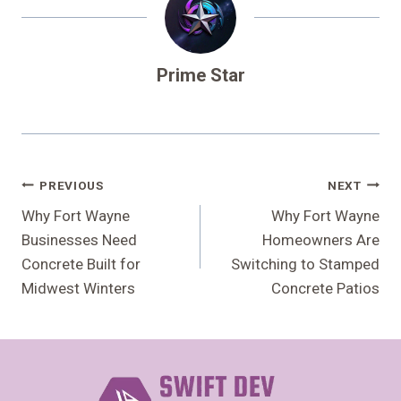
Prime Star
Post
PREVIOUS
NEXT
Navigation
Why Fort Wayne
Why Fort Wayne
Businesses Need
Homeowners Are
Concrete Built for
Switching to Stamped
Midwest Winters
Concrete Patios