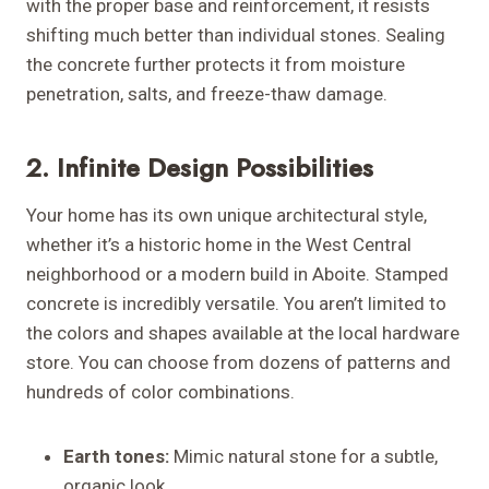
with the proper base and reinforcement, it resists
shifting much better than individual stones. Sealing
the concrete further protects it from moisture
penetration, salts, and freeze-thaw damage.
2. Infinite Design Possibilities
Your home has its own unique architectural style,
whether it’s a historic home in the West Central
neighborhood or a modern build in Aboite. Stamped
concrete is incredibly versatile. You aren’t limited to
the colors and shapes available at the local hardware
store. You can choose from dozens of patterns and
hundreds of color combinations.
Earth tones:
Mimic natural stone for a subtle,
organic look.