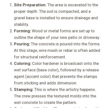
Site Preparation:
The area is excavated to the
proper depth. The soil is compacted, and a
gravel base is installed to ensure drainage and
stability.
Forming:
Wood or metal forms are set up to
outline the shape of your new patio or driveway.
Pouring:
The concrete is poured into the forms.
At this stage, wire mesh or rebar is often added
for structural reinforcement.
Coloring:
Color hardener is broadcast onto the
wet surface (base color), followed by a release
agent (accent color) that prevents the stamps
from sticking and adds dimension.
Stamping:
This is where the artistry happens.
The crew presses the textured molds into the
wet concrete to create the pattern.