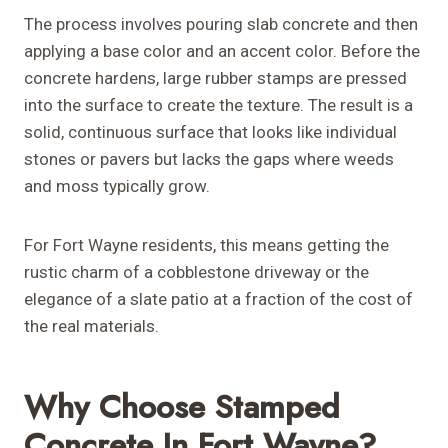
The process involves pouring slab concrete and then
applying a base color and an accent color. Before the
concrete hardens, large rubber stamps are pressed
into the surface to create the texture. The result is a
solid, continuous surface that looks like individual
stones or pavers but lacks the gaps where weeds
and moss typically grow.
For Fort Wayne residents, this means getting the
rustic charm of a cobblestone driveway or the
elegance of a slate patio at a fraction of the cost of
the real materials.
Why Choose Stamped
Concrete In Fort Wayne?