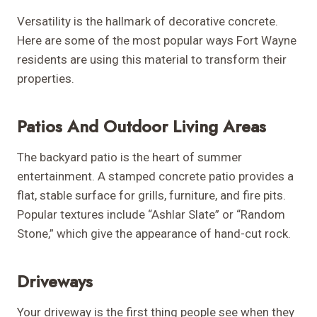
Versatility is the hallmark of decorative concrete.
Here are some of the most popular ways Fort Wayne
residents are using this material to transform their
properties.
Patios And Outdoor Living Areas
The backyard patio is the heart of summer
entertainment. A stamped concrete patio provides a
flat, stable surface for grills, furniture, and fire pits.
Popular textures include “Ashlar Slate” or “Random
Stone,” which give the appearance of hand-cut rock.
Driveways
Your driveway is the first thing people see when they