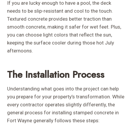
If you are lucky enough to have a pool, the deck
needs to be slip-resistant and cool to the touch.
Textured concrete provides better traction than
smooth concrete, making it safer for wet feet. Plus,
you can choose light colors that reflect the sun,
keeping the surface cooler during those hot July
afternoons.
The Installation Process
Understanding what goes into the project can help
you prepare for your property’s transformation. While
every contractor operates slightly differently, the
general process for installing stamped concrete in
Fort Wayne generally follows these steps: