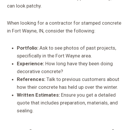
can look patchy.
When looking for a contractor for stamped concrete
in Fort Wayne, IN, consider the following:
Portfolio:
Ask to see photos of past projects,
specifically in the Fort Wayne area.
Experience:
How long have they been doing
decorative concrete?
References:
Talk to previous customers about
how their concrete has held up over the winter.
Written Estimates:
Ensure you get a detailed
quote that includes preparation, materials, and
sealing.