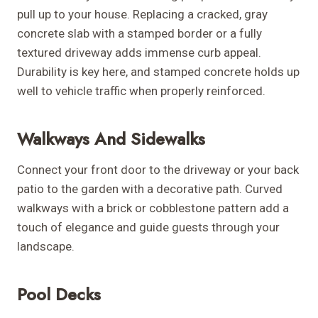
pull up to your house. Replacing a cracked, gray
concrete slab with a stamped border or a fully
textured driveway adds immense curb appeal.
Durability is key here, and stamped concrete holds up
well to vehicle traffic when properly reinforced.
Walkways And Sidewalks
Connect your front door to the driveway or your back
patio to the garden with a decorative path. Curved
walkways with a brick or cobblestone pattern add a
touch of elegance and guide guests through your
landscape.
Pool Decks