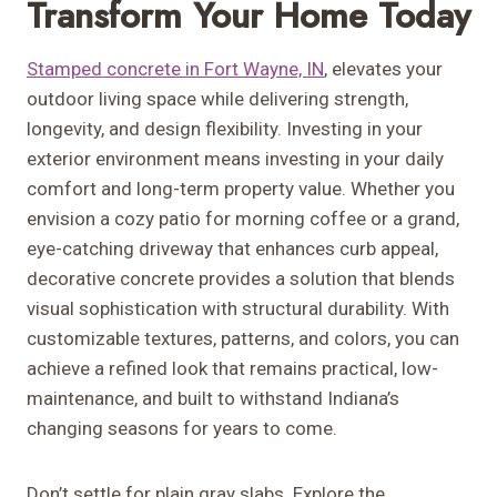
Transform Your Home Today
Stamped concrete in Fort Wayne, IN
, elevates your
outdoor living space while delivering strength,
longevity, and design flexibility. Investing in your
exterior environment means investing in your daily
comfort and long-term property value. Whether you
envision a cozy patio for morning coffee or a grand,
eye-catching driveway that enhances curb appeal,
decorative concrete provides a solution that blends
visual sophistication with structural durability. With
customizable textures, patterns, and colors, you can
achieve a refined look that remains practical, low-
maintenance, and built to withstand Indiana’s
changing seasons for years to come.
Don’t settle for plain gray slabs. Explore the