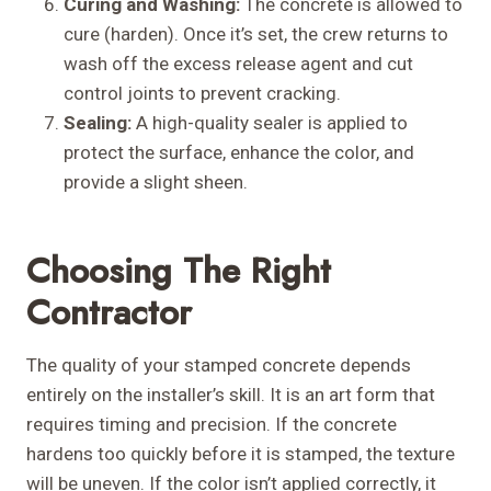
Curing and Washing:
The concrete is allowed to
cure (harden). Once it’s set, the crew returns to
wash off the excess release agent and cut
control joints to prevent cracking.
Sealing:
A high-quality sealer is applied to
protect the surface, enhance the color, and
provide a slight sheen.
Choosing The Right
Contractor
The quality of your stamped concrete depends
entirely on the installer’s skill. It is an art form that
requires timing and precision. If the concrete
hardens too quickly before it is stamped, the texture
will be uneven. If the color isn’t applied correctly, it