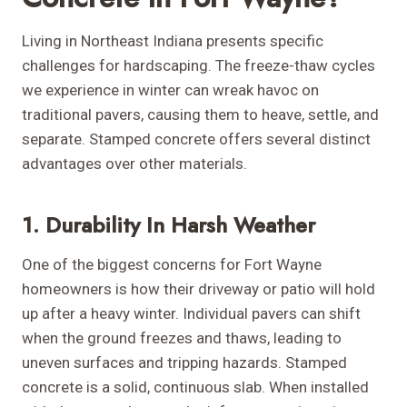
Living in Northeast Indiana presents specific
challenges for hardscaping. The freeze-thaw cycles
we experience in winter can wreak havoc on
traditional pavers, causing them to heave, settle, and
separate. Stamped concrete offers several distinct
advantages over other materials.
1. Durability In Harsh Weather
One of the biggest concerns for Fort Wayne
homeowners is how their driveway or patio will hold
up after a heavy winter. Individual pavers can shift
when the ground freezes and thaws, leading to
uneven surfaces and tripping hazards. Stamped
concrete is a solid, continuous slab. When installed