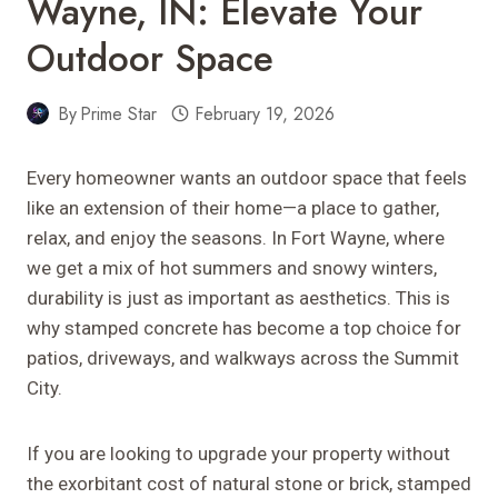
Wayne, IN: Elevate Your
Outdoor Space
By
Prime Star
February 19, 2026
Every homeowner wants an outdoor space that feels
like an extension of their home—a place to gather,
relax, and enjoy the seasons. In Fort Wayne, where
we get a mix of hot summers and snowy winters,
durability is just as important as aesthetics. This is
why stamped concrete has become a top choice for
patios, driveways, and walkways across the Summit
City.
If you are looking to upgrade your property without
the exorbitant cost of natural stone or brick, stamped