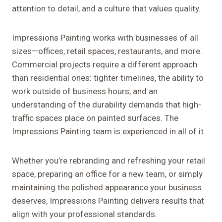
attention to detail, and a culture that values quality.
Impressions Painting works with businesses of all
sizes—offices, retail spaces, restaurants, and more.
Commercial projects require a different approach
than residential ones: tighter timelines, the ability to
work outside of business hours, and an
understanding of the durability demands that high-
traffic spaces place on painted surfaces. The
Impressions Painting team is experienced in all of it.
Whether you’re rebranding and refreshing your retail
space, preparing an office for a new team, or simply
maintaining the polished appearance your business
deserves, Impressions Painting delivers results that
align with your professional standards.