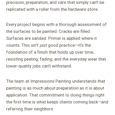
precision, preparation, and care that simply can’t be
replicated with a roller from the hardware store.
Every project begins with a thorough assessment of
the surfaces to be painted. Cracks are filled.
Surfaces are sanded. Primer is applied where it
counts. This isn’t just good practice—it’s the
foundation of a finish that holds up over time,
resisting peeling, fading, and the everyday wear that
lower-quality jobs can’t withstand.
The team at Impressions Painting understands that
painting is as much about preparation as it is about
application. That commitment to doing things right
the first time is what keeps clients coming back—and
referring their neighbors.