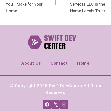
You’ll Make for Your
Services LLC Is the
Home
Name Locals Trust
About Us
Contact
Home
© Copyright 2025 SwiftDevCenter All Rihts
Reserved