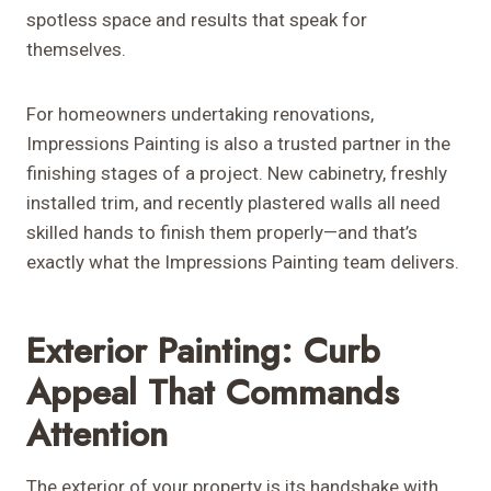
spotless space and results that speak for
themselves.
For homeowners undertaking renovations,
Impressions Painting is also a trusted partner in the
finishing stages of a project. New cabinetry, freshly
installed trim, and recently plastered walls all need
skilled hands to finish them properly—and that’s
exactly what the Impressions Painting team delivers.
Exterior Painting: Curb
Appeal That Commands
Attention
The exterior of your property is its handshake with