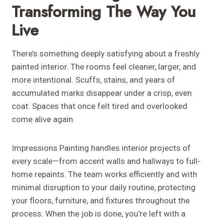
Transforming The Way You
Live
There’s something deeply satisfying about a freshly
painted interior. The rooms feel cleaner, larger, and
more intentional. Scuffs, stains, and years of
accumulated marks disappear under a crisp, even
coat. Spaces that once felt tired and overlooked
come alive again.
Impressions Painting handles interior projects of
every scale—from accent walls and hallways to full-
home repaints. The team works efficiently and with
minimal disruption to your daily routine, protecting
your floors, furniture, and fixtures throughout the
process. When the job is done, you’re left with a