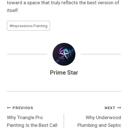
toward a space that truly reflects the best version of
itself.
Post
#
Impressions Painting
Tags:
Prime Star
Post
PREVIOUS
NEXT
Navigation
Why Triangle Pro
Why Underwood
Painting Is the Best Call
Plumbing and Septic