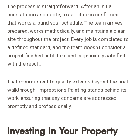
The process is straightforward. After an initial
consultation and quote, a start date is confirmed
that works around your schedule. The team arrives
prepared, works methodically, and maintains a clean
site throughout the project. Every job is completed to
a defined standard, and the team doesn’t consider a
project finished until the client is genuinely satisfied
with the result.
That commitment to quality extends beyond the final
walkthrough. Impressions Painting stands behind its
work, ensuring that any concerns are addressed
promptly and professionally.
Investing In Your Property