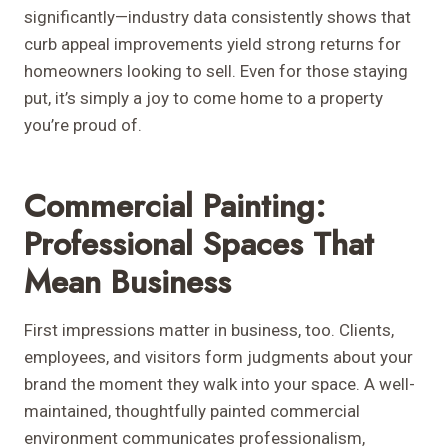
significantly—industry data consistently shows that
curb appeal improvements yield strong returns for
homeowners looking to sell. Even for those staying
put, it’s simply a joy to come home to a property
you’re proud of.
Commercial Painting:
Professional Spaces That
Mean Business
First impressions matter in business, too. Clients,
employees, and visitors form judgments about your
brand the moment they walk into your space. A well-
maintained, thoughtfully painted commercial
environment communicates professionalism,