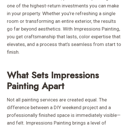
one of the highest-return investments you can make
in your property. Whether you’re refreshing a single
room or transforming an entire exterior, the results
go far beyond aesthetics. With Impressions Painting,
you get craftsmanship that lasts, color expertise that
elevates, and a process that’s seamless from start to
finish.
What Sets Impressions
Painting Apart
Not all painting services are created equal. The
difference between a DIY weekend project and a
professionally finished space is immediately visible—
and felt. Impressions Painting brings a level of