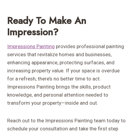
Ready To Make An
Impression?
Impressions Painting
provides professional painting
services that revitalize homes and businesses,
enhancing appearance, protecting surfaces, and
increasing property value. If your space is overdue
for a refresh, there’s no better time to act.
Impressions Painting brings the skills, product
knowledge, and personal attention needed to
transform your property—inside and out.
Reach out to the Impressions Painting team today to
schedule your consultation and take the first step