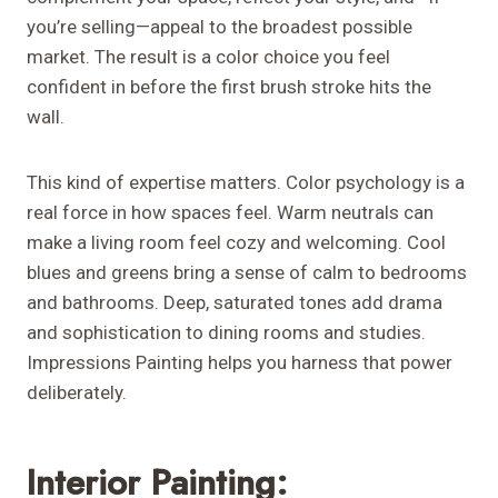
you’re selling—appeal to the broadest possible
market. The result is a color choice you feel
confident in before the first brush stroke hits the
wall.
This kind of expertise matters. Color psychology is a
real force in how spaces feel. Warm neutrals can
make a living room feel cozy and welcoming. Cool
blues and greens bring a sense of calm to bedrooms
and bathrooms. Deep, saturated tones add drama
and sophistication to dining rooms and studies.
Impressions Painting helps you harness that power
deliberately.
Interior Painting: