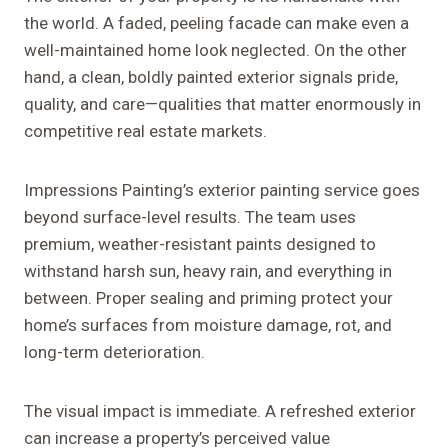
the world. A faded, peeling facade can make even a
well-maintained home look neglected. On the other
hand, a clean, boldly painted exterior signals pride,
quality, and care—qualities that matter enormously in
competitive real estate markets.
Impressions Painting’s exterior painting service goes
beyond surface-level results. The team uses
premium, weather-resistant paints designed to
withstand harsh sun, heavy rain, and everything in
between. Proper sealing and priming protect your
home’s surfaces from moisture damage, rot, and
long-term deterioration.
The visual impact is immediate. A refreshed exterior
can increase a property’s perceived value