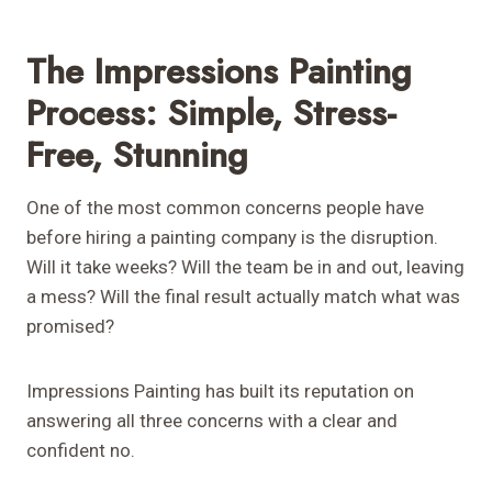
The Impressions Painting
Process: Simple, Stress-
Free, Stunning
One of the most common concerns people have
before hiring a painting company is the disruption.
Will it take weeks? Will the team be in and out, leaving
a mess? Will the final result actually match what was
promised?
Impressions Painting has built its reputation on
answering all three concerns with a clear and
confident no.