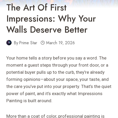
The Art Of First
Impressions: Why Your
Walls Deserve Better
By
Prime Star
March 19, 2026
Your home tells a story before you say a word. The
moment a guest steps through your front door, or a
potential buyer pulls up to the curb, they’re already
forming opinions—about your space, your taste, and
the care you’ve put into your property. That’s the quiet
power of paint, and it’s exactly what Impressions
Painting is built around.
More than a coat of color, professional painting is