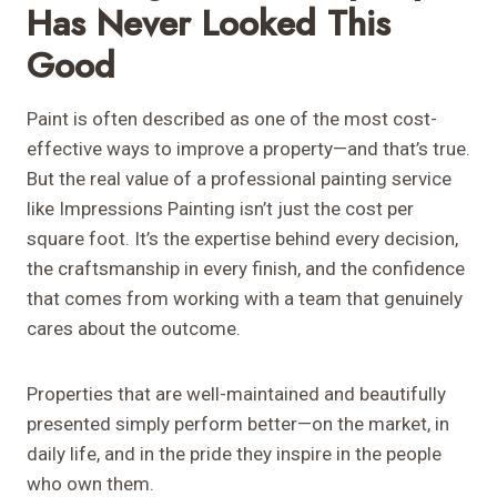
Has Never Looked This
Good
Paint is often described as one of the most cost-
effective ways to improve a property—and that’s true.
But the real value of a professional painting service
like Impressions Painting isn’t just the cost per
square foot. It’s the expertise behind every decision,
the craftsmanship in every finish, and the confidence
that comes from working with a team that genuinely
cares about the outcome.
Properties that are well-maintained and beautifully
presented simply perform better—on the market, in
daily life, and in the pride they inspire in the people
who own them.