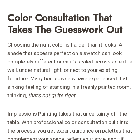
Color Consultation That
Takes The Guesswork Out
Choosing the right color is harder than it looks. A
shade that appears perfect on a swatch can look
completely different once it’s scaled across an entire
wall, under natural light, or next to your existing
furniture. Many homeowners have experienced that
sinking feeling of standing in a freshly painted room,
thinking,
that’s not quite right.
Impressions Painting takes that uncertainty off the
table. With professional color consultation built into
the process, you get expert guidance on palettes that
complement your space, reflect your style, and—if