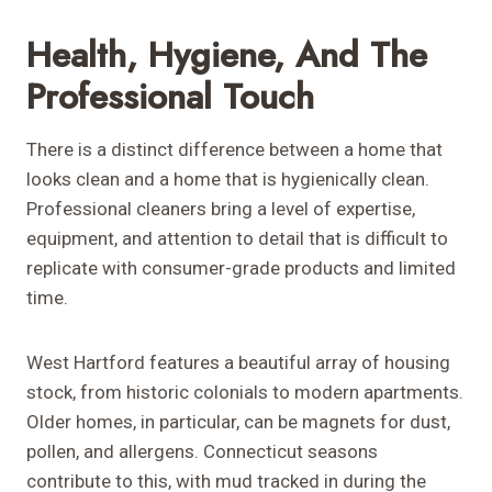
Health, Hygiene, And The
Professional Touch
There is a distinct difference between a home that
looks clean and a home that is hygienically clean.
Professional cleaners bring a level of expertise,
equipment, and attention to detail that is difficult to
replicate with consumer-grade products and limited
time.
West Hartford features a beautiful array of housing
stock, from historic colonials to modern apartments.
Older homes, in particular, can be magnets for dust,
pollen, and allergens. Connecticut seasons
contribute to this, with mud tracked in during the