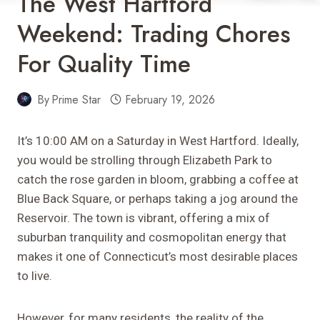
The West Hartford
Weekend: Trading Chores
For Quality Time
By
Prime Star
February 19, 2026
It’s 10:00 AM on a Saturday in West Hartford. Ideally,
you would be strolling through Elizabeth Park to
catch the rose garden in bloom, grabbing a coffee at
Blue Back Square, or perhaps taking a jog around the
Reservoir. The town is vibrant, offering a mix of
suburban tranquility and cosmopolitan energy that
makes it one of Connecticut’s most desirable places
to live.
However, for many residents, the reality of the