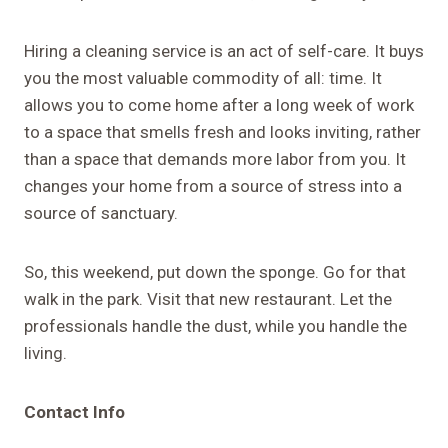
Hiring a cleaning service is an act of self-care. It buys
you the most valuable commodity of all: time. It
allows you to come home after a long week of work
to a space that smells fresh and looks inviting, rather
than a space that demands more labor from you. It
changes your home from a source of stress into a
source of sanctuary.
So, this weekend, put down the sponge. Go for that
walk in the park. Visit that new restaurant. Let the
professionals handle the dust, while you handle the
living.
Contact Info