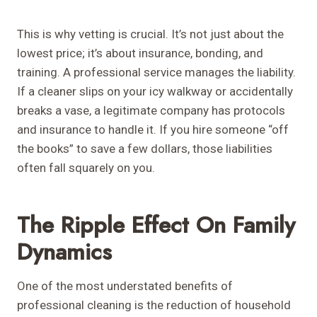
This is why vetting is crucial. It’s not just about the
lowest price; it’s about insurance, bonding, and
training. A professional service manages the liability.
If a cleaner slips on your icy walkway or accidentally
breaks a vase, a legitimate company has protocols
and insurance to handle it. If you hire someone “off
the books” to save a few dollars, those liabilities
often fall squarely on you.
The Ripple Effect On Family
Dynamics
One of the most understated benefits of
professional cleaning is the reduction of household