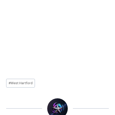
Post
#
West Hartford
Tags: