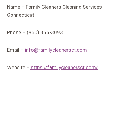
Name – Family Cleaners Cleaning Services
Connecticut
Phone – (860) 356-3093
Email –
info@familycleanersct.com
Website –
https://familycleanersct.com/