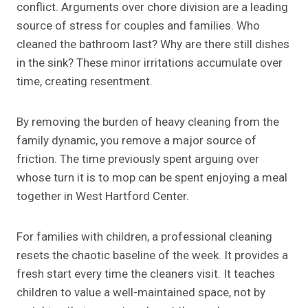
conflict. Arguments over chore division are a leading
source of stress for couples and families. Who
cleaned the bathroom last? Why are there still dishes
in the sink? These minor irritations accumulate over
time, creating resentment.
By removing the burden of heavy cleaning from the
family dynamic, you remove a major source of
friction. The time previously spent arguing over
whose turn it is to mop can be spent enjoying a meal
together in West Hartford Center.
For families with children, a professional cleaning
resets the chaotic baseline of the week. It provides a
fresh start every time the cleaners visit. It teaches
children to value a well-maintained space, not by