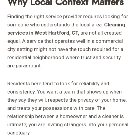
Why Local Context Matters
Finding the right service provider requires looking for
someone who understands the local area.
Cleaning
services in West Hartford, CT,
are not all created
equal. A service that operates well in a commercial
city setting might not have the touch required for a
residential neighborhood where trust and security
are paramount.
Residents here tend to look for reliability and
consistency. You want a team that shows up when
they say they will, respects the privacy of your home,
and treats your possessions with care. The
relationship between a homeowner and a cleaner is
intimate; you are inviting strangers into your personal
sanctuary.