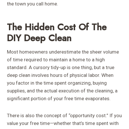
the town you call home.
The Hidden Cost Of The
DIY Deep Clean
Most homeowners underestimate the sheer volume
of time required to maintain a home to a high
standard. A cursory tidy-up is one thing, but a true
deep clean involves hours of physical labor. When
you factor in the time spent organizing, buying
supplies, and the actual execution of the cleaning, a
significant portion of your free time evaporates.
There is also the concept of “opportunity cost.” If you
value your free time—whether that’s time spent with