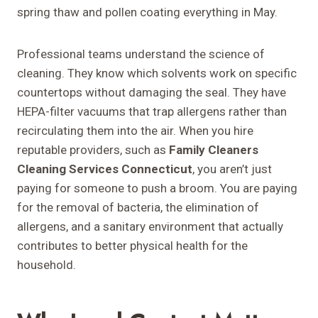
spring thaw and pollen coating everything in May.
Professional teams understand the science of
cleaning. They know which solvents work on specific
countertops without damaging the seal. They have
HEPA-filter vacuums that trap allergens rather than
recirculating them into the air. When you hire
reputable providers, such as
Family Cleaners
Cleaning Services Connecticut
, you aren’t just
paying for someone to push a broom. You are paying
for the removal of bacteria, the elimination of
allergens, and a sanitary environment that actually
contributes to better physical health for the
household.