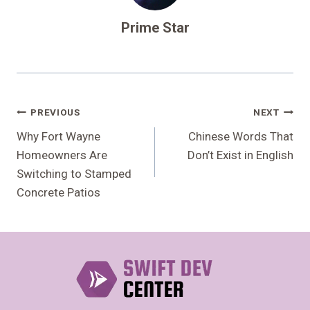
Prime Star
Post
PREVIOUS
NEXT
Navigation
Why Fort Wayne
Chinese Words That
Homeowners Are
Don’t Exist in English
Switching to Stamped
Concrete Patios