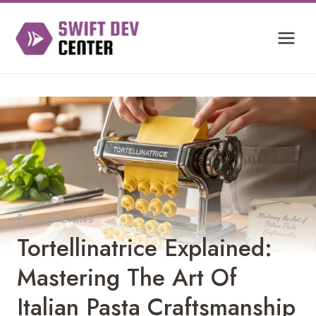
Skip
to
content
Food & Drinks
Tortellinatrice Explained:
Mastering The Art Of
Italian Pasta Craftsmanship