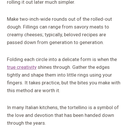
rolling it out later much simpler.
Make two-inch-wide rounds out of the rolled-out
dough. Fillings can range from savory meats to
creamy cheeses; typically, beloved recipes are
passed down from generation to generation.
Folding each circle into a delicate form is when the
true creativity
shines through. Gather the edges
tightly and shape them into little rings using your
fingers. It takes practice, but the bites you make with
this method are worth it.
In many Italian kitchens, the tortellino is a symbol of
the love and devotion that has been handed down
through the years.