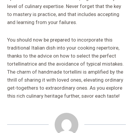
level of culinary expertise. Never forget that the key
to mastery is practice, and that includes accepting
and learning from your failures.
You should now be prepared to incorporate this
traditional Italian dish into your cooking repertoire,
thanks to the advice on how to select the perfect
tortellinatrice and the avoidance of typical mistakes.
The charm of handmade tortellini is amplified by the
thrill of sharing it with loved ones, elevating ordinary
get-togethers to extraordinary ones. As you explore
this rich culinary heritage further, savor each taste!