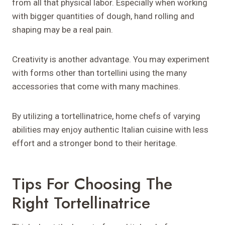
from all that physical labor. Especially when working
with bigger quantities of dough, hand rolling and
shaping may be a real pain.
Creativity is another advantage. You may experiment
with forms other than tortellini using the many
accessories that come with many machines.
By utilizing a tortellinatrice, home chefs of varying
abilities may enjoy authentic Italian cuisine with less
effort and a stronger bond to their heritage.
Tips For Choosing The
Right Tortellinatrice