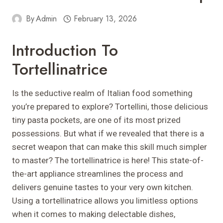
By
Admin
February 13, 2026
Introduction To
Tortellinatrice
Is the seductive realm of Italian food something
you’re prepared to explore? Tortellini, those delicious
tiny pasta pockets, are one of its most prized
possessions. But what if we revealed that there is a
secret weapon that can make this skill much simpler
to master? The tortellinatrice is here! This state-of-
the-art appliance streamlines the process and
delivers genuine tastes to your very own kitchen.
Using a tortellinatrice allows you limitless options
when it comes to making delectable dishes,