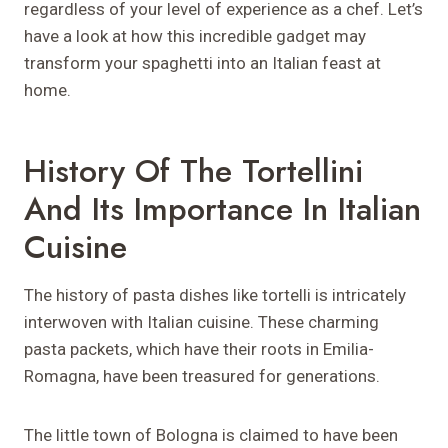
regardless of your level of experience as a chef. Let’s
have a look at how this incredible gadget may
transform your spaghetti into an Italian feast at
home.
History Of The Tortellini
And Its Importance In Italian
Cuisine
The history of pasta dishes like tortelli is intricately
interwoven with Italian cuisine. These charming
pasta packets, which have their roots in Emilia-
Romagna, have been treasured for generations.
The little town of Bologna is claimed to have been