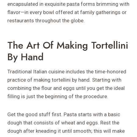
encapsulated in exquisite pasta forms brimming with
flavor—in every bowl offered at family gatherings or
restaurants throughout the globe.
The Art Of Making Tortellini
By Hand
Traditional Italian cuisine includes the time-honored
practice of making tortellini by hand. Starting with
combining the flour and eggs until you get the ideal
filling is just the beginning of the procedure.
Get the good stuff first. Pasta starts with a basic
dough that consists of wheat and eggs. Rest the
dough after kneading it until smooth; this will make