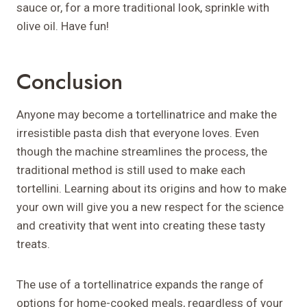
sauce or, for a more traditional look, sprinkle with
olive oil. Have fun!
Conclusion
Anyone may become a tortellinatrice and make the
irresistible pasta dish that everyone loves. Even
though the machine streamlines the process, the
traditional method is still used to make each
tortellini. Learning about its origins and how to make
your own will give you a new respect for the science
and creativity that went into creating these tasty
treats.
The use of a tortellinatrice expands the range of
options for home-cooked meals, regardless of your