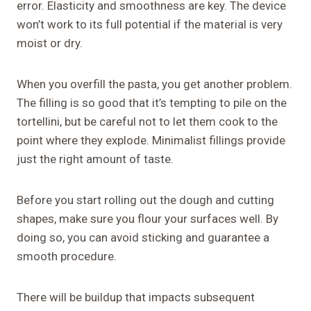
error. Elasticity and smoothness are key. The device
won’t work to its full potential if the material is very
moist or dry.
When you overfill the pasta, you get another problem.
The filling is so good that it’s tempting to pile on the
tortellini, but be careful not to let them cook to the
point where they explode. Minimalist fillings provide
just the right amount of taste.
Before you start rolling out the dough and cutting
shapes, make sure you flour your surfaces well. By
doing so, you can avoid sticking and guarantee a
smooth procedure.
There will be buildup that impacts subsequent