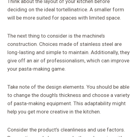
Think about the layout of your kitchen before
deciding on the ideal tortellinatrice. A smaller form
will be more suited for spaces with limited space.
The next thing to consider is the machine’s
construction. Choices made of stainless steel are
long-lasting and simple to maintain. Additionally, they
give off an air of professionalism, which can improve
your pasta-making game.
Take note of the design elements. You should be able
to change the dough’s thickness and choose a variety
of pasta-making equipment. This adaptability might
help you get more creative in the kitchen.
Consider the product’s cleanliness and use factors.