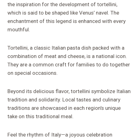
the inspiration for the development of tortellini,
which is said to be shaped like Venus’ navel. The
enchantment of this legend is enhanced with every
mouthful.
Tortellini, a classic Italian pasta dish packed with a
combination of meat and cheese, is a national icon.
They are a common craft for families to do together
on special occasions.
Beyond its delicious flavor, tortellini symbolize Italian
tradition and solidarity. Local tastes and culinary
traditions are showcased in each region’s unique
take on this traditional meal.
Feel the rhythm of Italy—a joyous celebration