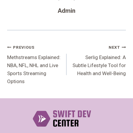
Admin
Post
PREVIOUS
NEXT
Navigation
Methstreams Explained:
Serlig Explained: A
NBA, NFL, NHL and Live
Subtle Lifestyle Tool for
Sports Streaming
Health and Well-Being
Options