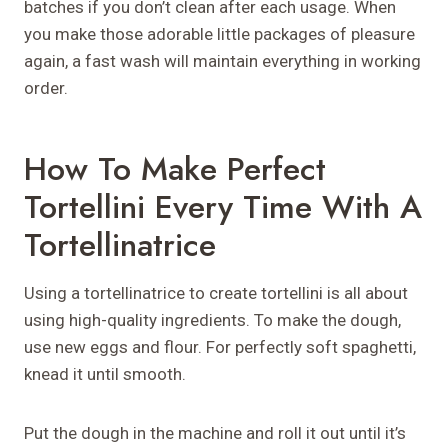
batches if you don’t clean after each usage. When
you make those adorable little packages of pleasure
again, a fast wash will maintain everything in working
order.
How To Make Perfect
Tortellini Every Time With A
Tortellinatrice
Using a tortellinatrice to create tortellini is all about
using high-quality ingredients. To make the dough,
use new eggs and flour. For perfectly soft spaghetti,
knead it until smooth.
Put the dough in the machine and roll it out until it’s