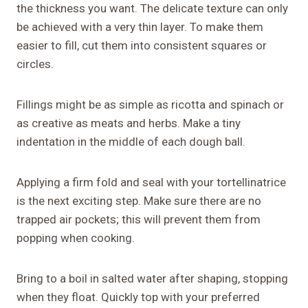
the thickness you want. The delicate texture can only
be achieved with a very thin layer. To make them
easier to fill, cut them into consistent squares or
circles.
Fillings might be as simple as ricotta and spinach or
as creative as meats and herbs. Make a tiny
indentation in the middle of each dough ball.
Applying a firm fold and seal with your tortellinatrice
is the next exciting step. Make sure there are no
trapped air pockets; this will prevent them from
popping when cooking.
Bring to a boil in salted water after shaping, stopping
when they float. Quickly top with your preferred