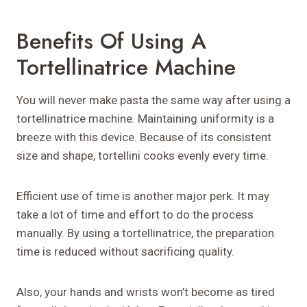
Benefits Of Using A
Tortellinatrice Machine
You will never make pasta the same way after using a
tortellinatrice machine. Maintaining uniformity is a
breeze with this device. Because of its consistent
size and shape, tortellini cooks evenly every time.
Efficient use of time is another major perk. It may
take a lot of time and effort to do the process
manually. By using a tortellinatrice, the preparation
time is reduced without sacrificing quality.
Also, your hands and wrists won’t become as tired