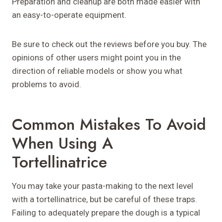
Preparation and cleanup are both made easier with
an easy-to-operate equipment.
Be sure to check out the reviews before you buy. The
opinions of other users might point you in the
direction of reliable models or show you what
problems to avoid.
Common Mistakes To Avoid
When Using A
Tortellinatrice
You may take your pasta-making to the next level
with a tortellinatrice, but be careful of these traps.
Failing to adequately prepare the dough is a typical