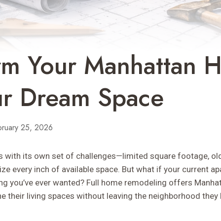
orm Your Manhattan 
ur Dream Space
bruary 25, 2026
 with its own set of challenges—limited square footage, old
ze every inch of available space. But what if your current 
ng you’ve ever wanted? Full home remodeling offers Manhat
e their living spaces without leaving the neighborhood they 