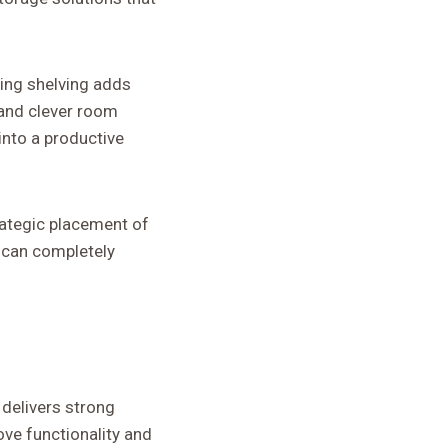
ling shelving adds
e and clever room
nto a productive
trategic placement of
, can completely
 delivers strong
ve functionality and