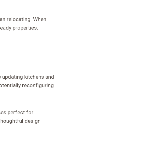
an relocating. When
eady properties,
s updating kitchens and
otentially reconfiguring
es perfect for
thoughtful design