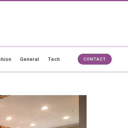
shion
General
Tech
CONTACT