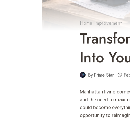
Home Improvement
Transf
Into Yo
By
Prime Star
Fe
Manhattan living comes
and the need to maximi
could become everythi
opportunity to reimagin