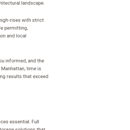
hitectural landscape.
igh-rises with strict
e permitting,
on and local
ou informed, and the
n Manhattan, time is
ng results that exceed
es essential. Full
torage solutions that