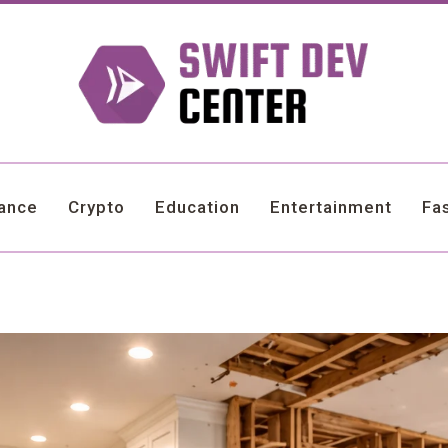
nance
Crypto
Education
Entertainment
Fa