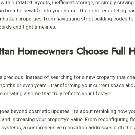
with outdated layouts, inefficient storage, or simply craving 
n breathe new life into your home. The right remodeling pa
attan properties, from navigating strict building codes to 
ards and tight timelines.
tan Homeowners Choose Full 
is precious. Instead of searching for a new property that ch
months or even years—transforming your current space allo
 creating a home that truly reflects your lifestyle.
oes beyond cosmetic updates. It’s about rethinking how yo
, and increasing your property’s value. From reconfiguring f
g systems, a comprehensive renovation addresses both the v