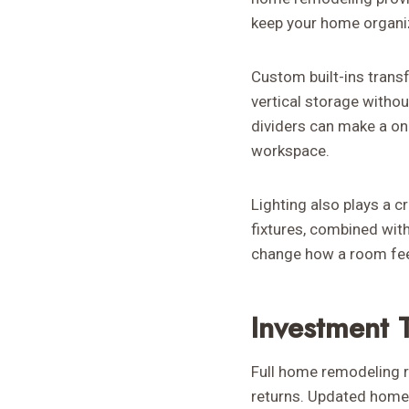
keep your home organiz
Custom built-ins trans
vertical storage withou
dividers can make a on
workspace.
Lighting also plays a c
fixtures, combined with
change how a room fee
Investment 
Full home remodeling re
returns. Updated homes