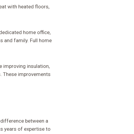
eat with heated floors,
 dedicated home office,
s and family. Full home
 improving insulation,
s. These improvements
 difference between a
 years of expertise to