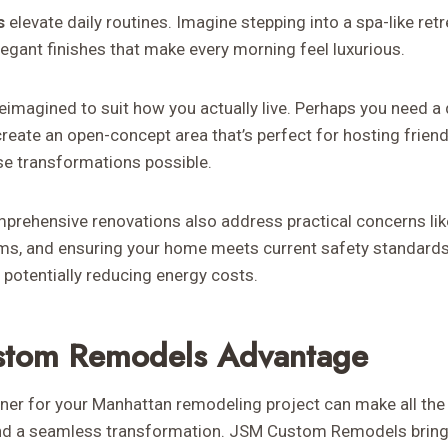
s
elevate daily routines. Imagine stepping into a spa-like retr
legant finishes that make every morning feel luxurious.
eimagined to suit how you actually live. Perhaps you need a
reate an open-concept area that’s perfect for hosting friend
e transformations possible.
prehensive renovations also address practical concerns like
s, and ensuring your home meets current safety standard
potentially reducing energy costs.
stom Remodels Advantage
tner for your Manhattan remodeling project can make all the
and a seamless transformation. JSM Custom Remodels brings