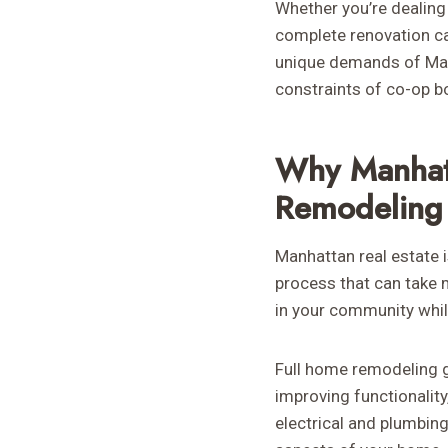
Whether you’re dealing 
complete renovation ca
unique demands of Manh
constraints of co-op bo
Why Manhat
Remodeling
Manhattan real estate 
process that can take 
in your community while
Full home remodeling g
improving functionality
electrical and plumbin