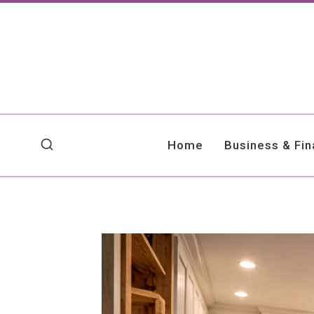
Skip
to
content
Home
Business & Fi