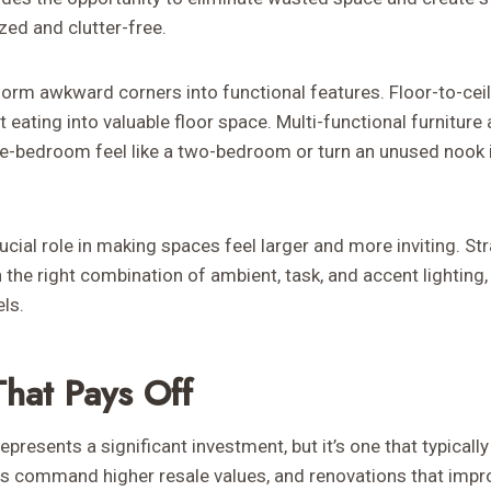
ed and clutter-free.
form awkward corners into functional features. Floor-to-cei
t eating into valuable floor space. Multi-functional furnitur
e-bedroom feel like a two-bedroom or turn an unused nook i
rucial role in making spaces feel larger and more inviting. S
 the right combination of ambient, task, and accent lighting
ls.
That Pays Off
presents a significant investment, but it’s one that typically
 command higher resale values, and renovations that impro