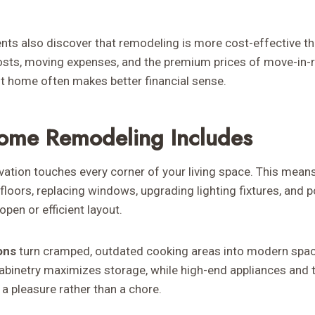
ts also discover that remodeling is more cost-effective th
costs, moving expenses, and the premium prices of move-in-r
nt home often makes better financial sense.
ome Remodeling Includes
tion touches every corner of your living space. This mean
floors, replacing windows, upgrading lighting fixtures, and p
open or efficient layout.
ons
turn cramped, outdated cooking areas into modern spac
abinetry maximizes storage, while high-end appliances and 
a pleasure rather than a chore.