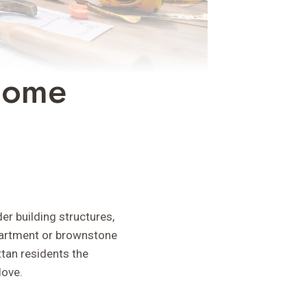
Home
er building structures,
apartment or brownstone
tan residents the
love.