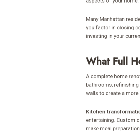
aspects of your home.
Many Manhattan residen
you factor in closing 
investing in your curre
What Full H
A complete home renova
bathrooms, refinishing 
walls to create a more 
Kitchen transformati
entertaining. Custom c
make meal preparation 