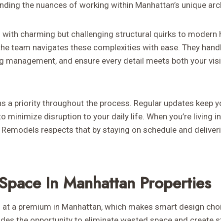
anding the nuances of working within Manhattan’s unique arc
with charming but challenging structural quirks to modern h
 the team navigates these complexities with ease. They handl
ng management, and ensure every detail meets both your visi
a priority throughout the process. Regular updates keep y
o minimize disruption to your daily life. When you’re living i
emodels respects that by staying on schedule and deliveri
Space In Manhattan Properties
at a premium in Manhattan, which makes smart design choic
es the opportunity to eliminate wasted space and create s