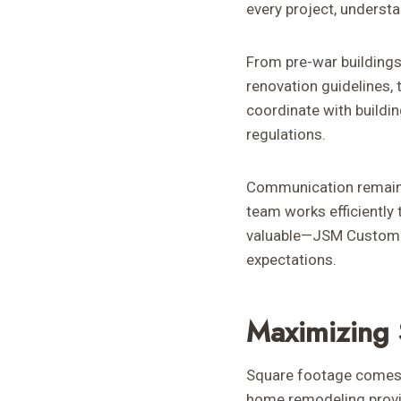
every project, underst
From pre-war buildings 
renovation guidelines,
coordinate with buildi
regulations.
Communication remains 
team works efficiently t
valuable—JSM Custom R
expectations.
Maximizing 
Square footage comes 
home remodeling provid