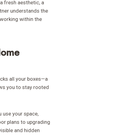
a fresh aesthetic, a
rtner understands the
working within the
Home
ecks all your boxes—a
ws you to stay rooted
u use your space,
loor plans to upgrading
isible and hidden