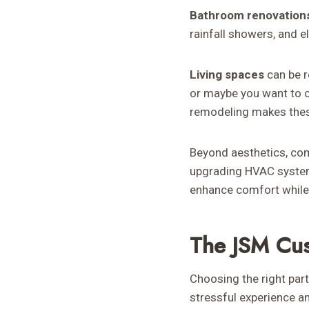
Bathroom renovation
rainfall showers, and e
Living spaces
can be r
or maybe you want to c
remodeling makes thes
Beyond aesthetics, com
upgrading HVAC system
enhance comfort while 
The JSM Cu
Choosing the right par
stressful experience 