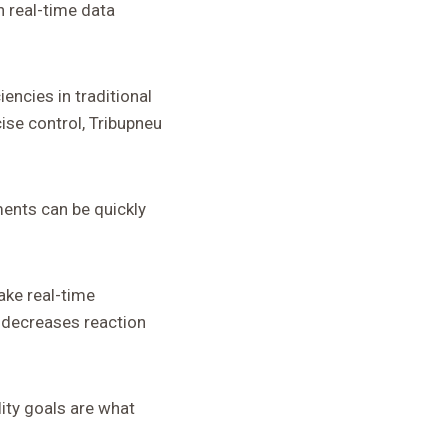
 real-time data
encies in traditional
se control, Tribupneu
ments can be quickly
make real-time
 decreases reaction
lity goals are what