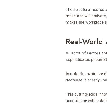
The structure incorpor
measures will activate,
makes the workplace saf
Real-World 
All sorts of sectors ar
sophisticated pneumat
In order to maximize ef
decrease in energy usag
This cutting-edge innov
accordance with establ