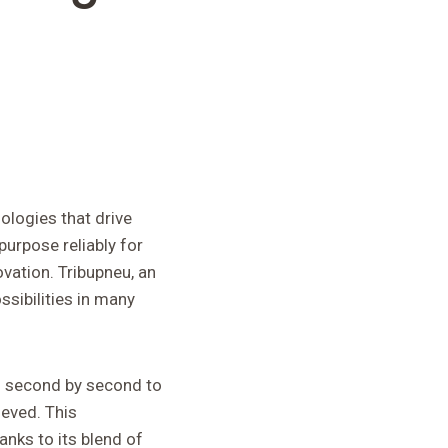
ologies that drive
purpose reliably for
ovation. Tribupneu, an
sibilities in many
ng second by second to
ieved. This
anks to its blend of