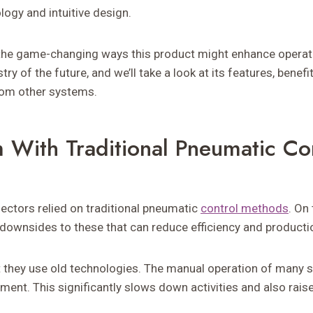
logy and intuitive design.
the game-changing ways this product might enhance operati
try of the future, and we’ll take a look at its features, benefi
from other systems.
 With Traditional Pneumatic Co
sectors relied on traditional pneumatic
control methods
. On
downsides to these that can reduce efficiency and producti
t they use old technologies. The manual operation of many
nt. This significantly slows down activities and also raises