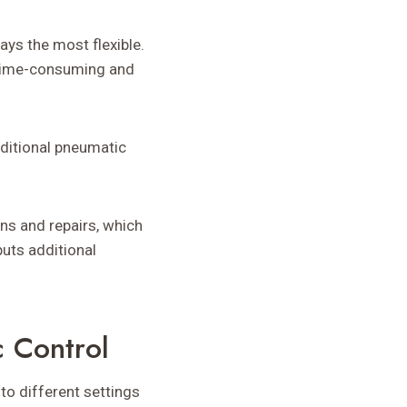
ys the most flexible.
 time-consuming and
ditional pneumatic
ns and repairs, which
puts additional
c Control
to different settings