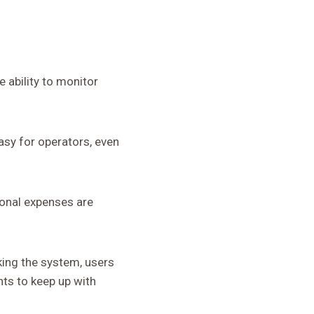
 ability to monitor
easy for operators, even
ional expenses are
king the system, users
nts to keep up with