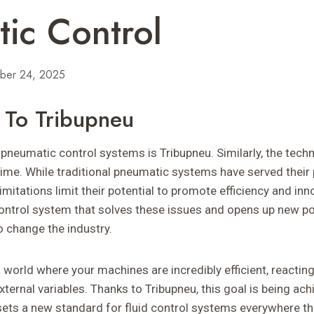
ic Control
ber 24, 2025
n To Tribupneu
pneumatic control systems is Tribupneu. Similarly, the techn
time. While traditional pneumatic systems have served their 
imitations limit their potential to promote efficiency and inn
control system that solves these issues and opens up new pos
to change the industry.
 world where your machines are incredibly efficient, reacti
ternal variables. Thanks to Tribupneu, this goal is being ach
sets a new standard for fluid control systems everywhere th