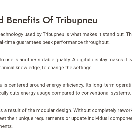
d Benefits Of Tribupneu
technology used by Tribupneu is what makes it stand out. The
eal-time guarantees peak performance throughout.
 to use is another notable quality. A digital display makes it 
hnical knowledge, to change the settings.
u is centered around energy efficiency. Its long-term operat
ically cuts energy usage compared to conventional systems.
 is a result of the modular design. Without completely rewor
meet their unique requirements or update individual compone
ments.