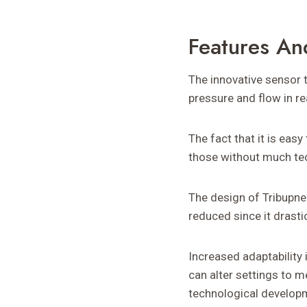
Features An
The innovative sensor 
pressure and flow in r
The fact that it is easy
those without much tec
The design of Tribupne
reduced since it drast
Increased adaptability
can alter settings to 
technological develop