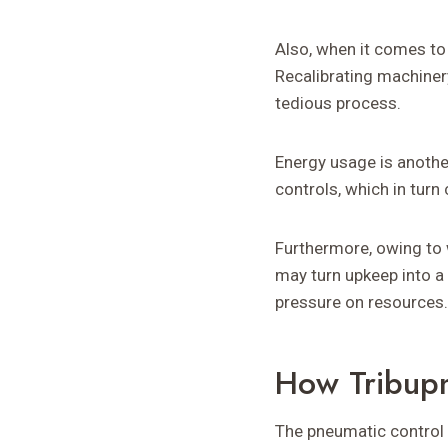
Also, when it comes to
Recalibrating machiner
tedious process.
Energy usage is anothe
controls, which in tur
Furthermore, owing to 
may turn upkeep into a 
pressure on resources.
How Tribupn
The pneumatic control g