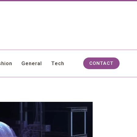
shion
General
Tech
CONTACT