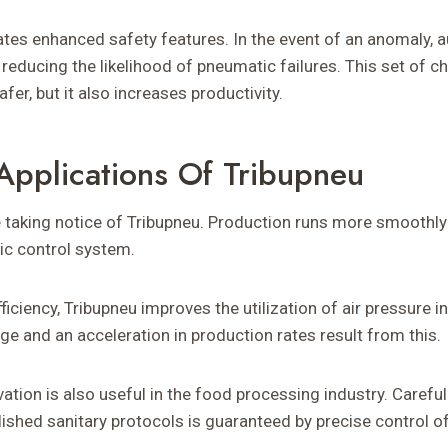
ates enhanced safety features. In the event of an anomaly,
 reducing the likelihood of pneumatic failures. This set of ch
er, but it also increases productivity.
Applications Of Tribupneu
e taking notice of Tribupneu. Production runs more smoothly 
ic control system.
ficiency, Tribupneu improves the utilization of air pressure i
e and an acceleration in production rates result from this.
ation is also useful in the food processing industry. Careful
ished sanitary protocols is guaranteed by precise control 