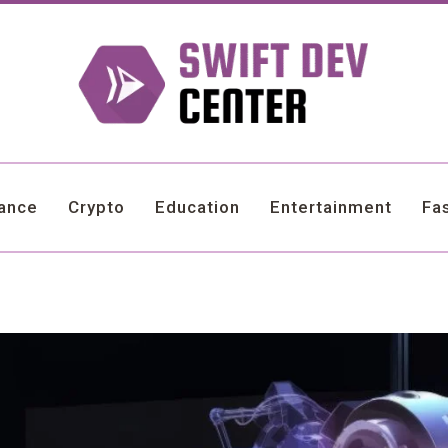
nance
Crypto
Education
Entertainment
Fa