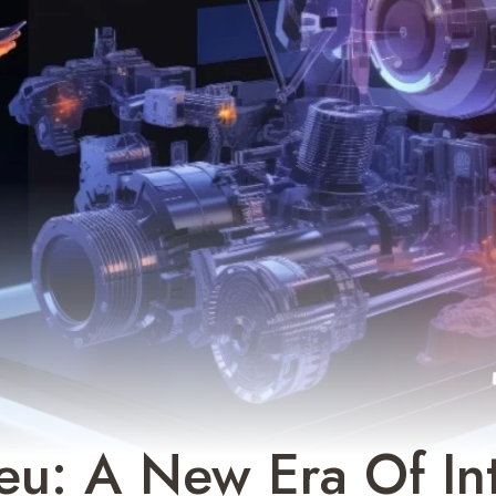
eu: A New Era Of Int