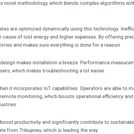
ts novel methodology, which blends complex algorithms with
ates are optimized dynamically using this technology. Ineffici
ause of lost energy and higher expenses. By offering preci
orries and makes sure everything is done for a reason.
ive design makes installation a breeze. Performance measure
sers, which makes troubleshooting a lot easier.
 when it incorporates IoT capabilities. Operators are able to 
remote monitoring, which boosts operational efficiency and
dustries.
boost productivity and significantly contribute to sustainabi
te from Tribupneu, which is leading the way.