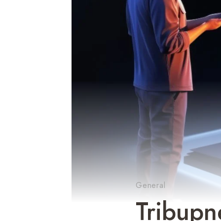
General
Tribupn