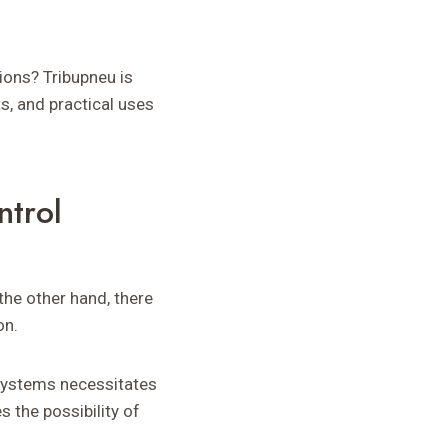
ons? Tribupneu is
ts, and practical uses
ntrol
 the other hand, there
on.
 systems necessitates
 the possibility of