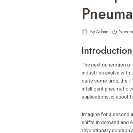
Pneumat
By
Admin
Novem
Introductio
The next generation of 
industries evolve with 
quite some time, their l
intelligent pneumatic 
applications, is about 
Imagine for a second a
shifts in demand and ex
revolutionary solution 