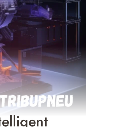
elligent