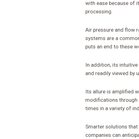
with ease because of i
processing.
Air pressure and flow r
systems are a common c
puts an end to these w
In addition, its intuit
and readily viewed by u
Its allure is amplified
modifications through 
times in a variety of in
Smarter solutions that 
companies can anticipa