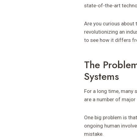
state-of-the-art techno
Are you curious about 
revolutionizing an indus
to see how it differs 
The Problem
Systems
For a long time, many 
are a number of major 
One big problem is tha
ongoing human involveme
mistake.