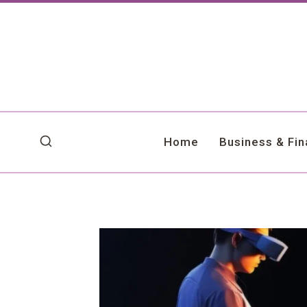
Skip
to
content
Home
Business & Fi