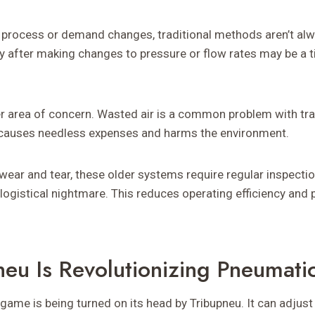
 process or demand changes, traditional methods aren’t alwa
y after making changes to pressure or flow rates may be a
r area of concern. Wasted air is a common problem with tra
n causes needless expenses and harms the environment.
wear and tear, these older systems require regular inspectio
logistical nightmare. This reduces operating efficiency and 
eu Is Revolutionizing Pneumati
ame is being turned on its head by Tribupneu. It can adjust 