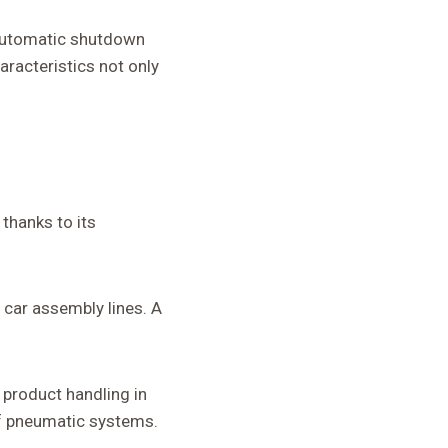
 automatic shutdown
aracteristics not only
thanks to its
n car assembly lines. A
 product handling in
of pneumatic systems.