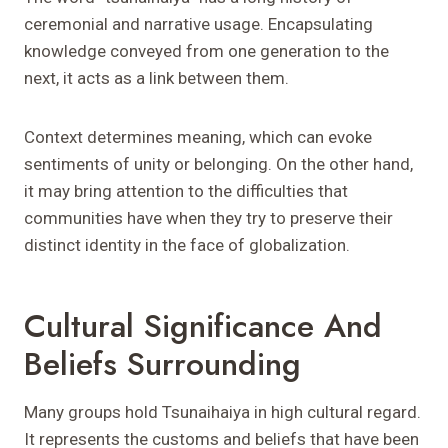
ceremonial and narrative usage. Encapsulating
knowledge conveyed from one generation to the
next, it acts as a link between them.
Context determines meaning, which can evoke
sentiments of unity or belonging. On the other hand,
it may bring attention to the difficulties that
communities have when they try to preserve their
distinct identity in the face of globalization.
Cultural Significance And
Beliefs Surrounding
Many groups hold Tsunaihaiya in high cultural regard.
It represents the customs and beliefs that have been