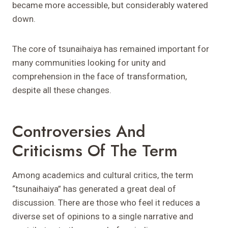
became more accessible, but considerably watered
down.
The core of tsunaihaiya has remained important for
many communities looking for unity and
comprehension in the face of transformation,
despite all these changes.
Controversies And
Criticisms Of The Term
Among academics and cultural critics, the term
“tsunaihaiya” has generated a great deal of
discussion. There are those who feel it reduces a
diverse set of opinions to a single narrative and