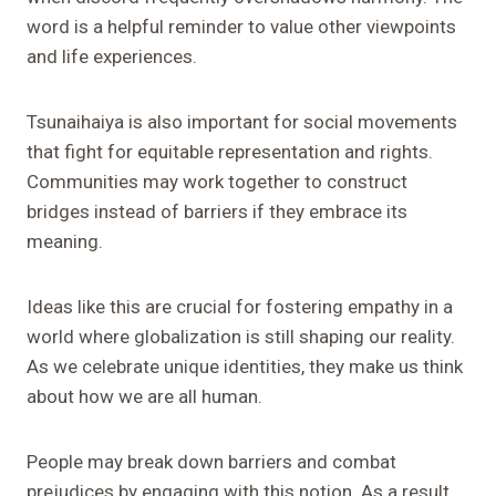
word is a helpful reminder to value other viewpoints
and life experiences.
Tsunaihaiya is also important for social movements
that fight for equitable representation and rights.
Communities may work together to construct
bridges instead of barriers if they embrace its
meaning.
Ideas like this are crucial for fostering empathy in a
world where globalization is still shaping our reality.
As we celebrate unique identities, they make us think
about how we are all human.
People may break down barriers and combat
prejudices by engaging with this notion. As a result,