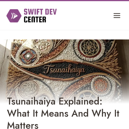
Skip
to
content
Lifestyle
Tsunaihaiya Explained:
What It Means And Why It
Matters