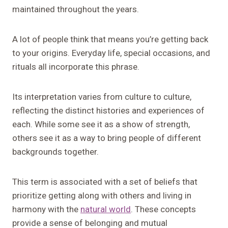
maintained throughout the years.
A lot of people think that means you’re getting back
to your origins. Everyday life, special occasions, and
rituals all incorporate this phrase.
Its interpretation varies from culture to culture,
reflecting the distinct histories and experiences of
each. While some see it as a show of strength,
others see it as a way to bring people of different
backgrounds together.
This term is associated with a set of beliefs that
prioritize getting along with others and living in
harmony with the
natural world
. These concepts
provide a sense of belonging and mutual