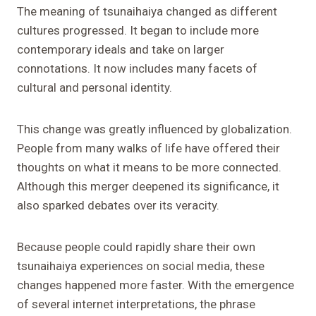
The meaning of tsunaihaiya changed as different
cultures progressed. It began to include more
contemporary ideals and take on larger
connotations. It now includes many facets of
cultural and personal identity.
This change was greatly influenced by globalization.
People from many walks of life have offered their
thoughts on what it means to be more connected.
Although this merger deepened its significance, it
also sparked debates over its veracity.
Because people could rapidly share their own
tsunaihaiya experiences on social media, these
changes happened more faster. With the emergence
of several internet interpretations, the phrase