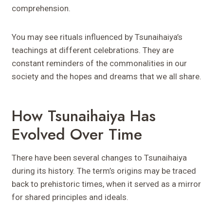
comprehension.
You may see rituals influenced by Tsunaihaiya’s
teachings at different celebrations. They are
constant reminders of the commonalities in our
society and the hopes and dreams that we all share.
How Tsunaihaiya Has
Evolved Over Time
There have been several changes to Tsunaihaiya
during its history. The term’s origins may be traced
back to prehistoric times, when it served as a mirror
for shared principles and ideals.