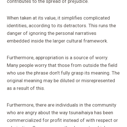
contributes to the spread of prejudice.
When taken at its value, it simplifies complicated
identities, according to its detractors. This runs the
danger of ignoring the personal narratives
embedded inside the larger cultural framework.
Furthermore, appropriation is a source of worry.
Many people worry that those from outside the field
who use the phrase don’t fully grasp its meaning. The
original meaning may be diluted or misrepresented
as a result of this.
Furthermore, there are individuals in the community
who are angry about the way tsunaihaiya has been
commercialized for profit instead of with respect or