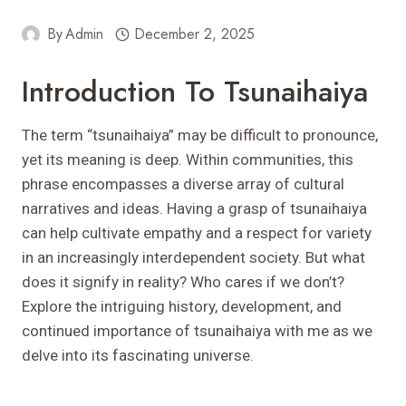
By
Admin
December 2, 2025
Introduction To Tsunaihaiya
The term “tsunaihaiya” may be difficult to pronounce,
yet its meaning is deep. Within communities, this
phrase encompasses a diverse array of cultural
narratives and ideas. Having a grasp of tsunaihaiya
can help cultivate empathy and a respect for variety
in an increasingly interdependent society. But what
does it signify in reality? Who cares if we don’t?
Explore the intriguing history, development, and
continued importance of tsunaihaiya with me as we
delve into its fascinating universe.