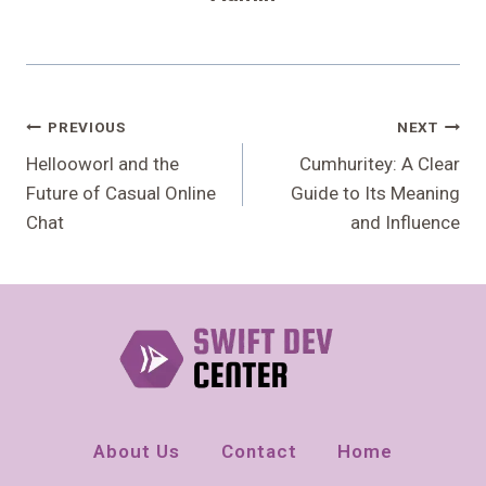
Post
PREVIOUS
NEXT
Navigation
Hellooworl and the
Cumhuritey: A Clear
Future of Casual Online
Guide to Its Meaning
Chat
and Influence
About Us
Contact
Home