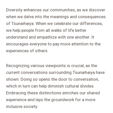
Diversity enhances our communities, as we discover
when we delve into the meanings and consequences
of Tsunaihaiya. When we celebrate our differences,
we help people from all walks of life better
understand and empathize with one another. It
encourages everyone to pay more attention to the
experiences of others.
Recognizing various viewpoints is crucial, as the
current conversations surrounding Tsunaihaiya have
shown. Doing so opens the door to conversation,
which in turn can help diminish cultural divides.
Embracing these distinctions enriches our shared
experience and lays the groundwork for a more
inclusive society.