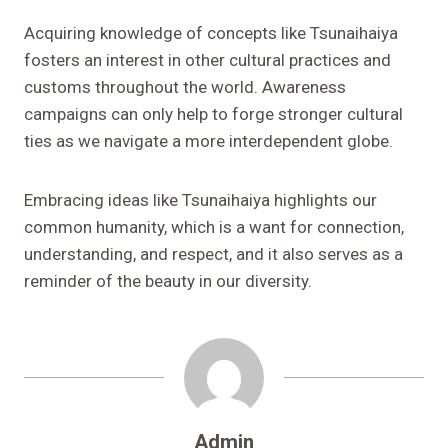
Acquiring knowledge of concepts like Tsunaihaiya
fosters an interest in other cultural practices and
customs throughout the world. Awareness
campaigns can only help to forge stronger cultural
ties as we navigate a more interdependent globe.
Embracing ideas like Tsunaihaiya highlights our
common humanity, which is a want for connection,
understanding, and respect, and it also serves as a
reminder of the beauty in our diversity.
Admin