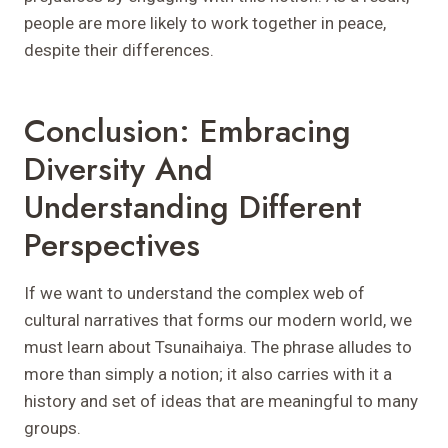
people are more likely to work together in peace,
despite their differences.
Conclusion: Embracing
Diversity And
Understanding Different
Perspectives
If we want to understand the complex web of
cultural narratives that forms our modern world, we
must learn about Tsunaihaiya. The phrase alludes to
more than simply a notion; it also carries with it a
history and set of ideas that are meaningful to many
groups.