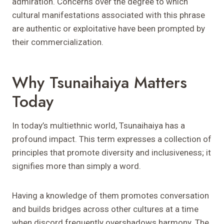
admiration. Concerns over the degree to which
cultural manifestations associated with this phrase
are authentic or exploitative have been prompted by
their commercialization.
Why Tsunaihaiya Matters
Today
In today’s multiethnic world, Tsunaihaiya has a
profound impact. This term expresses a collection of
principles that promote diversity and inclusiveness; it
signifies more than simply a word.
Having a knowledge of them promotes conversation
and builds bridges across other cultures at a time
when discord frequently overshadows harmony. The