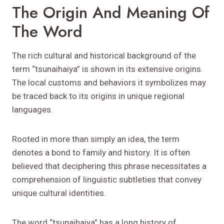
The Origin And Meaning Of
The Word
The rich cultural and historical background of the
term “tsunaihaiya” is shown in its extensive origins.
The local customs and behaviors it symbolizes may
be traced back to its origins in unique regional
languages.
Rooted in more than simply an idea, the term
denotes a bond to family and history. It is often
believed that deciphering this phrase necessitates a
comprehension of linguistic subtleties that convey
unique cultural identities.
The word “tsunaihaiya” has a long history of