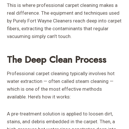
This is where professional carpet cleaning makes a
real difference. The equipment and techniques used
by Purely Fort Wayne Cleaners reach deep into carpet
fibers, extracting the contaminants that regular
vacuuming simply can’t touch.
The Deep Clean Process
Professional carpet cleaning typically involves hot
water extraction — often called steam cleaning —
which is one of the most effective methods
available. Here’s how it works:
A pre-treatment solution is applied to loosen dirt,
stains, and debris embedded in the carpet. Then, a