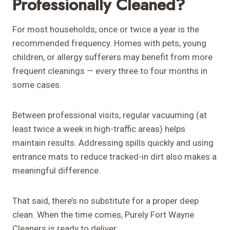
Professionally Cleaned?
For most households, once or twice a year is the
recommended frequency. Homes with pets, young
children, or allergy sufferers may benefit from more
frequent cleanings — every three to four months in
some cases.
Between professional visits, regular vacuuming (at
least twice a week in high-traffic areas) helps
maintain results. Addressing spills quickly and using
entrance mats to reduce tracked-in dirt also makes a
meaningful difference.
That said, there’s no substitute for a proper deep
clean. When the time comes, Purely Fort Wayne
Cleaners is ready to deliver.