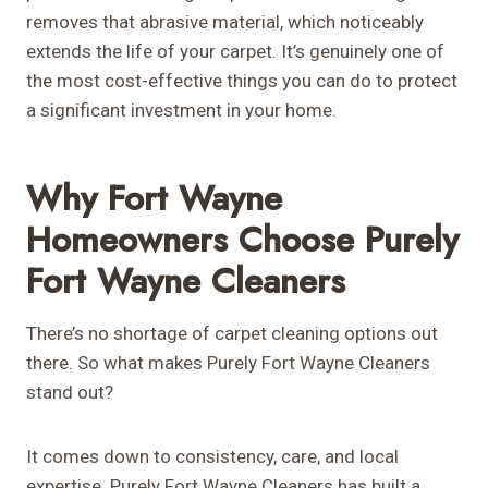
removes that abrasive material, which noticeably
extends the life of your carpet. It’s genuinely one of
the most cost-effective things you can do to protect
a significant investment in your home.
Why Fort Wayne
Homeowners Choose Purely
Fort Wayne Cleaners
There’s no shortage of carpet cleaning options out
there. So what makes Purely Fort Wayne Cleaners
stand out?
It comes down to consistency, care, and local
expertise. Purely Fort Wayne Cleaners has built a