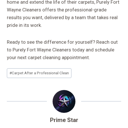
home and extend the life of their carpets, Purely Fort
Wayne Cleaners offers the professional-grade
results you want, delivered by a team that takes real
pride in its work.
Ready to see the difference for yourself? Reach out
to Purely Fort Wayne Cleaners today and schedule
your next carpet cleaning appointment.
Post
#
Carpet After a Professional Clean
Tags:
Prime Star