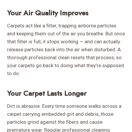
Your Air Quality Improves
Carpets act like a filter, trapping airborne particles
and keeping them out of the air you breathe. But once
that filter is full, it stops working — and can actually
release particles back into the air when disturbed. A
thorough professional clean resets that process, so
your carpets go back to doing what they’re supposed
to do.
Your Carpet Lasts Longer
Dirt is abrasive. Every time someone walks across a
carpet carrying embedded grit and debris, those
particles grind against the fibers and cause
premature wear. Regular professional cleaning