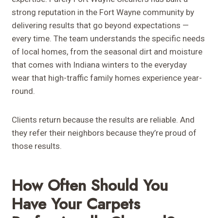
strong reputation in the Fort Wayne community by
delivering results that go beyond expectations —
every time. The team understands the specific needs
of local homes, from the seasonal dirt and moisture
that comes with Indiana winters to the everyday
wear that high-traffic family homes experience year-
round.
Clients return because the results are reliable. And
they refer their neighbors because they’re proud of
those results.
How Often Should You
Have Your Carpets