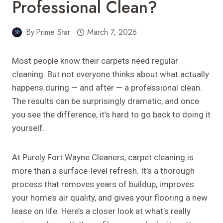
Professional Clean?
By
Prime Star
March 7, 2026
Most people know their carpets need regular
cleaning. But not everyone thinks about what actually
happens during — and after — a professional clean.
The results can be surprisingly dramatic, and once
you see the difference, it’s hard to go back to doing it
yourself.
At Purely Fort Wayne Cleaners, carpet cleaning is
more than a surface-level refresh. It’s a thorough
process that removes years of buildup, improves
your home’s air quality, and gives your flooring a new
lease on life. Here’s a closer look at what’s really