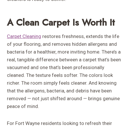
A Clean Carpet Is Worth It
Carpet Cleaning
restores freshness, extends the life
of your flooring, and removes hidden allergens and
bacteria for a healthier, more inviting home. There’s a
real, tangible difference between a carpet that’s been
vacuumed and one that’s been professionally
cleaned. The texture feels softer. The colors look
richer. The room simply feels cleaner. And knowing
that the allergens, bacteria, and debris have been
removed — not just shifted around — brings genuine
peace of mind.
For Fort Wayne residents looking to refresh their