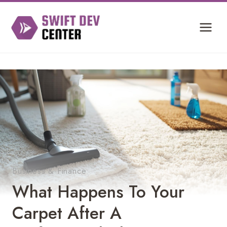
Skip
to
content
Business & Finance
What Happens To Your
Carpet After A