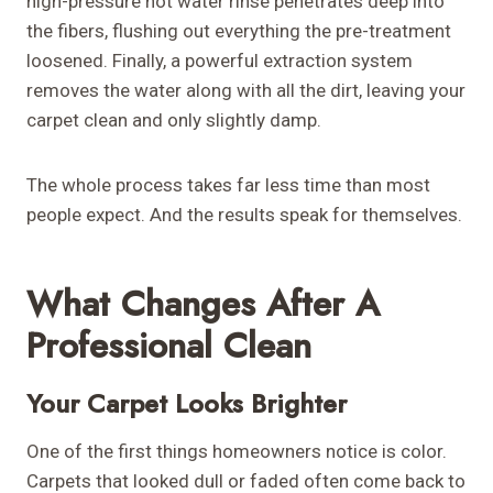
high-pressure hot water rinse penetrates deep into
the fibers, flushing out everything the pre-treatment
loosened. Finally, a powerful extraction system
removes the water along with all the dirt, leaving your
carpet clean and only slightly damp.
The whole process takes far less time than most
people expect. And the results speak for themselves.
What Changes After A
Professional Clean
Your Carpet Looks Brighter
One of the first things homeowners notice is color.
Carpets that looked dull or faded often come back to