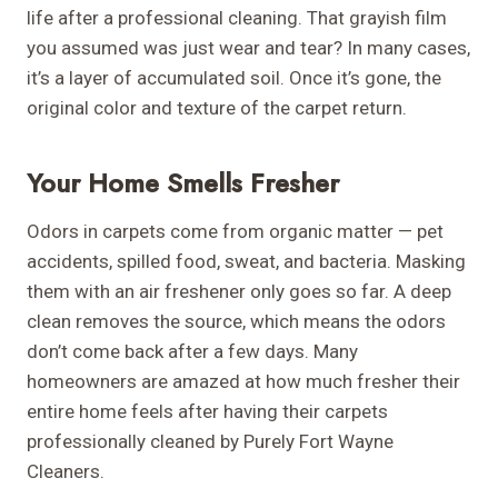
life after a professional cleaning. That grayish film
you assumed was just wear and tear? In many cases,
it’s a layer of accumulated soil. Once it’s gone, the
original color and texture of the carpet return.
Your Home Smells Fresher
Odors in carpets come from organic matter — pet
accidents, spilled food, sweat, and bacteria. Masking
them with an air freshener only goes so far. A deep
clean removes the source, which means the odors
don’t come back after a few days. Many
homeowners are amazed at how much fresher their
entire home feels after having their carpets
professionally cleaned by Purely Fort Wayne
Cleaners.