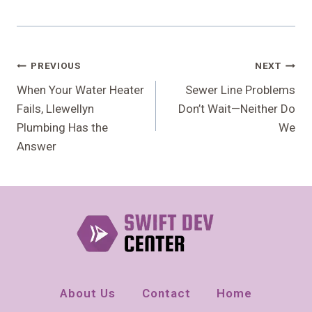
Post
PREVIOUS
NEXT
Navigation
When Your Water Heater
Sewer Line Problems
Fails, Llewellyn
Don’t Wait—Neither Do
Plumbing Has the
We
Answer
About Us
Contact
Home