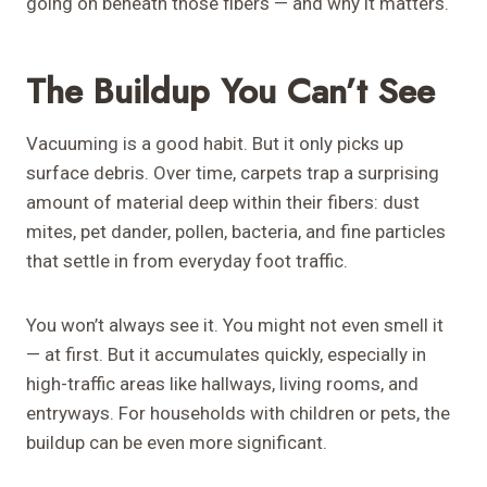
going on beneath those fibers — and why it matters.
The Buildup You Can’t See
Vacuuming is a good habit. But it only picks up
surface debris. Over time, carpets trap a surprising
amount of material deep within their fibers: dust
mites, pet dander, pollen, bacteria, and fine particles
that settle in from everyday foot traffic.
You won’t always see it. You might not even smell it
— at first. But it accumulates quickly, especially in
high-traffic areas like hallways, living rooms, and
entryways. For households with children or pets, the
buildup can be even more significant.