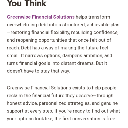
You Think
Greenwise Financial Solutions
helps transform
overwhelming debt into a structured, achievable plan
—restoring financial flexibility, rebuilding confidence,
and reopening opportunities that once felt out of
reach. Debt has a way of making the future feel
small. It narrows options, dampens ambition, and
turns financial goals into distant dreams. But it
doesn’t have to stay that way.
Greenwise Financial Solutions exists to help people
reclaim the financial future they deserve—through
honest advice, personalized strategies, and genuine
support at every step. If you’re ready to find out what
your options look like, the first conversation is free.