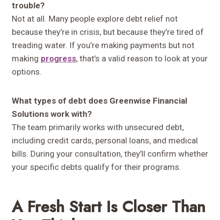
trouble?
Not at all. Many people explore debt relief not
because they’re in crisis, but because they’re tired of
treading water. If you’re making payments but not
making
progress
, that’s a valid reason to look at your
options.
What types of debt does Greenwise Financial
Solutions work with?
The team primarily works with unsecured debt,
including credit cards, personal loans, and medical
bills. During your consultation, they’ll confirm whether
your specific debts qualify for their programs.
A Fresh Start Is Closer Than