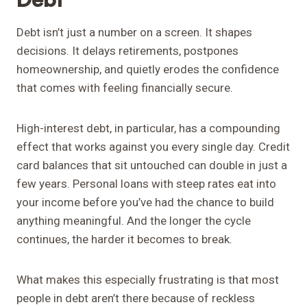
Debt isn’t just a number on a screen. It shapes
decisions. It delays retirements, postpones
homeownership, and quietly erodes the confidence
that comes with feeling financially secure.
High-interest debt, in particular, has a compounding
effect that works against you every single day. Credit
card balances that sit untouched can double in just a
few years. Personal loans with steep rates eat into
your income before you’ve had the chance to build
anything meaningful. And the longer the cycle
continues, the harder it becomes to break.
What makes this especially frustrating is that most
people in debt aren’t there because of reckless