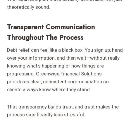
theoretically sound.
Transparent Communication
Throughout The Process
Debt relief can feel like a black box. You sign up, hand
over your information, and then wait—without really
knowing what’s happening or how things are
progressing. Greenwise Financial Solutions
prioritizes clear, consistent communication so
clients always know where they stand.
That transparency builds trust, and trust makes the
process significantly less stressful.