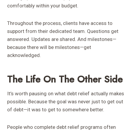
comfortably within your budget.
Throughout the process, clients have access to
support from their dedicated team. Questions get
answered. Updates are shared. And milestones—
because there will be milestones—get
acknowledged.
The Life On The Other Side
It’s worth pausing on what debt relief actually makes
possible. Because the goal was never just to get out
of debt—it was to get to somewhere better.
People who complete debt relief programs often