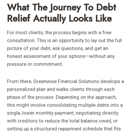
What The Journey To Debt
Relief Actually Looks Like
For most clients, the process begins with a free
consultation. This is an opportunity to lay out the full
picture of your debt, ask questions, and get an
honest assessment of your options—without any
pressure or commitment.
From there, Greenwise Financial Solutions develops a
personalized plan and walks clients through each
phase of the process. Depending on the approach,
this might involve consolidating multiple debts into a
single, lower monthly payment, negotiating directly
with creditors to reduce the total balance owed, or
setting up a structured repayment schedule that fits