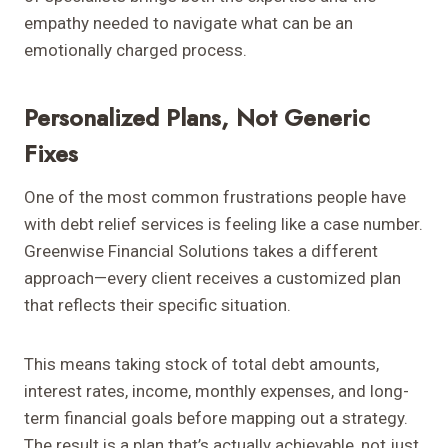
empathy needed to navigate what can be an
emotionally charged process.
Personalized Plans, Not Generic
Fixes
One of the most common frustrations people have
with debt relief services is feeling like a case number.
Greenwise Financial Solutions takes a different
approach—every client receives a customized plan
that reflects their specific situation.
This means taking stock of total debt amounts,
interest rates, income, monthly expenses, and long-
term financial goals before mapping out a strategy.
The result is a plan that’s actually achievable, not just