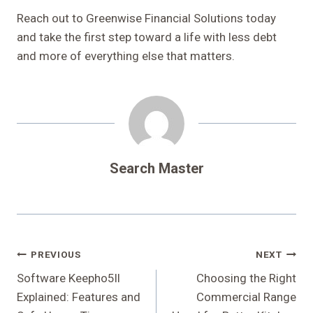
Reach out to Greenwise Financial Solutions today
and take the first step toward a life with less debt
and more of everything else that matters.
Search Master
Post
PREVIOUS
NEXT
Navigation
Software Keepho5ll
Choosing the Right
Explained: Features and
Commercial Range