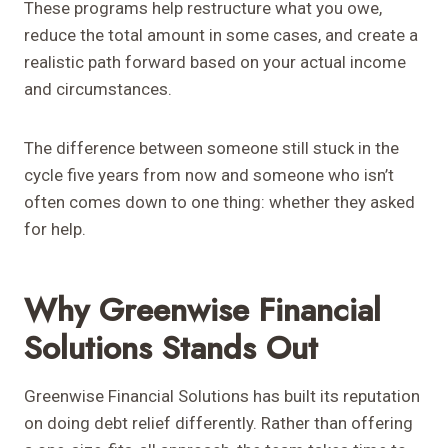
These programs help restructure what you owe,
reduce the total amount in some cases, and create a
realistic path forward based on your actual income
and circumstances.
The difference between someone still stuck in the
cycle five years from now and someone who isn’t
often comes down to one thing: whether they asked
for help.
Why Greenwise Financial
Solutions Stands Out
Greenwise Financial Solutions has built its reputation
on doing debt relief differently. Rather than offering