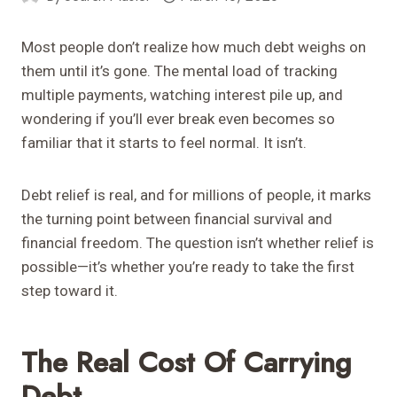
Most people don’t realize how much debt weighs on
them until it’s gone. The mental load of tracking
multiple payments, watching interest pile up, and
wondering if you’ll ever break even becomes so
familiar that it starts to feel normal. It isn’t.
Debt relief is real, and for millions of people, it marks
the turning point between financial survival and
financial freedom. The question isn’t whether relief is
possible—it’s whether you’re ready to take the first
step toward it.
The Real Cost Of Carrying
Debt