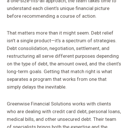
a one-size-fits-all approach, the team takes time to
understand each client’s unique financial picture
before recommending a course of action.
That matters more than it might seem. Debt relief
isn’t a single product—it’s a spectrum of strategies.
Debt consolidation, negotiation, settlement, and
restructuring all serve different purposes depending
on the type of debt, the amount owed, and the client’s
long-term goals. Getting that match right is what
separates a program that works from one that
simply delays the inevitable.
Greenwise Financial Solutions works with clients
who are dealing with credit card debt, personal loans,
medical bills, and other unsecured debt. Their team
of specialists brings both the expertise and the