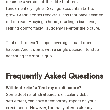
describe a version of their life that feels
fundamentally lighter. Savings accounts start to
grow. Credit scores recover. Plans that once seemed
out of reach—buying a home, starting a business,
retiring comfortably—suddenly re-enter the picture.
That shift doesn’t happen overnight, but it does
happen. And it starts with a single decision to stop
accepting the status quo.
Frequently Asked Questions
Will debt relief affect my credit score?
Some debt relief strategies, particularly debt
settlement, can have a temporary impact on your
credit score. However, for many clients already