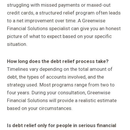
struggling with missed payments or maxed-out
credit cards, a structured relief program often leads
to a net improvement over time. A Greenwise
Financial Solutions specialist can give you an honest
picture of what to expect based on your specific
situation.
How long does the debt relief process take?
Timelines vary depending on the total amount of
debt, the types of accounts involved, and the
strategy used. Most programs range from two to
four years. During your consultation, Greenwise
Financial Solutions will provide a realistic estimate
based on your circumstances.
Is debt relief only for people in serious financial