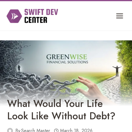
Skip
to
content
Business & Finance
What Would Your Life
Look Like Without Debt?
By
Search Master
March 18, 2026