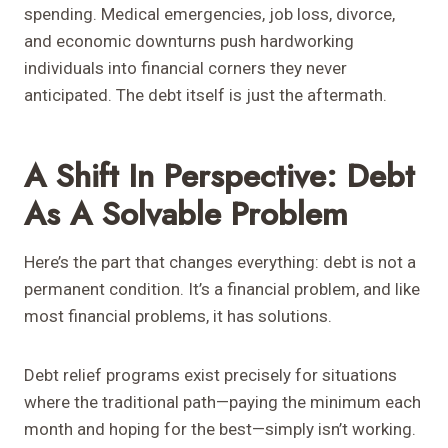
spending. Medical emergencies, job loss, divorce,
and economic downturns push hardworking
individuals into financial corners they never
anticipated. The debt itself is just the aftermath.
A Shift In Perspective: Debt
As A Solvable Problem
Here’s the part that changes everything: debt is not a
permanent condition. It’s a financial problem, and like
most financial problems, it has solutions.
Debt relief programs exist precisely for situations
where the traditional path—paying the minimum each
month and hoping for the best—simply isn’t working.