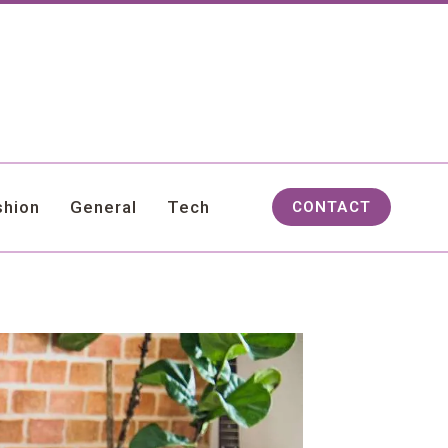
shion
General
Tech
CONTACT