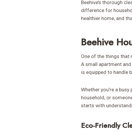
Beehive’s thorough cle
difference for househol
healthier home, and tha
Beehive Hou
One of the things that 
A small apartment and 
is equipped to handle 
Whether you’re a busy 
household, or someone p
starts with understand
Eco-Friendly Cl