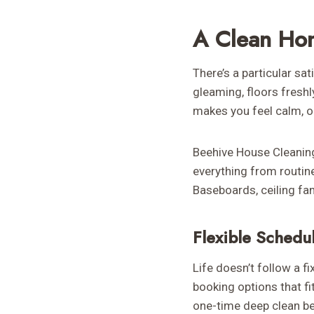
A Clean Ho
There’s a particular s
gleaming, floors freshl
makes you feel calm, or
Beehive House Cleaning 
everything from routine
Baseboards, ceiling fan
Flexible Schedu
Life doesn’t follow a fi
booking options that fi
one-time deep clean be