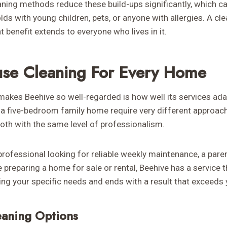
aning methods reduce these build-ups significantly, which c
ds with young children, pets, or anyone with allergies. A cl
t benefit extends to everyone who lives in it.
se Cleaning For Every Home
makes Beehive so well-regarded is how well its services ada
a five-bedroom family home require very different approac
both with the same level of professionalism.
professional looking for reliable weekly maintenance, a par
reparing a home for sale or rental, Beehive has a service t
ing your specific needs and ends with a result that exceeds 
eaning Options