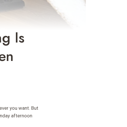
g Is
een
ever you want. But
unday afternoon