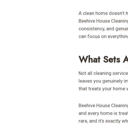
A clean home doesn’t h
Beehive House Cleaning 
consistency, and genui
can focus on everythin
What Sets A
Not all cleaning servic
leaves you genuinely im
that treats your home w
Beehive House Cleaning d
and every home is trea
rare, and it’s exactly