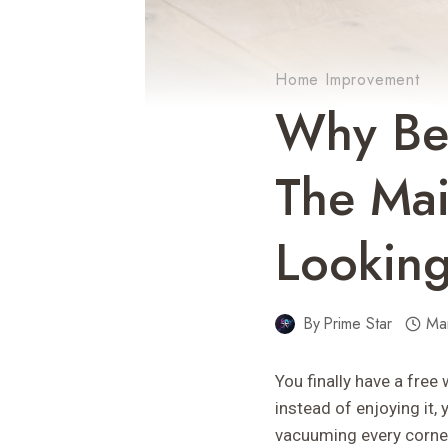
Home Improvement
Why Bee
The Mai
Looking
By
Prime Star
Ma
You finally have a fre
instead of enjoying it
vacuuming every corner