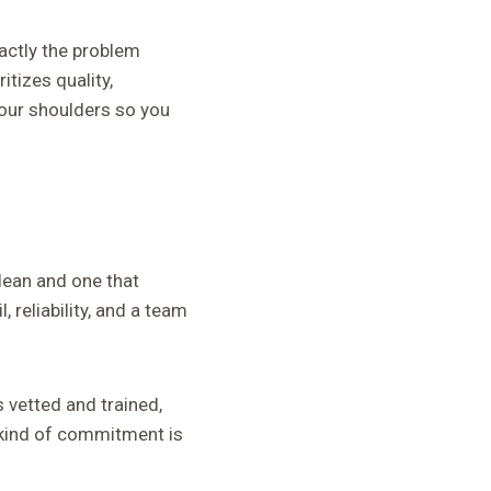
actly the problem
itizes quality,
your shoulders so you
lean and one that
 reliability, and a team
s vetted and trained,
t kind of commitment is