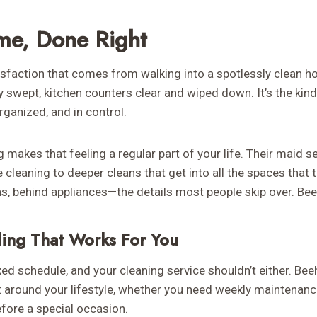
me, Done Right
atisfaction that comes from walking into a spotlessly clean 
y swept, kitchen counters clear and wiped down. It’s the kin
ganized, and in control.
makes that feeling a regular part of your life. Their maid s
 cleaning to deeper cleans that get into all the spaces that 
s, behind appliances—the details most people skip over. Bee
ling That Works For You
xed schedule, and your cleaning service shouldn’t either. Beeh
t around your lifestyle, whether you need weekly maintenance,
fore a special occasion.