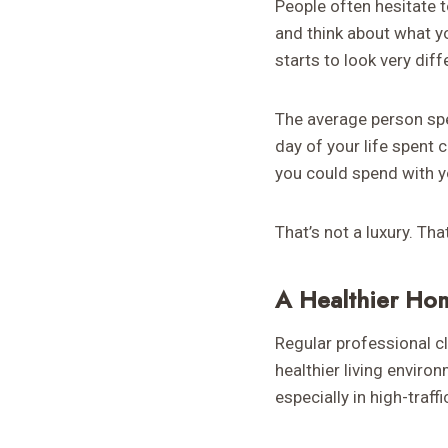
People often hesitate t
and think about what y
starts to look very diff
The average person spe
day of your life spent 
you could spend with yo
That’s not a luxury. Th
A Healthier Ho
Regular professional c
healthier living enviro
especially in high-traf