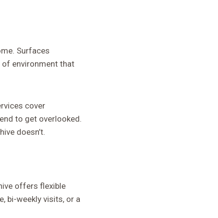
home. Surfaces
d of environment that
ervices cover
tend to get overlooked.
hive doesn’t.
ive offers flexible
 bi-weekly visits, or a