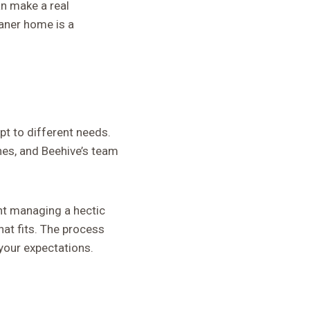
an make a real
eaner home is a
pt to different needs.
hes, and Beehive’s team
ent managing a hectic
hat fits. The process
your expectations.