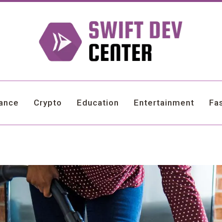
nance
Crypto
Education
Entertainment
Fa