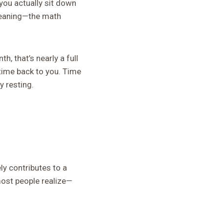
 you actually sit down
leaning—the math
, that’s nearly a full
 time back to you. Time
y resting.
y contributes to a
most people realize—