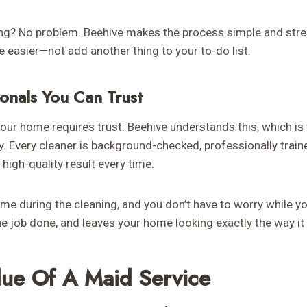
ng? No problem. Beehive makes the process simple and stre
fe easier—not add another thing to your to-do list.
ionals You Can Trust
our home requires trust. Beehive understands this, which is 
ly. Every cleaner is background-checked, professionally trai
 high-quality result every time.
me during the cleaning, and you don’t have to worry while yo
e job done, and leaves your home looking exactly the way it
lue Of A Maid Service