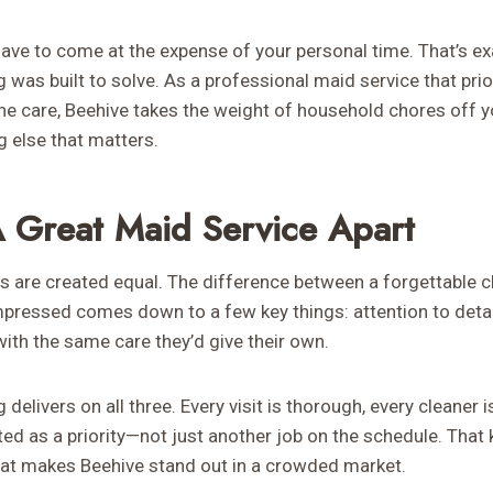
ave to come at the expense of your personal time. That’s ex
was built to solve. As a professional maid service that prior
ne care, Beehive takes the weight of household chores off 
g else that matters.
 Great Maid Service Apart
es are created equal. The difference between a forgettable c
pressed comes down to a few key things: attention to detail,
ith the same care they’d give their own.
elivers on all three. Every visit is thorough, every cleaner i
ted as a priority—not just another job on the schedule. Tha
 what makes Beehive stand out in a crowded market.