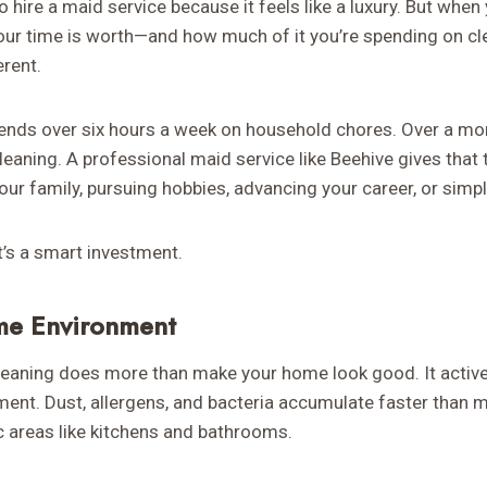
o hire a maid service because it feels like a luxury. But when
our time is worth—and how much of it you’re spending on c
erent.
nds over six hours a week on household chores. Over a month
cleaning. A professional maid service like Beehive gives that
ur family, pursuing hobbies, advancing your career, or simpl
at’s a smart investment.
me Environment
leaning does more than make your home look good. It activel
nment. Dust, allergens, and bacteria accumulate faster than 
fic areas like kitchens and bathrooms.