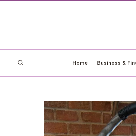
Skip
to
content
Home
Business & Fi