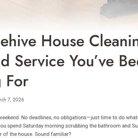
hive House Cleanin
d Service You’ve B
 For
rch 7, 2026
e weekend. No deadlines, no obligations—just time to do what
, you spend Saturday morning scrubbing the bathroom and S
 of the house. Sound familiar?