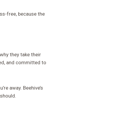
ss-free, because the
why they take their
ned, and committed to
u’re away. Beehive’s
 should.