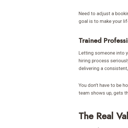
Need to adjust a booki
goal is to make your li
Trained Profess
Letting someone into y
hiring process serious
delivering a consistent,
You don’t have to be ho
team shows up, gets th
The Real Va