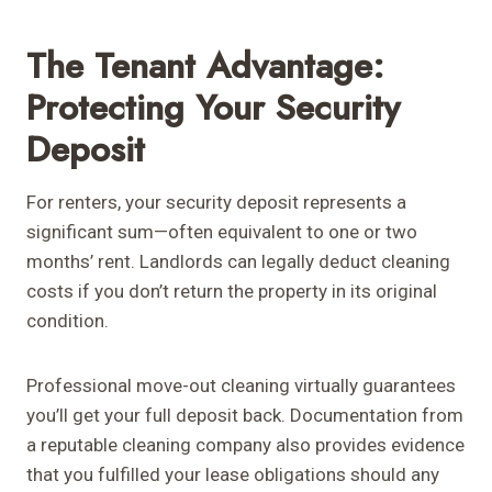
The Tenant Advantage:
Protecting Your Security
Deposit
For renters, your security deposit represents a
significant sum—often equivalent to one or two
months’ rent. Landlords can legally deduct cleaning
costs if you don’t return the property in its original
condition.
Professional move-out cleaning virtually guarantees
you’ll get your full deposit back. Documentation from
a reputable cleaning company also provides evidence
that you fulfilled your lease obligations should any