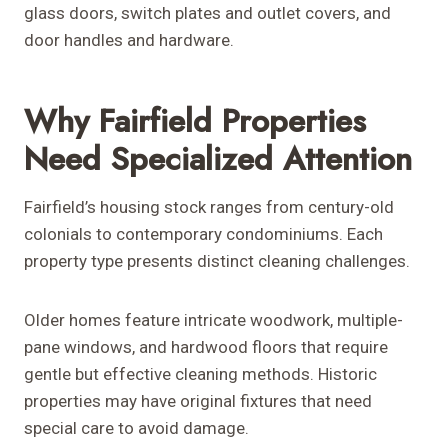
glass doors, switch plates and outlet covers, and
door handles and hardware.
Why Fairfield Properties
Need Specialized Attention
Fairfield’s housing stock ranges from century-old
colonials to contemporary condominiums. Each
property type presents distinct cleaning challenges.
Older homes feature intricate woodwork, multiple-
pane windows, and hardwood floors that require
gentle but effective cleaning methods. Historic
properties may have original fixtures that need
special care to avoid damage.