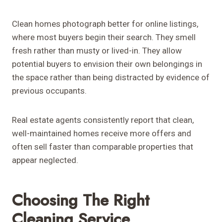
Clean homes photograph better for online listings,
where most buyers begin their search. They smell
fresh rather than musty or lived-in. They allow
potential buyers to envision their own belongings in
the space rather than being distracted by evidence of
previous occupants.
Real estate agents consistently report that clean,
well-maintained homes receive more offers and
often sell faster than comparable properties that
appear neglected.
Choosing The Right
Cleaning Service