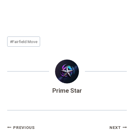
Post
#
Fairfield Move
Tags:
Prime Star
Post
PREVIOUS
NEXT