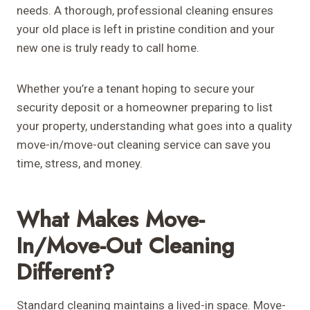
needs. A thorough, professional cleaning ensures
your old place is left in pristine condition and your
new one is truly ready to call home.
Whether you’re a tenant hoping to secure your
security deposit or a homeowner preparing to list
your property, understanding what goes into a quality
move-in/move-out cleaning service can save you
time, stress, and money.
What Makes Move-
In/Move-Out Cleaning
Different?
Standard cleaning maintains a lived-in space. Move-