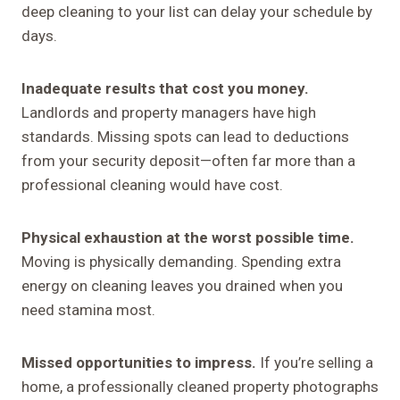
deep cleaning to your list can delay your schedule by
days.
Inadequate results that cost you money.
Landlords and property managers have high
standards. Missing spots can lead to deductions
from your security deposit—often far more than a
professional cleaning would have cost.
Physical exhaustion at the worst possible time.
Moving is physically demanding. Spending extra
energy on cleaning leaves you drained when you
need stamina most.
Missed opportunities to impress.
If you’re selling a
home, a professionally cleaned property photographs