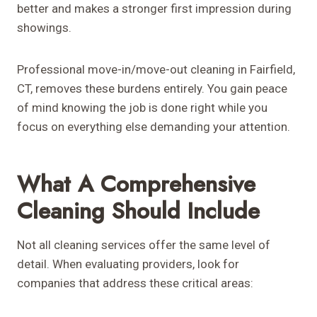
better and makes a stronger first impression during
showings.
Professional move-in/move-out cleaning in Fairfield,
CT, removes these burdens entirely. You gain peace
of mind knowing the job is done right while you
focus on everything else demanding your attention.
What A Comprehensive
Cleaning Should Include
Not all cleaning services offer the same level of
detail. When evaluating providers, look for
companies that address these critical areas: