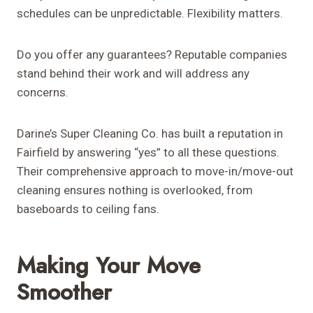
schedules can be unpredictable. Flexibility matters.
Do you offer any guarantees? Reputable companies
stand behind their work and will address any
concerns.
Darine’s Super Cleaning Co. has built a reputation in
Fairfield by answering “yes” to all these questions.
Their comprehensive approach to move-in/move-out
cleaning ensures nothing is overlooked, from
baseboards to ceiling fans.
Making Your Move
Smoother