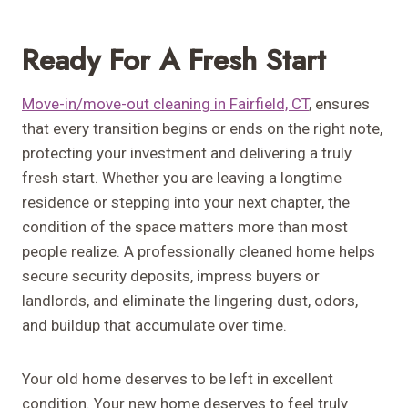
Ready For A Fresh Start
Move-in/move-out cleaning in Fairfield, CT
, ensures
that every transition begins or ends on the right note,
protecting your investment and delivering a truly
fresh start. Whether you are leaving a longtime
residence or stepping into your next chapter, the
condition of the space matters more than most
people realize. A professionally cleaned home helps
secure security deposits, impress buyers or
landlords, and eliminate the lingering dust, odors,
and buildup that accumulate over time.
Your old home deserves to be left in excellent
condition. Your new home deserves to feel truly