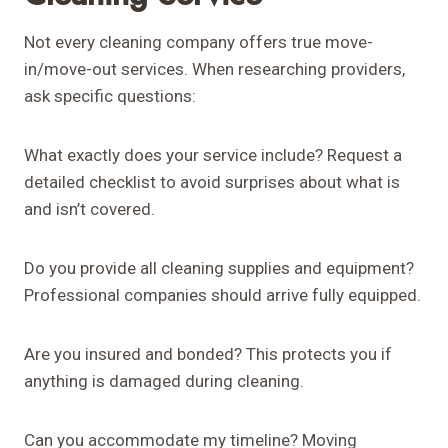
Not every cleaning company offers true move-
in/move-out services. When researching providers,
ask specific questions:
What exactly does your service include? Request a
detailed checklist to avoid surprises about what is
and isn’t covered.
Do you provide all cleaning supplies and equipment?
Professional companies should arrive fully equipped.
Are you insured and bonded? This protects you if
anything is damaged during cleaning.
Can you accommodate my timeline? Moving