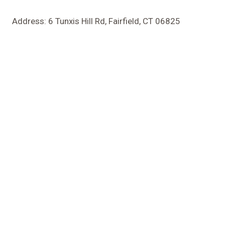
Address: 6 Tunxis Hill Rd, Fairfield, CT 06825