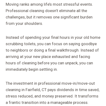
Moving ranks among life’s most stressful events.
Professional cleaning doesn’t eliminate all the
challenges, but it removes one significant burden
from your shoulders.
Instead of spending your final hours in your old home
scrubbing toilets, you can focus on saying goodbye
to neighbors or doing a final walkthrough. Instead of
arriving at your new place exhausted and facing
hours of cleaning before you can unpack, you can
immediately begin settling in.
The investment in professional move-in/move-out
cleaning in Fairfield, CT pays dividends in time saved,
stress reduced, and money preserved. It transforms
a frantic transition into a manageable process.