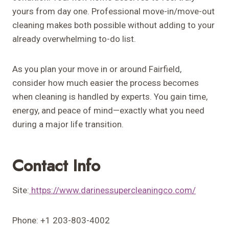
yours from day one. Professional move-in/move-out
cleaning makes both possible without adding to your
already overwhelming to-do list.
As you plan your move in or around Fairfield,
consider how much easier the process becomes
when cleaning is handled by experts. You gain time,
energy, and peace of mind—exactly what you need
during a major life transition.
Contact Info
Site:
https://www.darinessupercleaningco.com/
Phone: +1 203-803-4002