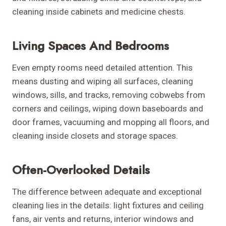
cleaning inside cabinets and medicine chests.
Living Spaces And Bedrooms
Even empty rooms need detailed attention. This
means dusting and wiping all surfaces, cleaning
windows, sills, and tracks, removing cobwebs from
corners and ceilings, wiping down baseboards and
door frames, vacuuming and mopping all floors, and
cleaning inside closets and storage spaces.
Often-Overlooked Details
The difference between adequate and exceptional
cleaning lies in the details: light fixtures and ceiling
fans, air vents and returns, interior windows and