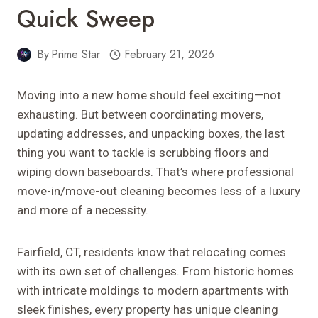
Quick Sweep
By
Prime Star
February 21, 2026
Moving into a new home should feel exciting—not
exhausting. But between coordinating movers,
updating addresses, and unpacking boxes, the last
thing you want to tackle is scrubbing floors and
wiping down baseboards. That’s where professional
move-in/move-out cleaning becomes less of a luxury
and more of a necessity.
Fairfield, CT, residents know that relocating comes
with its own set of challenges. From historic homes
with intricate moldings to modern apartments with
sleek finishes, every property has unique cleaning