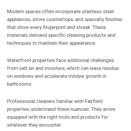
Modern spaces often incorporate stainless steel
appliances, stone countertops, and specialty finishes
that show every fingerprint and streak. These
materials demand specific cleaning products and
techniques to maintain their appearance.
Waterfront properties face additional challenges
from salt air and moisture, which can leave residue
on windows and accelerate mildew growth in
bathrooms.
Professional cleaners familiar with Fairfield
properties understand these nuances. They arrive
equipped with the right tools and products for
whatever they encounter.