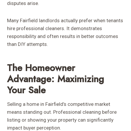
disputes arise.
Many Fairfield landlords actually prefer when tenants
hire professional cleaners. It demonstrates
responsibility and often results in better outcomes
than DIY attempts.
The Homeowner
Advantage: Maximizing
Your Sale
Selling a home in Fairfield’s competitive market
means standing out. Professional cleaning before
listing or showing your property can significantly
impact buyer perception.