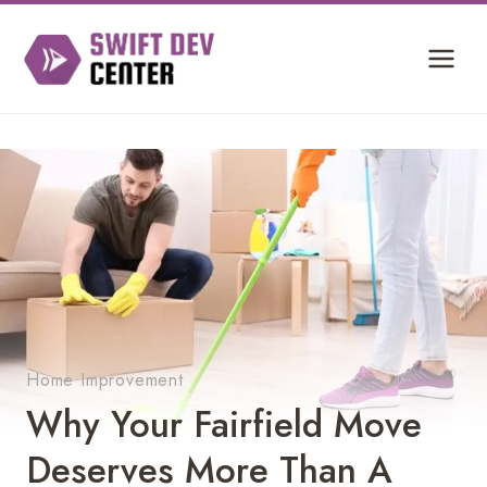
Skip
to
content
Home Improvement
Why Your Fairfield Move
Deserves More Than A