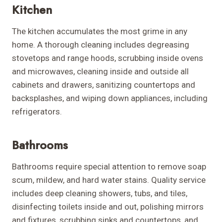
Kitchen
The kitchen accumulates the most grime in any
home. A thorough cleaning includes degreasing
stovetops and range hoods, scrubbing inside ovens
and microwaves, cleaning inside and outside all
cabinets and drawers, sanitizing countertops and
backsplashes, and wiping down appliances, including
refrigerators.
Bathrooms
Bathrooms require special attention to remove soap
scum, mildew, and hard water stains. Quality service
includes deep cleaning showers, tubs, and tiles,
disinfecting toilets inside and out, polishing mirrors
and fixtures, scrubbing sinks and countertops, and