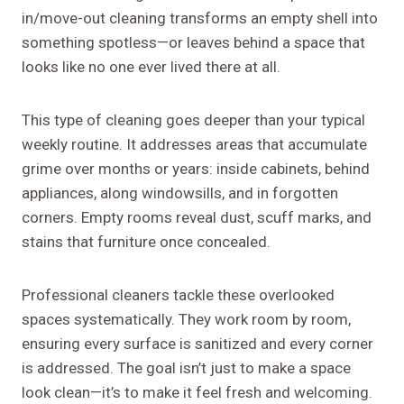
in/move-out cleaning transforms an empty shell into
something spotless—or leaves behind a space that
looks like no one ever lived there at all.
This type of cleaning goes deeper than your typical
weekly routine. It addresses areas that accumulate
grime over months or years: inside cabinets, behind
appliances, along windowsills, and in forgotten
corners. Empty rooms reveal dust, scuff marks, and
stains that furniture once concealed.
Professional cleaners tackle these overlooked
spaces systematically. They work room by room,
ensuring every surface is sanitized and every corner
is addressed. The goal isn’t just to make a space
look clean—it’s to make it feel fresh and welcoming.