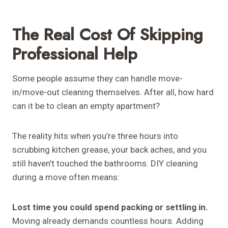
The Real Cost Of Skipping
Professional Help
Some people assume they can handle move-
in/move-out cleaning themselves. After all, how hard
can it be to clean an empty apartment?
The reality hits when you’re three hours into
scrubbing kitchen grease, your back aches, and you
still haven’t touched the bathrooms. DIY cleaning
during a move often means:
Lost time you could spend packing or settling in.
Moving already demands countless hours. Adding