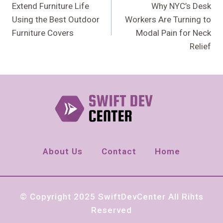
Navigation
Extend Furniture Life
Why NYC’s Desk
Using the Best Outdoor
Workers Are Turning to
Furniture Covers
Modal Pain for Neck
Relief
About Us
Contact
Home
© Copyright 2025 SwiftDevCenter All Rihts
Reserved