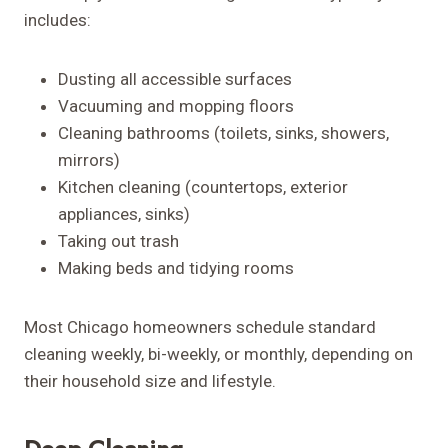
includes:
Dusting all accessible surfaces
Vacuuming and mopping floors
Cleaning bathrooms (toilets, sinks, showers,
mirrors)
Kitchen cleaning (countertops, exterior
appliances, sinks)
Taking out trash
Making beds and tidying rooms
Most Chicago homeowners schedule standard
cleaning weekly, bi-weekly, or monthly, depending on
their household size and lifestyle.