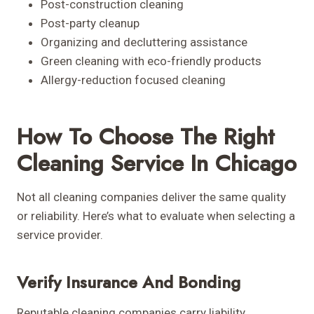
Post-construction cleaning
Post-party cleanup
Organizing and decluttering assistance
Green cleaning with eco-friendly products
Allergy-reduction focused cleaning
How To Choose The Right
Cleaning Service In Chicago
Not all cleaning companies deliver the same quality
or reliability. Here’s what to evaluate when selecting a
service provider.
Verify Insurance And Bonding
Reputable cleaning companies carry liability