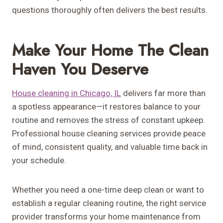
questions thoroughly often delivers the best results.
Make Your Home The Clean
Haven You Deserve
House cleaning in Chicago, IL
delivers far more than
a spotless appearance—it restores balance to your
routine and removes the stress of constant upkeep.
Professional house cleaning services provide peace
of mind, consistent quality, and valuable time back in
your schedule.
Whether you need a one-time deep clean or want to
establish a regular cleaning routine, the right service
provider transforms your home maintenance from