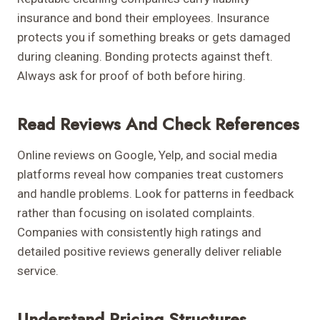
insurance and bond their employees. Insurance
protects you if something breaks or gets damaged
during cleaning. Bonding protects against theft.
Always ask for proof of both before hiring.
Read Reviews And Check References
Online reviews on Google, Yelp, and social media
platforms reveal how companies treat customers
and handle problems. Look for patterns in feedback
rather than focusing on isolated complaints.
Companies with consistently high ratings and
detailed positive reviews generally deliver reliable
service.
Understand Pricing Structures