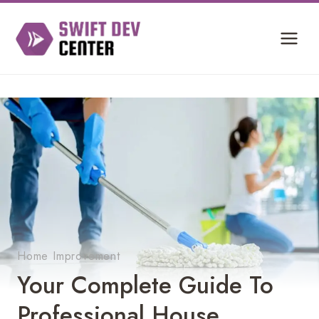
Skip
to
content
Home Improvement
Your Complete Guide To
Professional House