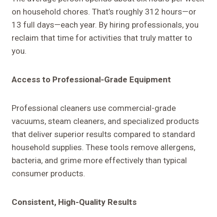
on household chores. That’s roughly 312 hours—or
13 full days—each year. By hiring professionals, you
reclaim that time for activities that truly matter to
you.
Access to Professional-Grade Equipment
Professional cleaners use commercial-grade
vacuums, steam cleaners, and specialized products
that deliver superior results compared to standard
household supplies. These tools remove allergens,
bacteria, and grime more effectively than typical
consumer products.
Consistent, High-Quality Results