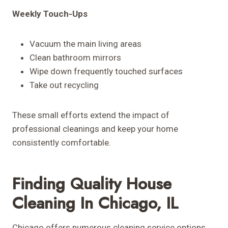
Weekly Touch-Ups
Vacuum the main living areas
Clean bathroom mirrors
Wipe down frequently touched surfaces
Take out recycling
These small efforts extend the impact of
professional cleanings and keep your home
consistently comfortable.
Finding Quality House
Cleaning In Chicago, IL
Chicago offers numerous cleaning service options,