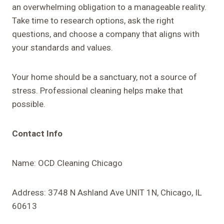
an overwhelming obligation to a manageable reality.
Take time to research options, ask the right
questions, and choose a company that aligns with
your standards and values.
Your home should be a sanctuary, not a source of
stress. Professional cleaning helps make that
possible.
Contact Info
Name: OCD Cleaning Chicago
Address: 3748 N Ashland Ave UNIT 1N, Chicago, IL
60613