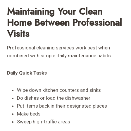
Maintaining Your Clean
Home Between Professional
Visits
Professional cleaning services work best when
combined with simple daily maintenance habits.
Daily Quick Tasks
Wipe down kitchen counters and sinks
Do dishes or load the dishwasher
Put items back in their designated places
Make beds
Sweep high-traffic areas