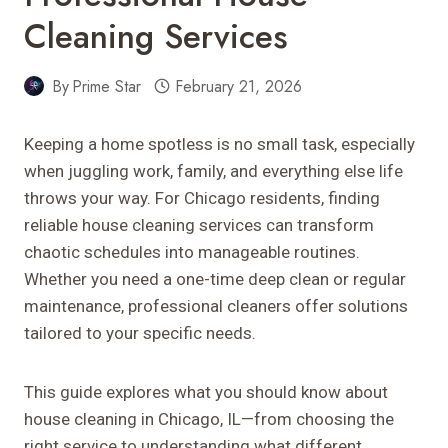
Cleaning Services
By
Prime Star
February 21, 2026
Keeping a home spotless is no small task, especially
when juggling work, family, and everything else life
throws your way. For Chicago residents, finding
reliable house cleaning services can transform
chaotic schedules into manageable routines.
Whether you need a one-time deep clean or regular
maintenance, professional cleaners offer solutions
tailored to your specific needs.
This guide explores what you should know about
house cleaning in Chicago, IL—from choosing the
right service to understanding what different