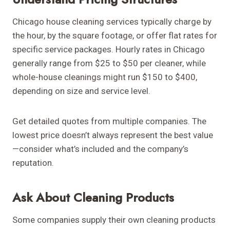
Chicago house cleaning services typically charge by
the hour, by the square footage, or offer flat rates for
specific service packages. Hourly rates in Chicago
generally range from $25 to $50 per cleaner, while
whole-house cleanings might run $150 to $400,
depending on size and service level.
Get detailed quotes from multiple companies. The
lowest price doesn’t always represent the best value
—consider what’s included and the company’s
reputation.
Ask About Cleaning Products
Some companies supply their own cleaning products