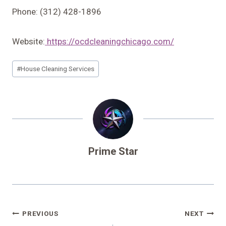
Phone: (312) 428-1896
Website:
https://ocdcleaningchicago.com/
Post
#
House Cleaning Services
Tags:
Prime Star
Post
PREVIOUS
NEXT