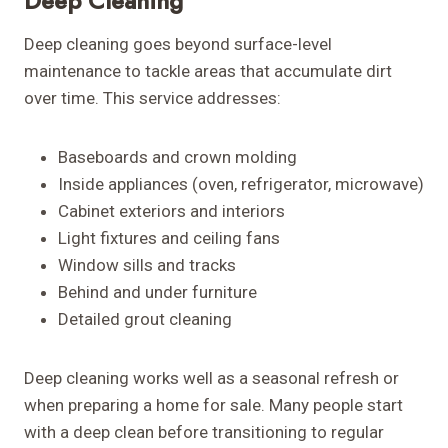
Deep Cleaning
Deep cleaning goes beyond surface-level
maintenance to tackle areas that accumulate dirt
over time. This service addresses:
Baseboards and crown molding
Inside appliances (oven, refrigerator, microwave)
Cabinet exteriors and interiors
Light fixtures and ceiling fans
Window sills and tracks
Behind and under furniture
Detailed grout cleaning
Deep cleaning works well as a seasonal refresh or
when preparing a home for sale. Many people start
with a deep clean before transitioning to regular