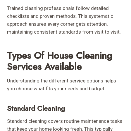
Trained cleaning professionals follow detailed
checklists and proven methods. This systematic
approach ensures every corner gets attention,
maintaining consistent standards from visit to visit.
Types Of House Cleaning
Services Available
Understanding the different service options helps
you choose what fits your needs and budget.
Standard Cleaning
Standard cleaning covers routine maintenance tasks
that keep your home looking fresh. This typically