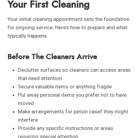
Your First Cleaning
Your initial cleaning appointment sets the foundation
for ongoing service. Here’s how to prepare and what
typically happens.
Before The Cleaners Arrive
Declutter surfaces so cleaners can access areas
that need attention
Secure valuable items or anything fragile
Put away personal items you prefer not to have
moved
Make arrangements for petsin casef they might
interfere
Provide any specific instructions or areas
requiring special attention