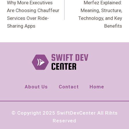
Navigation
Why More Executives
Merfez Explained:
Are Choosing Chauffeur
Meaning, Structure,
Services Over Ride-
Technology, and Key
Sharing Apps
Benefits
About Us
Contact
Home
© Copyright 2025 SwiftDevCenter All Rihts
Reserved