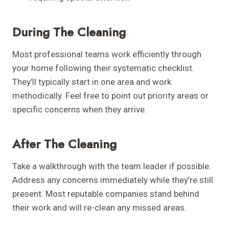
During The Cleaning
Most professional teams work efficiently through
your home following their systematic checklist.
They’ll typically start in one area and work
methodically. Feel free to point out priority areas or
specific concerns when they arrive.
After The Cleaning
Take a walkthrough with the team leader if possible.
Address any concerns immediately while they’re still
present. Most reputable companies stand behind
their work and will re-clean any missed areas.