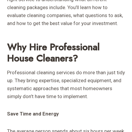
cleaning packages include. You’ll learn how to
evaluate cleaning companies, what questions to ask,
and how to get the best value for your investment.
Why Hire Professional
House Cleaners?
Professional cleaning services do more than just tidy
up. They bring expertise, specialized equipment, and
systematic approaches that most homeowners
simply don’t have time to implement.
Save Time and Energy
The average person spends about six hours per week