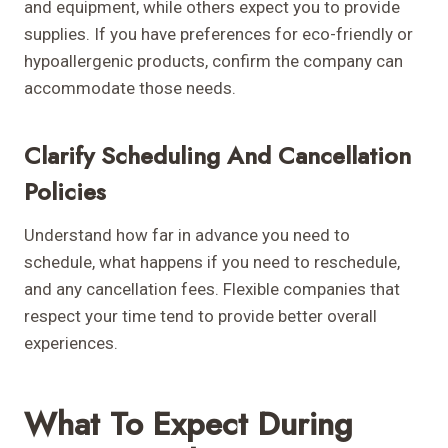
and equipment, while others expect you to provide
supplies. If you have preferences for eco-friendly or
hypoallergenic products, confirm the company can
accommodate those needs.
Clarify Scheduling And Cancellation
Policies
Understand how far in advance you need to
schedule, what happens if you need to reschedule,
and any cancellation fees. Flexible companies that
respect your time tend to provide better overall
experiences.
What To Expect During