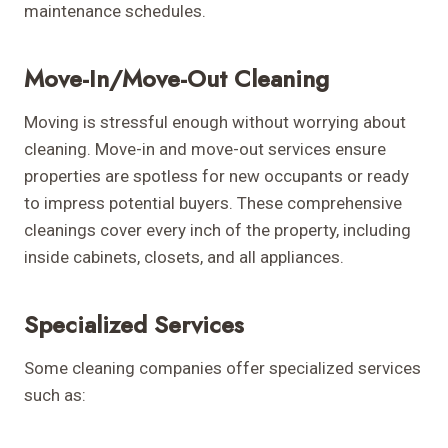
maintenance schedules.
Move-In/Move-Out Cleaning
Moving is stressful enough without worrying about
cleaning. Move-in and move-out services ensure
properties are spotless for new occupants or ready
to impress potential buyers. These comprehensive
cleanings cover every inch of the property, including
inside cabinets, closets, and all appliances.
Specialized Services
Some cleaning companies offer specialized services
such as: