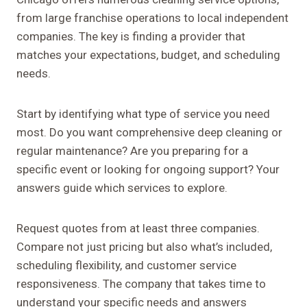
from large franchise operations to local independent
companies. The key is finding a provider that
matches your expectations, budget, and scheduling
needs.
Start by identifying what type of service you need
most. Do you want comprehensive deep cleaning or
regular maintenance? Are you preparing for a
specific event or looking for ongoing support? Your
answers guide which services to explore.
Request quotes from at least three companies.
Compare not just pricing but also what’s included,
scheduling flexibility, and customer service
responsiveness. The company that takes time to
understand your specific needs and answers