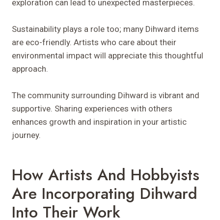
exploration can lead to unexpected masterpieces.
Sustainability plays a role too; many Dihward items
are eco-friendly. Artists who care about their
environmental impact will appreciate this thoughtful
approach.
The community surrounding Dihward is vibrant and
supportive. Sharing experiences with others
enhances growth and inspiration in your artistic
journey.
How Artists And Hobbyists
Are Incorporating Dihward
Into Their Work