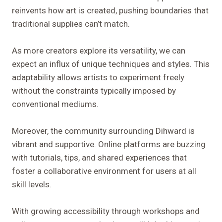
reinvents how art is created, pushing boundaries that
traditional supplies can’t match.
As more creators explore its versatility, we can
expect an influx of unique techniques and styles. This
adaptability allows artists to experiment freely
without the constraints typically imposed by
conventional mediums.
Moreover, the community surrounding Dihward is
vibrant and supportive. Online platforms are buzzing
with tutorials, tips, and shared experiences that
foster a collaborative environment for users at all
skill levels.
With growing accessibility through workshops and