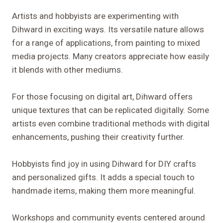
Artists and hobbyists are experimenting with
Dihward in exciting ways. Its versatile nature allows
for a range of applications, from painting to mixed
media projects. Many creators appreciate how easily
it blends with other mediums.
For those focusing on digital art, Dihward offers
unique textures that can be replicated digitally. Some
artists even combine traditional methods with digital
enhancements, pushing their creativity further.
Hobbyists find joy in using Dihward for DIY crafts
and personalized gifts. It adds a special touch to
handmade items, making them more meaningful.
Workshops and community events centered around