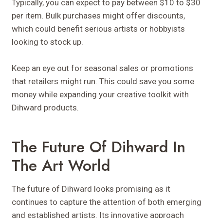
Typically, you can expect to pay between $10 to $30
per item. Bulk purchases might offer discounts,
which could benefit serious artists or hobbyists
looking to stock up.
Keep an eye out for seasonal sales or promotions
that retailers might run. This could save you some
money while expanding your creative toolkit with
Dihward products.
The Future Of Dihward In
The Art World
The future of Dihward looks promising as it
continues to capture the attention of both emerging
and established artists. Its innovative approach