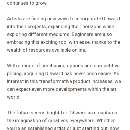
continues to grow.
Artists are finding new ways to incorporate Dihward
into their projects, expanding their horizons while
exploring different mediums. Beginners are also
embracing this exciting tool with ease, thanks to the
wealth of resources available online.
With a range of purchasing options and competitive
pricing, acquiring Dihward has never been easier. As
interest in this transformative product increases, we
can expect even more developments within the art
world.
The future seems bright for Dihward as it captures
the imagination of creatives everywhere. Whether
you’re an established artist or just starting out, now