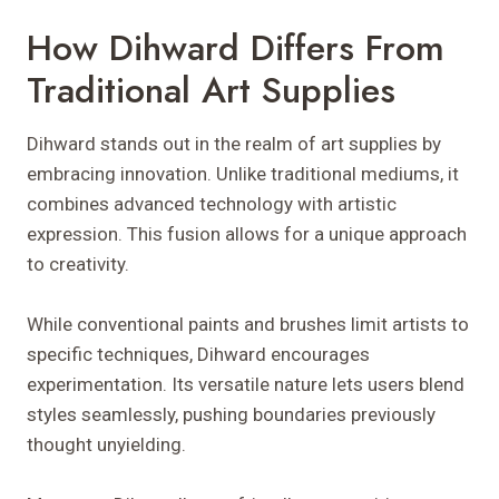
How Dihward Differs From
Traditional Art Supplies
Dihward stands out in the realm of art supplies by
embracing innovation. Unlike traditional mediums, it
combines advanced technology with artistic
expression. This fusion allows for a unique approach
to creativity.
While conventional paints and brushes limit artists to
specific techniques, Dihward encourages
experimentation. Its versatile nature lets users blend
styles seamlessly, pushing boundaries previously
thought unyielding.