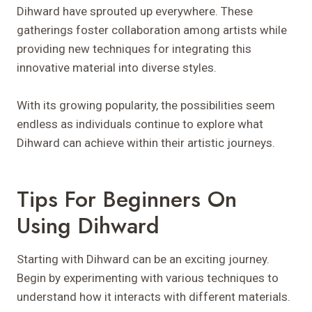
Dihward have sprouted up everywhere. These
gatherings foster collaboration among artists while
providing new techniques for integrating this
innovative material into diverse styles.
With its growing popularity, the possibilities seem
endless as individuals continue to explore what
Dihward can achieve within their artistic journeys.
Tips For Beginners On
Using Dihward
Starting with Dihward can be an exciting journey.
Begin by experimenting with various techniques to
understand how it interacts with different materials.