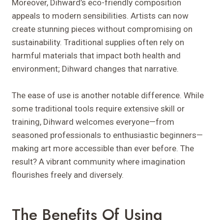
Moreover, Dihward’s eco-friendly composition
appeals to modern sensibilities. Artists can now
create stunning pieces without compromising on
sustainability. Traditional supplies often rely on
harmful materials that impact both health and
environment; Dihward changes that narrative.
The ease of use is another notable difference. While
some traditional tools require extensive skill or
training, Dihward welcomes everyone—from
seasoned professionals to enthusiastic beginners—
making art more accessible than ever before. The
result? A vibrant community where imagination
flourishes freely and diversely.
The Benefits Of Using