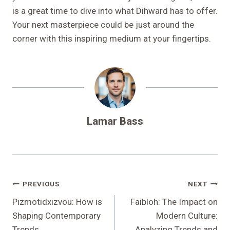
is a great time to dive into what Dihward has to offer.
Your next masterpiece could be just around the
corner with this inspiring medium at your fingertips.
Lamar Bass
Post
PREVIOUS
NEXT
Navigation
Pizmotidxizvou: How is
Faibloh: The Impact on
Shaping Contemporary
Modern Culture:
Trends
Analyzing Trends and