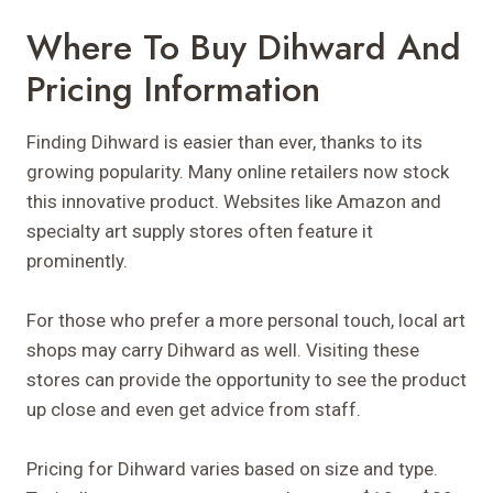
Where To Buy Dihward And
Pricing Information
Finding Dihward is easier than ever, thanks to its
growing popularity. Many online retailers now stock
this innovative product. Websites like Amazon and
specialty art supply stores often feature it
prominently.
For those who prefer a more personal touch, local art
shops may carry Dihward as well. Visiting these
stores can provide the opportunity to see the product
up close and even get advice from staff.
Pricing for Dihward varies based on size and type.