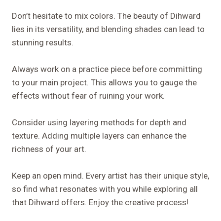
Don’t hesitate to mix colors. The beauty of Dihward
lies in its versatility, and blending shades can lead to
stunning results.
Always work on a practice piece before committing
to your main project. This allows you to gauge the
effects without fear of ruining your work.
Consider using layering methods for depth and
texture. Adding multiple layers can enhance the
richness of your art.
Keep an open mind. Every artist has their unique style,
so find what resonates with you while exploring all
that Dihward offers. Enjoy the creative process!