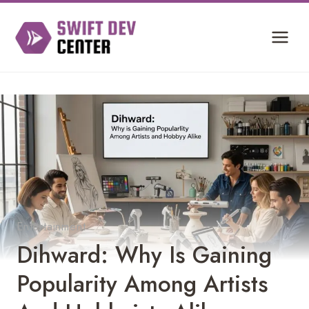
Skip
to
content
Entertainment
Dihward: Why Is Gaining
Popularity Among Artists