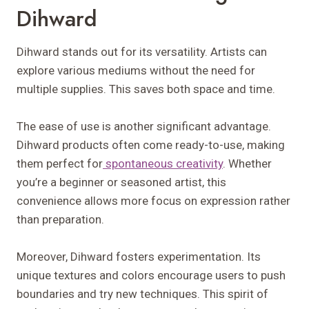
Dihward
Dihward stands out for its versatility. Artists can
explore various mediums without the need for
multiple supplies. This saves both space and time.
The ease of use is another significant advantage.
Dihward products often come ready-to-use, making
them perfect for
spontaneous creativity
. Whether
you’re a beginner or seasoned artist, this
convenience allows more focus on expression rather
than preparation.
Moreover, Dihward fosters experimentation. Its
unique textures and colors encourage users to push
boundaries and try new techniques. This spirit of