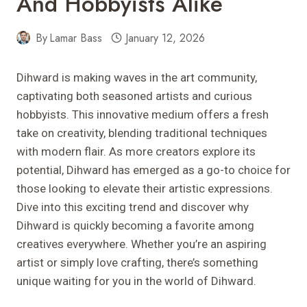
And Hobbyists Alike
By
Lamar Bass
January 12, 2026
Dihward is making waves in the art community,
captivating both seasoned artists and curious
hobbyists. This innovative medium offers a fresh
take on creativity, blending traditional techniques
with modern flair. As more creators explore its
potential, Dihward has emerged as a go-to choice for
those looking to elevate their artistic expressions.
Dive into this exciting trend and discover why
Dihward is quickly becoming a favorite among
creatives everywhere. Whether you’re an aspiring
artist or simply love crafting, there’s something
unique waiting for you in the world of Dihward.