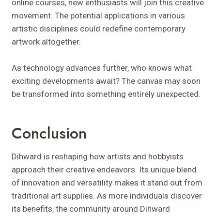
online courses, new enthusiasts will join this creative
movement. The potential applications in various
artistic disciplines could redefine contemporary
artwork altogether.
As technology advances further, who knows what
exciting developments await? The canvas may soon
be transformed into something entirely unexpected.
Conclusion
Dihward is reshaping how artists and hobbyists
approach their creative endeavors. Its unique blend
of innovation and versatility makes it stand out from
traditional art supplies. As more individuals discover
its benefits, the community around Dihward