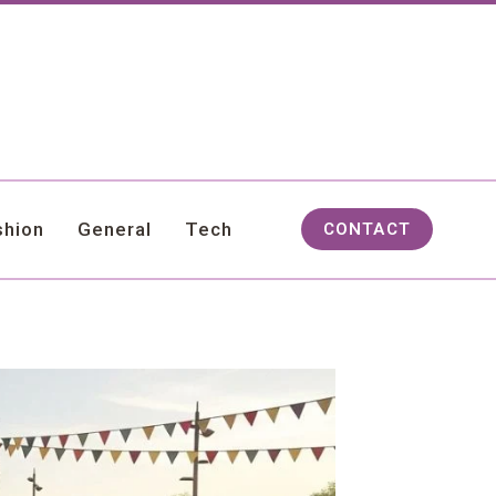
shion
General
Tech
CONTACT