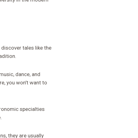
discover tales like the
adition.
y music, dance, and
e, you won’t want to
ronomic specialties
.
ns, they are usually