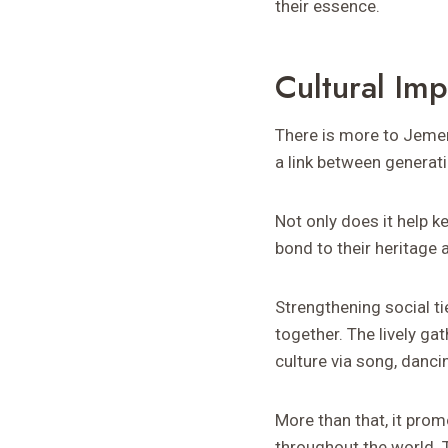
their essence.
Cultural Im
There is more to Jemem
a link between generat
Not only does it help k
bond to their heritage 
Strengthening social t
together. The lively ga
culture via song, dancin
More than that, it prom
throughout the world. 