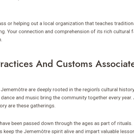
ass or helping out a local organization that teaches tradition
ng. Your connection and comprehension of its rich cultural 
h.
 Practices And Customs Associat
n Jememôtre are deeply rooted in the region’s cultural history.
 dance and music bring the community together every year. A 
ory are these gatherings.
s have been passed down through the ages as part of rituals
s keep the Jememôtre spirit alive and impart valuable lesso