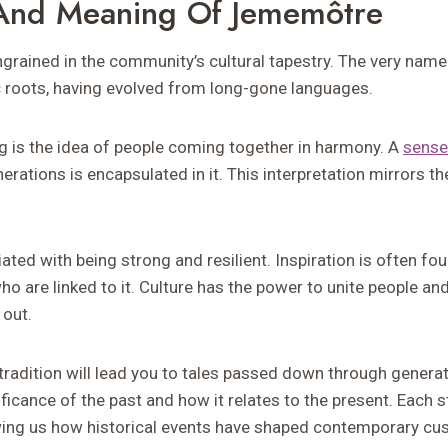
 And Meaning Of Jememôtre
grained in the community’s cultural tapestry. The very nam
c roots, having evolved from long-gone languages.
ng is the idea of people coming together in harmony. A
sense
rations is encapsulated in it. This interpretation mirrors the
ated with being strong and resilient. Inspiration is often fo
o are linked to it. Culture has the power to unite people a
 out.
tradition will lead you to tales passed down through genera
ificance of the past and how it relates to the present. Each 
ing us how historical events have shaped contemporary cu