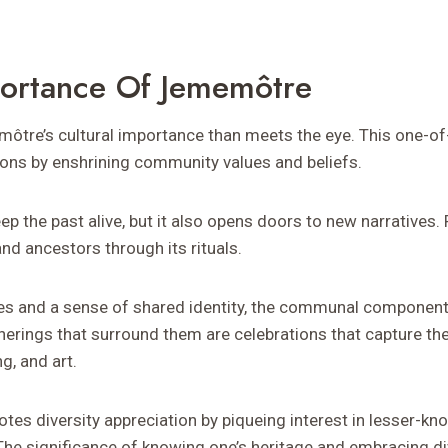
portance Of Jememôtre
ôtre’s cultural importance than meets the eye. This one-of-
ions by enshrining community values and beliefs.
eep the past alive, but it also opens doors to new narratives.
and ancestors through its rituals.
ies and a sense of shared identity, the communal component
therings that surround them are celebrations that capture the 
g, and art.
otes diversity appreciation by piqueing interest in lesser-kn
The significance of knowing one’s heritage and embracing di