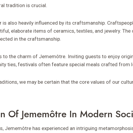
al tradition is crucial.
er is also heavily influenced by its craftsmanship. Craftspe
ul, elaborate items of ceramics, textiles, and jewelry. The
lected in the craftsmanship.
s to the charm of Jememôtre. Inviting guests to enjoy origin
y ties, festivals often feature special meals crafted from l
aditions, we may be certain that the core values of our cultur
on Of Jememôtre In Modern Soci
ars, Jememôtre has experienced an intriguing metamorphosis.