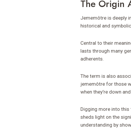
The Origin
Jememôtre is deeply in
historical and symboli
Central to their meani
lasts through many gene
adherents.
The term is also associ
jememôtre for those wh
when they’re down and
Digging more into this 
sheds light on the sign
understanding by show