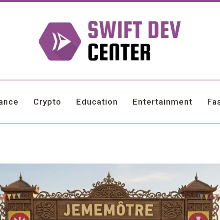
nance
Crypto
Education
Entertainment
Fa