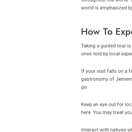
world is emphasized b
How To Exp
Taking a guided tour is
ones told by local exper
If your visit falls on a
gastronomy of Jememôtr
go.
Keep an eye out for lo
here. You may treat yo
Interact with natives w