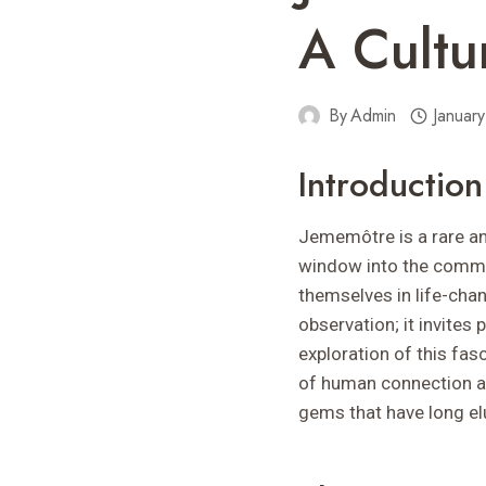
A Cultu
By
Admin
Januar
Introductio
Jememôtre is a rare and
window into the commun
themselves in life-cha
observation; it invites
exploration of this fas
of human connection and
gems that have long el