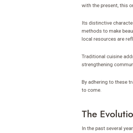
with the present, this or
Its distinctive charact
methods to make beautif
local resources are ref
Traditional cuisine add
strengthening communit
By adhering to these tr
to come.
The Evoluti
In the past several ye