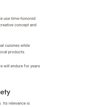
ople use time-honored
 creative concept and
al cuisines while
ocal products.
e will endure for years
ety
 Its relevance is