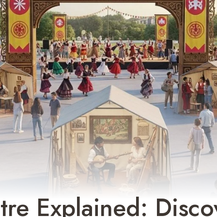
re Explained: Disco