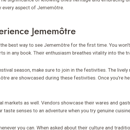
y every aspect of Jememôtre.
erience Jememôtre
 the best way to see Jememôtre for the first time. You won’t 
ts in any book. Their enthusiasm breathes vitality into the tr
 festival season, make sure to join in the festivities. The livel
e are showcased during these festivities. Once you’re her
cal markets as well. Vendors showcase their wares and gast
ur taste senses to an adventure when you try genuine cuisine
henever you can. When asked about their culture and traditio