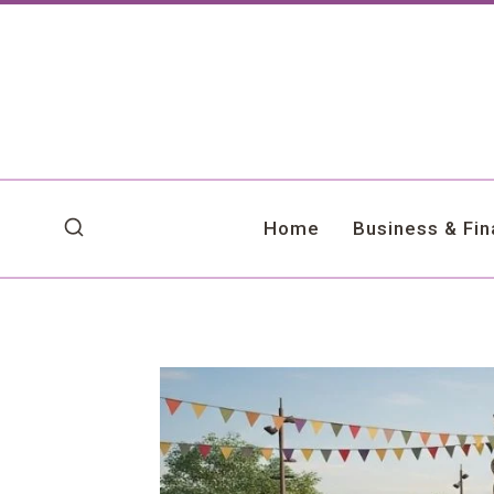
Skip
to
content
Home
Business & Fi