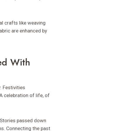
al crafts like weaving
fabric are enhanced by
ed With
 Festivities
celebration of life, of
. Stories passed down
ns. Connecting the past