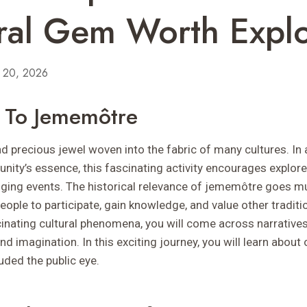
ral Gem Worth Expl
y 20, 2026
n To Jememôtre
 precious jewel woven into the fabric of many cultures. In 
ity’s essence, this fascinating activity encourages explore
nging events. The historical relevance of jememôtre goes 
 people to participate, gain knowledge, and value other tradit
cinating cultural phenomena, you will come across narratives
 imagination. In this exciting journey, you will learn about 
uded the public eye.