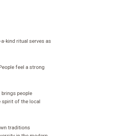
a-kind ritual serves as
 People feel a strong
 brings people
spirit of the local
own traditions
versity in the modern