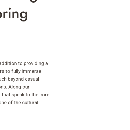
oring
addition to providing a
rs to fully immerse
much beyond casual
ions. Along our
 that speak to the core
one of the cultural