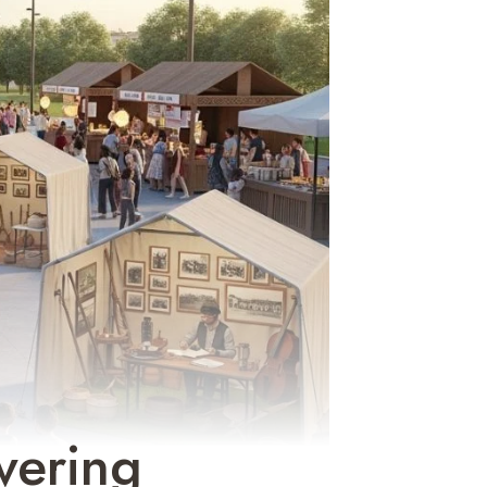
vering