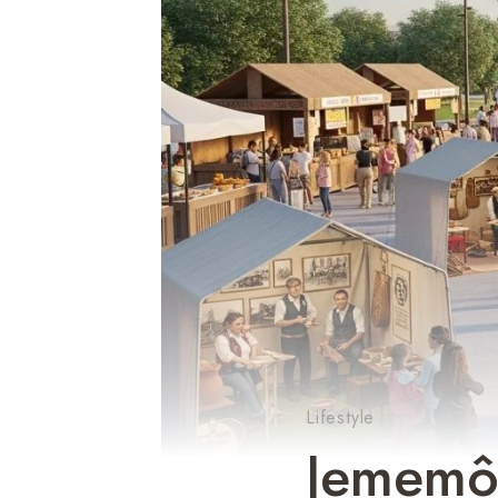
Lifestyle
Jememôt