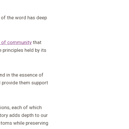
e of the word has deep
 of community
that
 principles held by its
und in the essence of
nd provide them support
tions, each of which
story adds depth to our
stoms while preserving