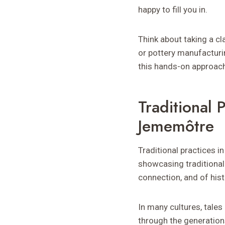
happy to fill you in.
Think about taking a cl
or pottery manufacturi
this hands-on approac
Traditional
Jememôtre
Traditional practices i
showcasing traditional
connection, and of hist
In many cultures, tale
through the generation