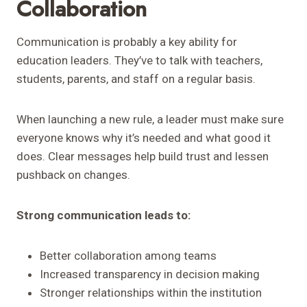
Collaboration
Communication is probably a key ability for
education leaders. They’ve to talk with teachers,
students, parents, and staff on a regular basis.
When launching a new rule, a leader must make sure
everyone knows why it’s needed and what good it
does. Clear messages help build trust and lessen
pushback on changes.
Strong communication leads to:
Better collaboration among teams
Increased transparency in decision making
Stronger relationships within the institution