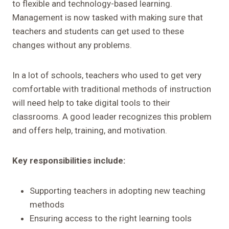
to flexible and technology-based learning.
Management is now tasked with making sure that
teachers and students can get used to these
changes without any problems.
In a lot of schools, teachers who used to get very
comfortable with traditional methods of instruction
will need help to take digital tools to their
classrooms. A good leader recognizes this problem
and offers help, training, and motivation.
Key responsibilities include:
Supporting teachers in adopting new teaching
methods
Ensuring access to the right learning tools