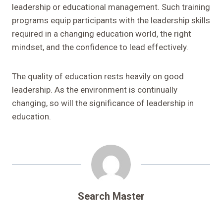
leadership or educational management. Such training
programs equip participants with the leadership skills
required in a changing education world, the right
mindset, and the confidence to lead effectively.
The quality of education rests heavily on good
leadership. As the environment is continually
changing, so will the significance of leadership in
education.
Search Master