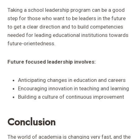
Taking a school leadership program can be a good
step for those who want to be leaders in the future
to get a clear direction and to build competencies
needed for leading educational institutions towards
future-orientedness.
Future focused leadership involves:
Anticipating changes in education and careers
Encouraging innovation in teaching and learning
Building a culture of continuous improvement
Conclusion
The world of academia is changing very fast, and the