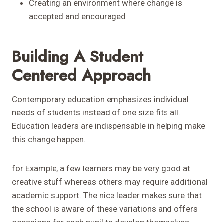
Creating an environment where change is
accepted and encouraged
Building A Student
Centered Approach
Contemporary education emphasizes individual
needs of students instead of one size fits all.
Education leaders are indispensable in helping make
this change happen.
for Example, a few learners may be very good at
creative stuff whereas others may require additional
academic support. The nice leader makes sure that
the school is aware of these variations and offers