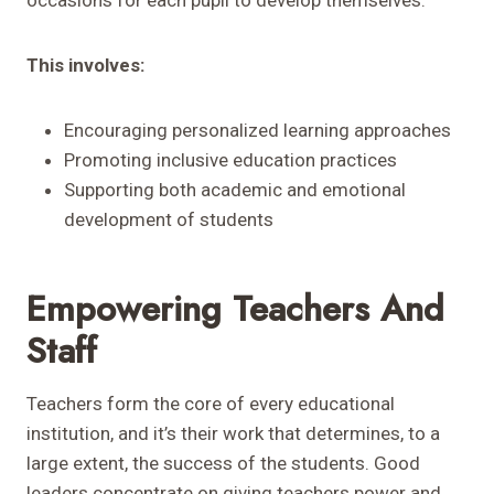
occasions for each pupil to develop themselves.
This involves:
Encouraging personalized learning approaches
Promoting inclusive education practices
Supporting both academic and emotional
development of students
Empowering Teachers And
Staff
Teachers form the core of every educational
institution, and it’s their work that determines, to a
large extent, the success of the students. Good
leaders concentrate on giving teachers power and