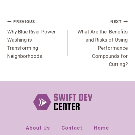
Post
PREVIOUS
NEXT
Navigation
Why Blue River Power
What Are the Benefits
Washing is
and Risks of Using
Transforming
Performance
Neighborhoods
Compounds for
Cutting?
About Us
Contact
Home