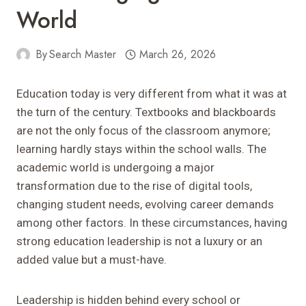
World
By
Search Master
March 26, 2026
Education today is very different from what it was at
the turn of the century. Textbooks and blackboards
are not the only focus of the classroom anymore;
learning hardly stays within the school walls. The
academic world is undergoing a major
transformation due to the rise of digital tools,
changing student needs, evolving career demands
among other factors. In these circumstances, having
strong education leadership is not a luxury or an
added value but a must-have.
Leadership is hidden behind every school or