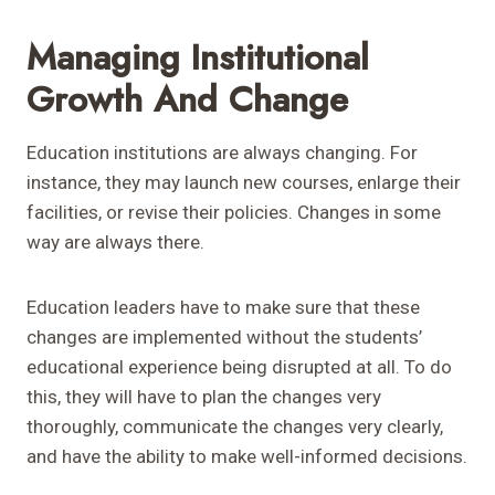
Managing Institutional
Growth And Change
Education institutions are always changing. For
instance, they may launch new courses, enlarge their
facilities, or revise their policies. Changes in some
way are always there.
Education leaders have to make sure that these
changes are implemented without the students’
educational experience being disrupted at all. To do
this, they will have to plan the changes very
thoroughly, communicate the changes very clearly,
and have the ability to make well-informed decisions.