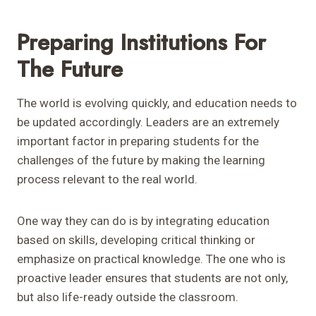
Preparing Institutions For
The Future
The world is evolving quickly, and education needs to
be updated accordingly. Leaders are an extremely
important factor in preparing students for the
challenges of the future by making the learning
process relevant to the real world.
One way they can do is by integrating education
based on skills, developing critical thinking or
emphasize on practical knowledge. The one who is
proactive leader ensures that students are not only,
but also life-ready outside the classroom.