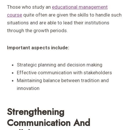
Those who study an
educational management
course
quite often are given the skills to handle such
situations and are able to lead their institutions
through the growth periods.
Important aspects include:
Strategic planning and decision making
Effective communication with stakeholders
Maintaining balance between tradition and
innovation
Strengthening
Communication And