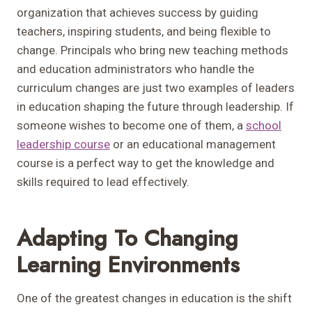
organization that achieves success by guiding
teachers, inspiring students, and being flexible to
change. Principals who bring new teaching methods
and education administrators who handle the
curriculum changes are just two examples of leaders
in education shaping the future through leadership. If
someone wishes to become one of them, a
school
leadership course
or an educational management
course is a perfect way to get the knowledge and
skills required to lead effectively.
Adapting To Changing
Learning Environments
One of the greatest changes in education is the shift