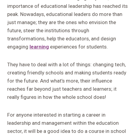
importance of educational leadership has reached its
peak. Nowadays, educational leaders do more than
just manage; they are the ones who envision the
future, steer the institutions through
transformations, help the educators, and design
engaging
learning
experiences for students.
They have to deal with a lot of things: changing tech,
creating friendly schools and making students ready
for the future. And what’s more, their influence
reaches far beyond just teachers and learners; it
really figures in how the whole school does!
For anyone interested in starting a career in
leadership and management within the education
sector, it will be a good idea to do a course in school