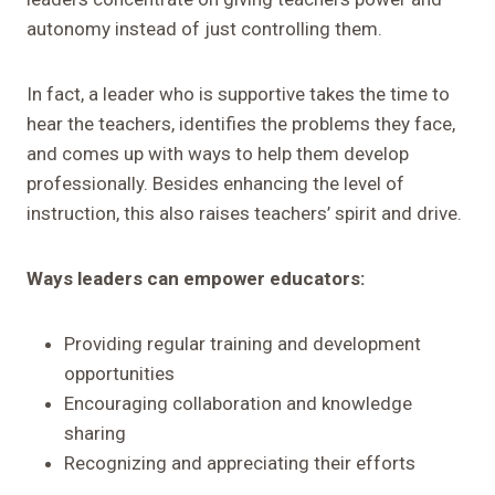
autonomy instead of just controlling them.
In fact, a leader who is supportive takes the time to
hear the teachers, identifies the problems they face,
and comes up with ways to help them develop
professionally. Besides enhancing the level of
instruction, this also raises teachers’ spirit and drive.
Ways leaders can empower educators:
Providing regular training and development
opportunities
Encouraging collaboration and knowledge
sharing
Recognizing and appreciating their efforts