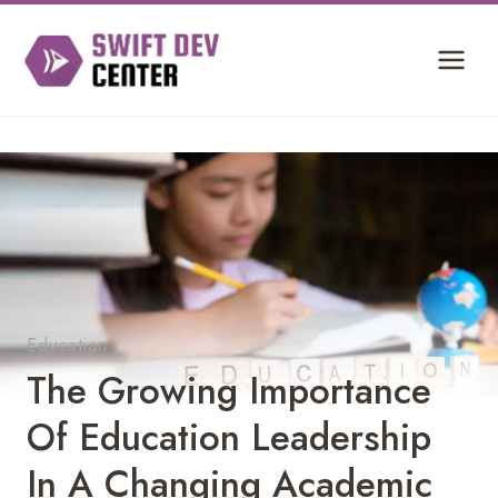
Skip
to
content
Education
The Growing Importance
Of Education Leadership
In A Changing Academic